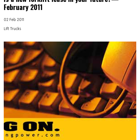
February 2011
02 Feb 2011
Lift Trucks