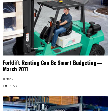
Forklift Renting Can Be Smart Budgeting—
March 2011
11 Mar 2011
Lift Trucks