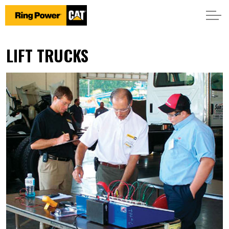
LIFT TRUCKS