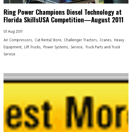
Ring Power Champions Diesel Technology at
Florida SkillsUSA Competition—August 2011
01 Aug 2011
Air Compressors
Cat Rental Store
Challenger Tractors
Cranes
Heavy
Equipment
Lift Trucks
Power Systems
Service
Truck Parts and Truck
Service