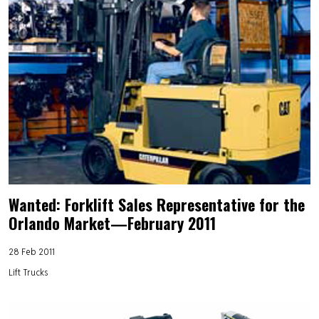
Wanted: Forklift Sales Representative for the
Orlando Market—February 2011
28 Feb 2011
Lift Trucks