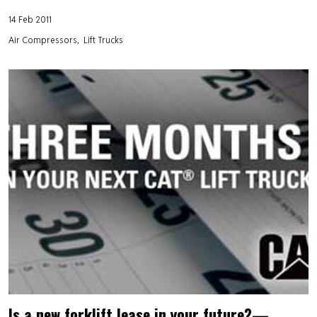
14 Feb 2011
Air Compressors
Lift Trucks
Is a new forklift lease in your future?—