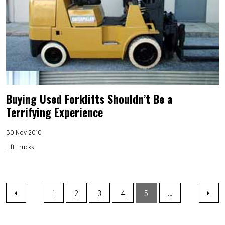
Buying Used Forklifts Shouldn’t Be a
Terrifying Experience
30 Nov 2010
Lift Trucks
1
2
3
4
5
...