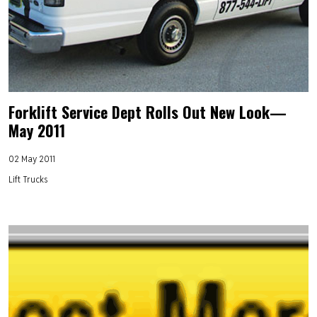
Forklift Service Dept Rolls Out New Look—
May 2011
02 May 2011
Lift Trucks