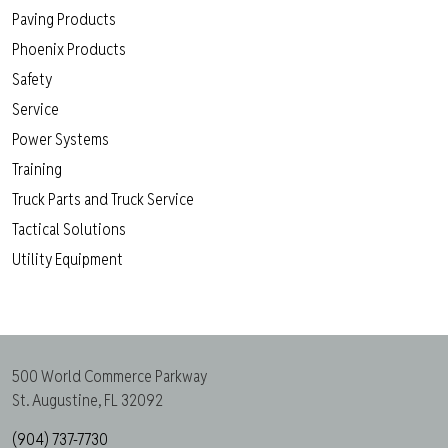
Paving Products
Phoenix Products
Safety
Service
Power Systems
Training
Truck Parts and Truck Service
Tactical Solutions
Utility Equipment
500 World Commerce Parkway
St. Augustine, FL 32092
(904) 737-7730