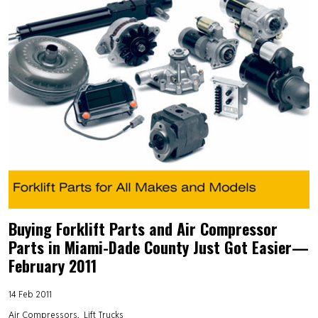
Buying Forklift Parts and Air Compressor
Parts in Miami-Dade County Just Got Easier—
February 2011
14 Feb 2011
Air Compressors
Lift Trucks