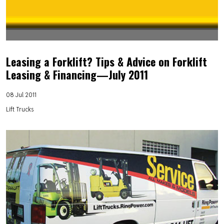
Leasing a Forklift? Tips & Advice on Forklift
Leasing & Financing—July 2011
08 Jul 2011
Lift Trucks