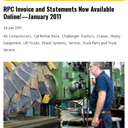
RPC Invoice and Statements Now Available
Online!—January 2011
24 Jan 2011
Air Compressors
Cat Rental Store
Challenger Tractors
Cranes
Heavy
Equipment
Lift Trucks
Power Systems
Service
Truck Parts and Truck
Service