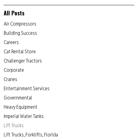
All Posts
Air Compressors
Building Success
Careers
Cat Rental Store
Challenger Tractors
Corporate
Cranes
Entertainment Services
Governmental
Heavy Equipment
Imperial Water Tanks
Lift Trucks
Lift Trucks, Forklifts, Florida