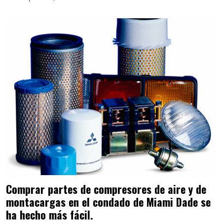
Comprar partes de compresores de aire y de
montacargas en el condado de Miami Dade se
ha hecho más fácil.