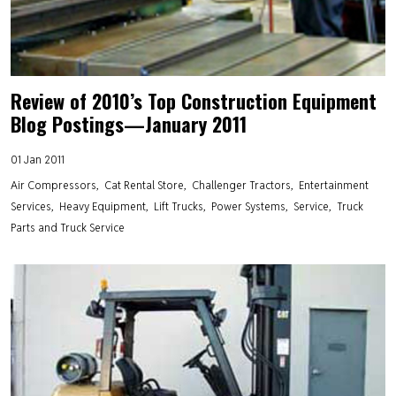
Review of 2010’s Top Construction Equipment
Blog Postings—January 2011
01 Jan 2011
Air Compressors
Cat Rental Store
Challenger Tractors
Entertainment
Services
Heavy Equipment
Lift Trucks
Power Systems
Service
Truck
Parts and Truck Service