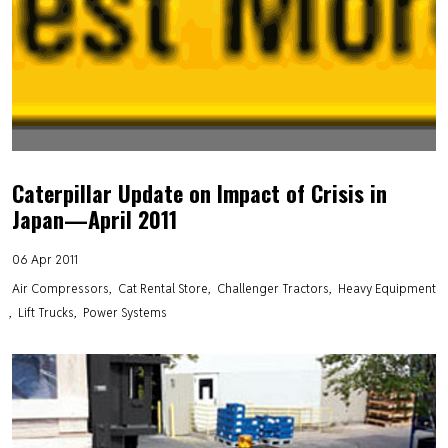
Caterpillar Update on Impact of Crisis in
Japan—April 2011
06 Apr 2011
Air Compressors
Cat Rental Store
Challenger Tractors
Heavy Equipment
Lift Trucks
Power Systems