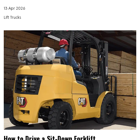
13 Apr 2026
Lift Trucks
How to Drive a Sit-Down Forklift