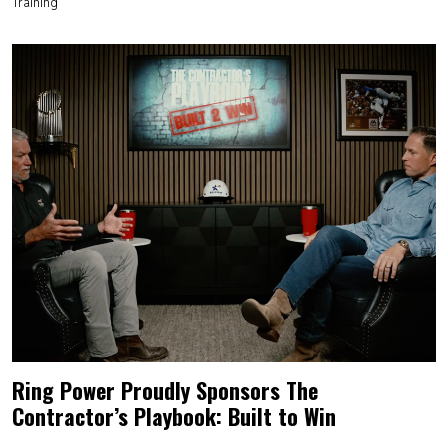
Training
Ring Power Proudly Sponsors The
Contractor’s Playbook: Built to Win