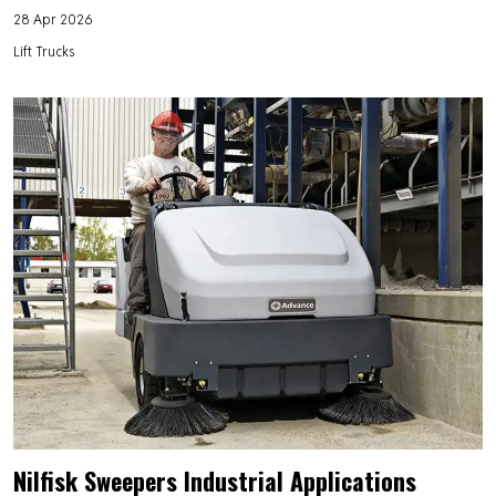
28 Apr 2026
Lift Trucks
Nilfisk Sweepers Industrial Applications