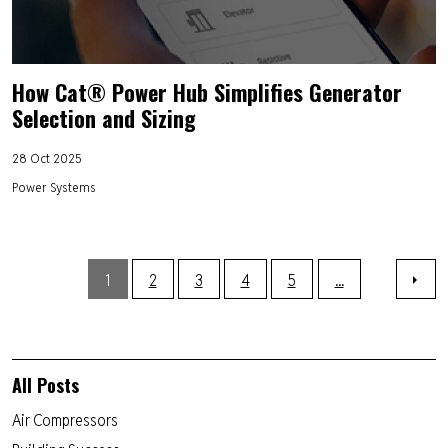
How Cat® Power Hub Simplifies Generator
Selection and Sizing
28 Oct 2025
Power Systems
1
2
3
4
5
...
All Posts
Air Compressors