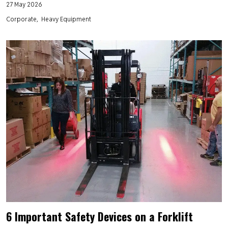
27 May 2026
Corporate
Heavy Equipment
6 Important Safety Devices on a Forklift