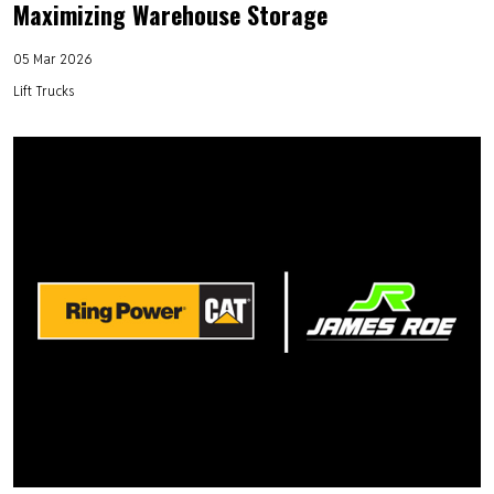
Maximizing Warehouse Storage
05 Mar 2026
Lift Trucks