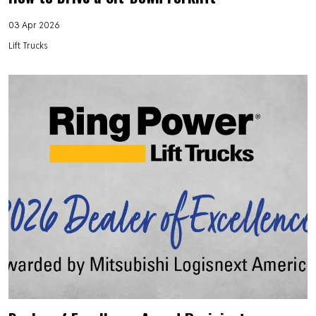
03 Apr 2026
Lift Trucks