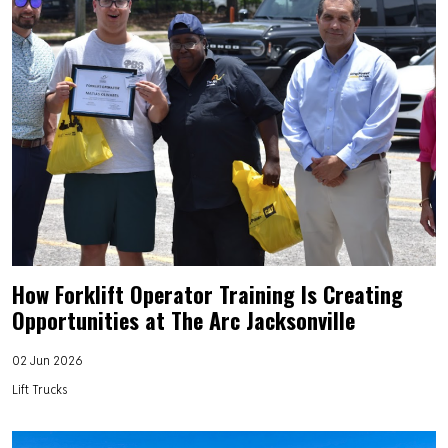
How Forklift Operator Training Is Creating
Opportunities at The Arc Jacksonville
02 Jun 2026
Lift Trucks