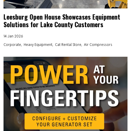
Leesburg Open House Showcases Equipment
Solutions for Lake County Customers
14 Jan 2026
Corporate
Heavy Equipment
Cat Rental Store
Air Compressors