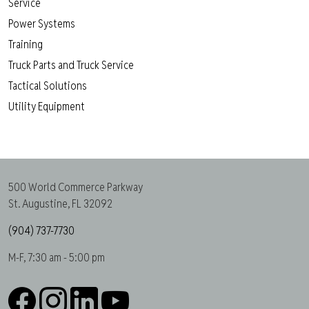
Service
Power Systems
Training
Truck Parts and Truck Service
Tactical Solutions
Utility Equipment
500 World Commerce Parkway
St. Augustine, FL 32092
(904) 737-7730
M-F, 7:30 am - 5:00 pm