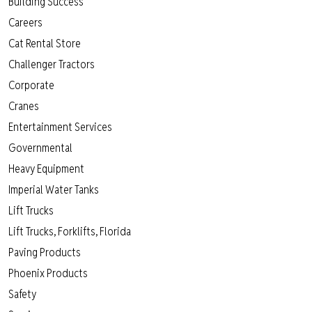
Building Success
Careers
Cat Rental Store
Challenger Tractors
Corporate
Cranes
Entertainment Services
Governmental
Heavy Equipment
Imperial Water Tanks
Lift Trucks
Lift Trucks, Forklifts, Florida
Paving Products
Phoenix Products
Safety