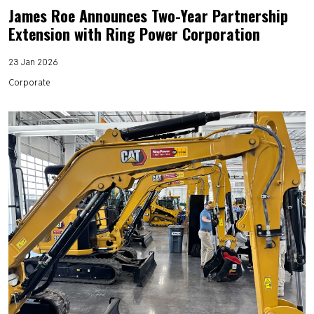
James Roe Announces Two-Year Partnership
Extension with Ring Power Corporation
23 Jan 2026
Corporate