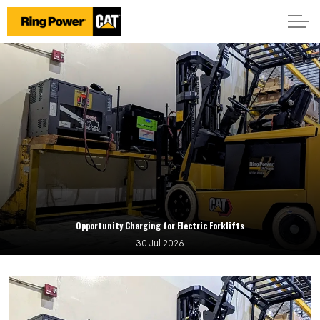
Opportunity Charging for Electric Forklifts
30 Jul 2026