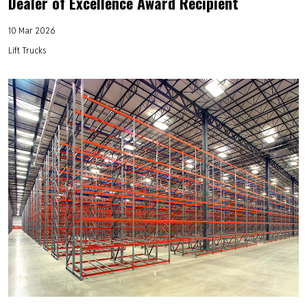
Dealer of Excellence Award Recipient
10 Mar 2026
Lift Trucks