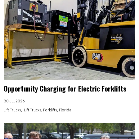
Opportunity Charging for Electric Forklifts
30 Jul 2026
Lift Trucks
Lift Trucks, Forklifts, Florida