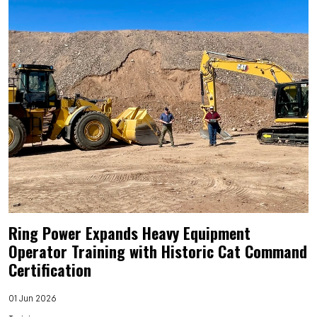
Ring Power Expands Heavy Equipment
Operator Training with Historic Cat Command
Certification
01 Jun 2026