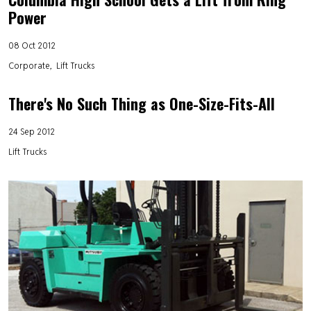
Power
08 Oct 2012
Corporate
Lift Trucks
There's No Such Thing as One-Size-Fits-All
24 Sep 2012
Lift Trucks