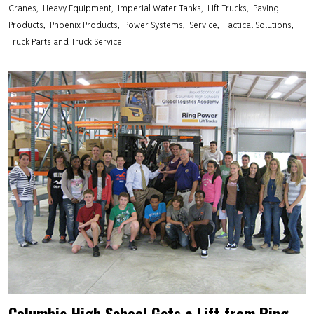
Cranes
Heavy Equipment
Imperial Water Tanks
Lift Trucks
Paving
Products
Phoenix Products
Power Systems
Service
Tactical Solutions
Truck Parts and Truck Service
Columbia High School Gets a Lift from Ring