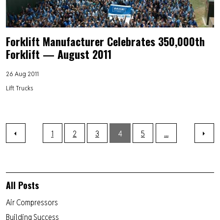
Forklift Manufacturer Celebrates 350,000th
Forklift — August 2011
26 Aug 2011
Lift Trucks
1
2
3
4
5
...
All Posts
Air Compressors
Building Success