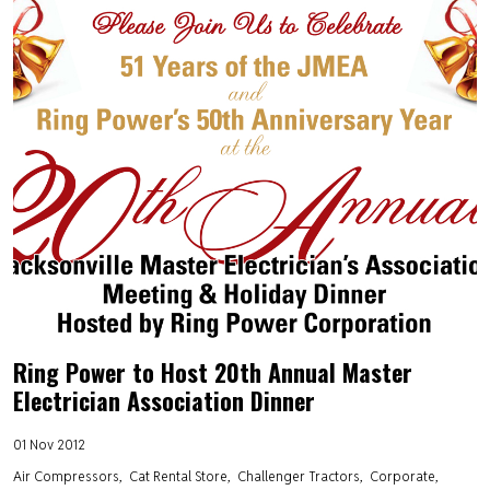
Ring Power to Host 20th Annual Master
Electrician Association Dinner
01 Nov 2012
Air Compressors
Cat Rental Store
Challenger Tractors
Corporate