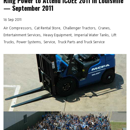
Ring Power to Attend ICUEE 2011 in Louisville
— September 2011
16 Sep 2011
Air Compressors
Cat Rental Store
Challenger Tractors
Cranes
Entertainment Services
Heavy Equipment
Imperial Water Tanks
Lift
Trucks
Power Systems
Service
Truck Parts and Truck Service