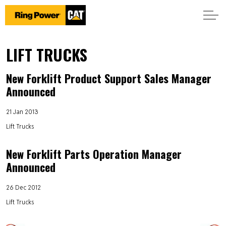
LIFT TRUCKS
New Forklift Product Support Sales Manager
Announced
21 Jan 2013
Lift Trucks
New Forklift Parts Operation Manager
Announced
26 Dec 2012
Lift Trucks