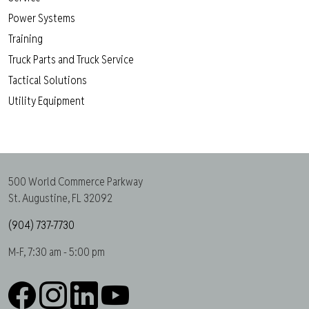
Power Systems
Training
Truck Parts and Truck Service
Tactical Solutions
Utility Equipment
500 World Commerce Parkway
St. Augustine, FL 32092
(904) 737-7730
M-F, 7:30 am - 5:00 pm