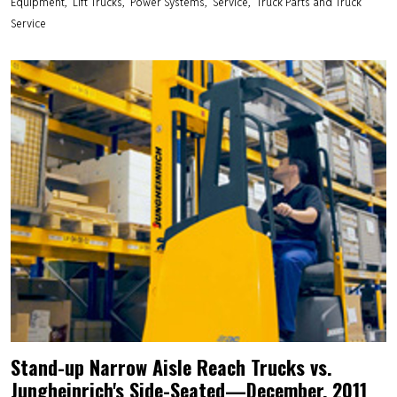
Equipment
Lift Trucks
Power Systems
Service
Truck Parts and Truck
Service
Stand-up Narrow Aisle Reach Trucks vs.
Jungheinrich's Side-Seated—December, 2011