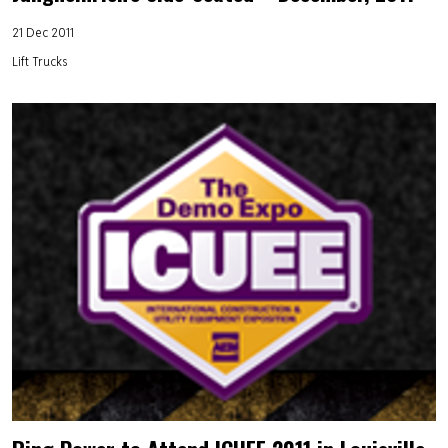
21 Dec 2011
Lift Trucks