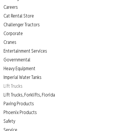
Careers
Cat Rental Store
Challenger Tractors
Corporate
Cranes
Entertainment Services
Governmental
Heavy Equipment
Imperial Water Tanks
Lift Trucks
Lift Trucks, Forklifts, Florida
Paving Products
Phoenix Products
Safety
Service