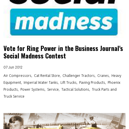
Vote for Ring Power in the Business Journal's
Social Madness Contest
07 Jun 2012
Air Compressors
Cat Rental Store
Challenger Tractors
Cranes
Heavy
Equipment
Imperial Water Tanks
Lift Trucks
Paving Products
Phoenix
Products
Power Systems
Service
Tactical Solutions
Truck Parts and
Truck Service