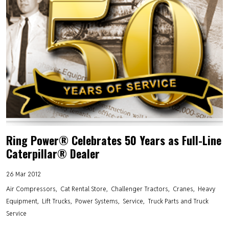
Ring Power® Celebrates 50 Years as Full-Line
Caterpillar® Dealer
26 Mar 2012
Air Compressors
Cat Rental Store
Challenger Tractors
Cranes
Heavy
Equipment
Lift Trucks
Power Systems
Service
Truck Parts and Truck
Service