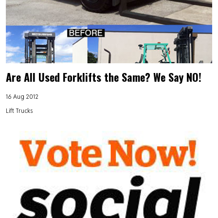
Are All Used Forklifts the Same? We Say NO!
16 Aug 2012
Lift Trucks