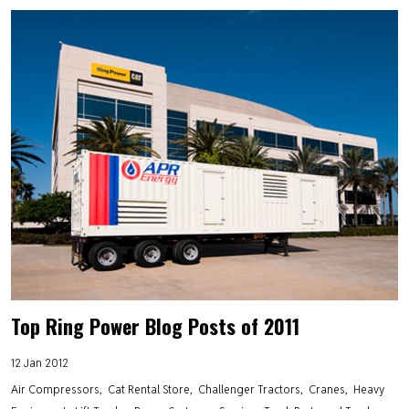
Top Ring Power Blog Posts of 2011
12 Jan 2012
Air Compressors
Cat Rental Store
Challenger Tractors
Cranes
Heavy