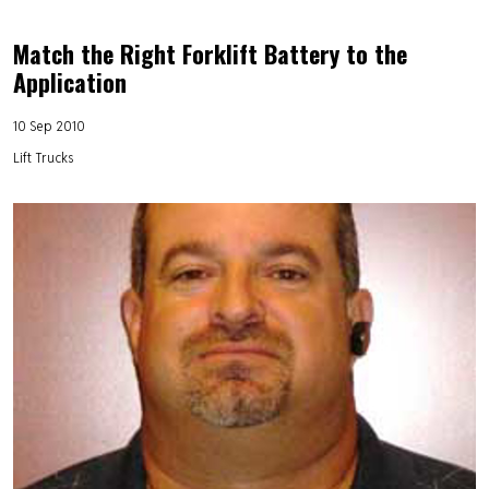
Match the Right Forklift Battery to the
Application
10 Sep 2010
Lift Trucks