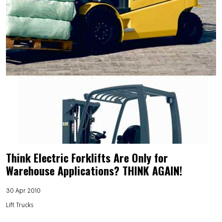
Think Electric Forklifts Are Only for
Warehouse Applications? THINK AGAIN!
30 Apr 2010
Lift Trucks