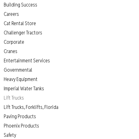
Building Success
Careers
Cat Rental Store
Challenger Tractors
Corporate
Cranes
Entertainment Services
Governmental
Heavy Equipment
Imperial Water Tanks
Lift Trucks
Lift Trucks, Forklifts, Florida
Paving Products
Phoenix Products
Safety