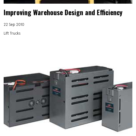
Improving Warehouse Design and Efficiency
22 Sep 2010
Lift Trucks