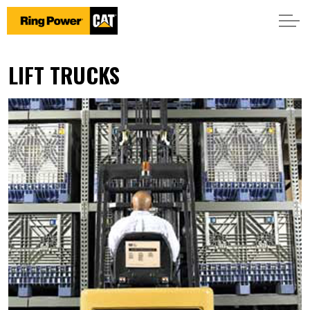
LIFT TRUCKS