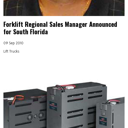
Forklift Regional Sales Manager Announced
for South Florida
09 Sep 2010
Lift Trucks