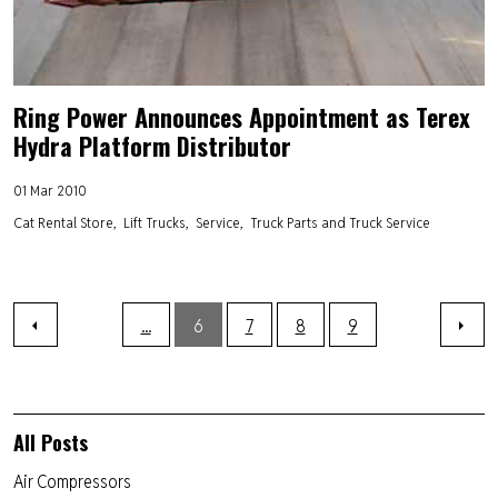
Ring Power Announces Appointment as Terex
Hydra Platform Distributor
01 Mar 2010
Cat Rental Store
Lift Trucks
Service
Truck Parts and Truck Service
...
6
7
8
9
All Posts
Air Compressors