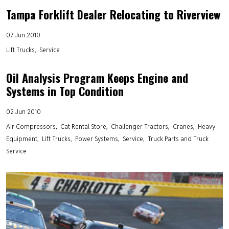
Tampa Forklift Dealer Relocating to Riverview
07 Jun 2010
Lift Trucks
Service
Oil Analysis Program Keeps Engine and
Systems in Top Condition
02 Jun 2010
Air Compressors
Cat Rental Store
Challenger Tractors
Cranes
Heavy
Equipment
Lift Trucks
Power Systems
Service
Truck Parts and Truck
Service