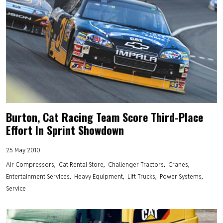
Burton, Cat Racing Team Score Third-Place
Effort In Sprint Showdown
25 May 2010
Air Compressors
Cat Rental Store
Challenger Tractors
Cranes
Entertainment Services
Heavy Equipment
Lift Trucks
Power Systems
Service