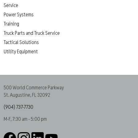
Service
Power Systems
Training
Truck Parts and Truck Service
Tactical Solutions
Utility Equipment
500 World Commerce Parkway
St. Augustine, FL 32092
(904) 737-7730
M-F, 7:30 am - 5:00 pm