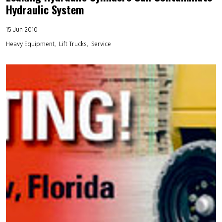
Hydraulic System
15 Jun 2010
Heavy Equipment
Lift Trucks
Service