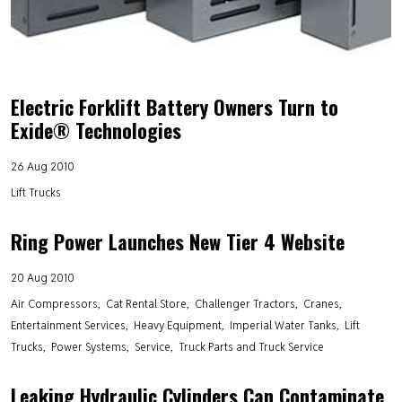
Electric Forklift Battery Owners Turn to
Exide® Technologies
26 Aug 2010
Lift Trucks
Ring Power Launches New Tier 4 Website
20 Aug 2010
Air Compressors
Cat Rental Store
Challenger Tractors
Cranes
Entertainment Services
Heavy Equipment
Imperial Water Tanks
Lift
Trucks
Power Systems
Service
Truck Parts and Truck Service
Leaking Hydraulic Cylinders Can Contaminate