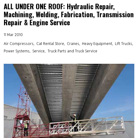
ALL UNDER ONE ROOF: Hydraulic Repair,
Machining, Welding, Fabrication, Transmission
Repair & Engine Service
11 Mar 2010
Air Compressors
Cat Rental Store
Cranes
Heavy Equipment
Lift Trucks
Power Systems
Service
Truck Parts and Truck Service