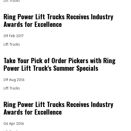
Lift Trucks
Ring Power Lift Trucks Receives Industry
Awards for Excellence
09 Feb 2017
Lift Trucks
Take Your Pick of Order Pickers with Ring
Power Lift Truck's Summer Specials
09 Aug 2016
Lift Trucks
Ring Power Lift Trucks Receives Industry
Awards for Excellence
06 Apr 2016