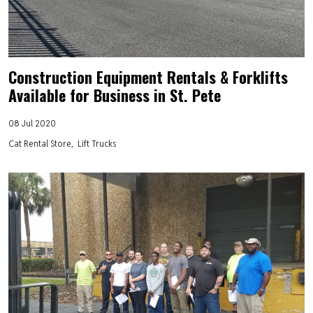
Construction Equipment Rentals & Forklifts
Available for Business in St. Pete
08 Jul 2020
Cat Rental Store
Lift Trucks