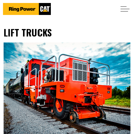
LIFT TRUCKS