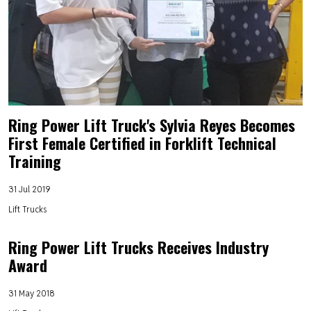
Ring Power Lift Truck's Sylvia Reyes Becomes
First Female Certified in Forklift Technical
Training
31 Jul 2019
Lift Trucks
Ring Power Lift Trucks Receives Industry
Award
31 May 2018