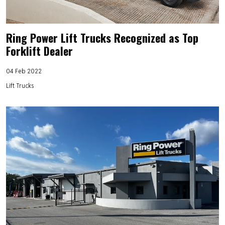
Ring Power Lift Trucks Recognized as Top
Forklift Dealer
04 Feb 2022
Lift Trucks