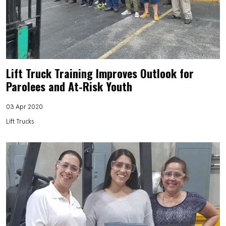
Lift Truck Training Improves Outlook for
Parolees and At-Risk Youth
03 Apr 2020
Lift Trucks