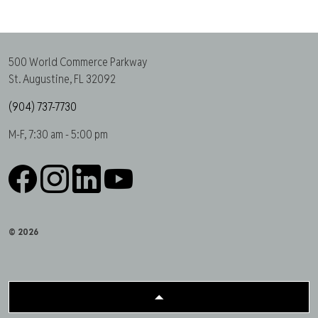
500 World Commerce Parkway
St. Augustine, FL 32092
(904) 737-7730
M-F, 7:30 am - 5:00 pm
Facebook
Instagram
LinkedIn
YouTube
© 2026