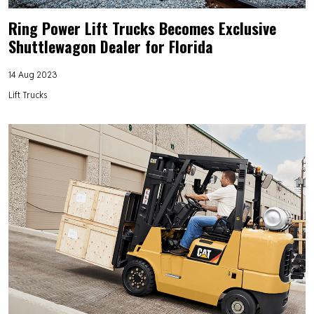
Ring Power Lift Trucks Becomes Exclusive
Shuttlewagon Dealer for Florida
14 Aug 2023
Lift Trucks