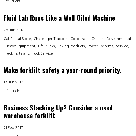
Lift Trucks
Fluid Lab Runs Like a Well Oiled Machine
29 Jun 2017
Cat Rental Store
Challenger Tractors
Corporate
Cranes
Governmental
Heavy Equipment
Lift Trucks
Paving Products
Power Systems
Service
Truck Parts and Truck Service
Make forklift safety a year-round priority.
13 Jun 2017
Lift Trucks
Business Stacking Up? Consider a used
warehouse forklift
21 Feb 2017