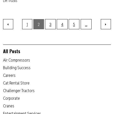
Lift Trucks
1
2
3
4
5
...
All Posts
Air Compressors
Building Success
Careers
Cat Rental Store
Challenger Tractors
Corporate
Cranes
Entertainment Services