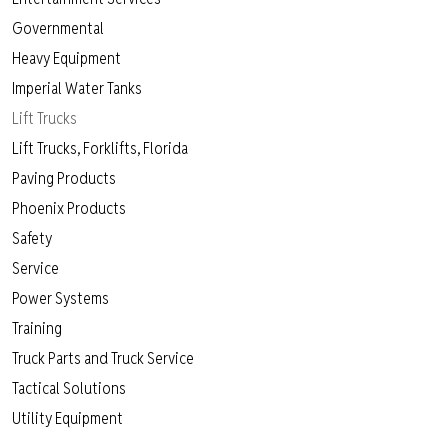
Governmental
Heavy Equipment
Imperial Water Tanks
Lift Trucks
Lift Trucks, Forklifts, Florida
Paving Products
Phoenix Products
Safety
Service
Power Systems
Training
Truck Parts and Truck Service
Tactical Solutions
Utility Equipment