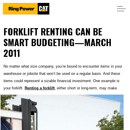
FORKLIFT RENTING CAN BE
SMART BUDGETING—MARCH
2011
No matter what size company, you’re bound to encounter items in your
warehouse or jobsite that won’t be used on a regular basis. And these
items could represent a sizable financial investment. One example is
your forklift.
Renting a forklift
, either short or
long-term, may make