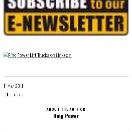
11 Mar 2011
Lift Trucks
ABOUT THE AUTHOR
Ring Power