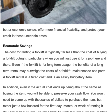
better economic sense, offer more financial flexibility, and protect your
credit in these uncertain times.
Economic Savings
The cost for renting a forklift is typically far less than the cost of buying
a forklift outright, particularly when you will just use it for a job here and
there. Even if the forklift is for long-term usage, the benefits of a long-
term rental may outweigh the costs of a forklift, maintenance and parts.
A forklift rental is a fixed cost and is an easily budgetary item.
In addition, even if the actual cost ends up being about the same as
buying the item, you will be able to preserve your cash flow. You won’t
need to come up with thousands of dollars to purchase the item, but
rather just a few hundred for the first day, month, or week of renting it.