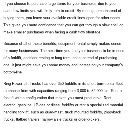
If you choose to purchase large items for your business, due to your
cash flow limits you will likely turn to credit. By renting items instead of
buying them, you leave your available credit lines open for other needs.
This gives you more confidence that you can get through a slow spell or
make smaller purchases when facing a cash flow shortage.
Because of all of these benefits, equipment rental simply makes sense
for many businesses. The next time you find your business to be in need
of a forklift, consider renting or long-term lease instead of purchasing
one. It just might save you some money and increasing your company’s
bottom-line.
Ring Power Lift Trucks has over 350 forklifts in its short-term rental fleet
to choose from with capacities ranging from 3,000 to 52,000 lbs. Rent a
forklift with a configuration that makes you most productive. Rent
electric, gasoline, LP-gas or diesel forklifts or rent a specialized material
handling forklift, such as quad-mast, truck mounted forklifts, piggyback
trucks, flatbed trailers, narrow aisle trucks or order-pickers.