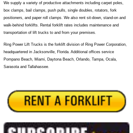
We supply a variety of productive attachments including carpet poles,
box clamps, bail clamps, push pulls, single doubles, rotators, fork
positioners, and paper roll clamps. We also rent sit-down, stand-on and
walk-behind forklifts. Rental forklift rates includes maintenance and
transportation of lift trucks to and from your premises.
Ring Power Lift Trucks is the forklift division of Ring Power Corporation,
headquartered in Jacksonville, Florida. Additional offices service
Pompano Beach, Miami, Daytona Beach, Orlando, Tampa, Ocala,
Sarasota and Tallahassee.