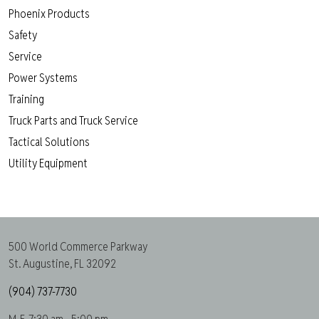
Phoenix Products
Safety
Service
Power Systems
Training
Truck Parts and Truck Service
Tactical Solutions
Utility Equipment
500 World Commerce Parkway
St. Augustine, FL 32092
(904) 737-7730