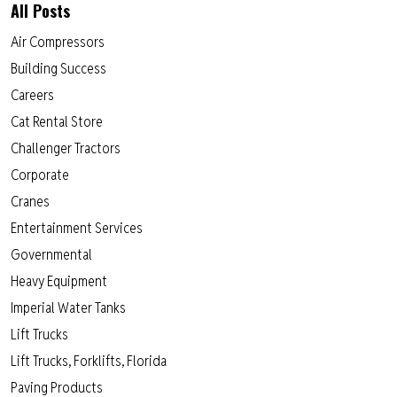
All Posts
Air Compressors
Building Success
Careers
Cat Rental Store
Challenger Tractors
Corporate
Cranes
Entertainment Services
Governmental
Heavy Equipment
Imperial Water Tanks
Lift Trucks
Lift Trucks, Forklifts, Florida
Paving Products