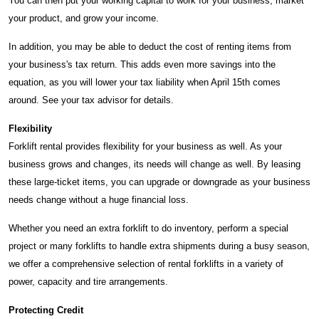
You can then put your working capital to work for your business, market
your product, and grow your income.
In addition, you may be able to deduct the cost of renting items from
your business's tax return. This adds even more savings into the
equation, as you will lower your tax liability when April 15th comes
around. See your tax advisor for details.
Flexibility
Forklift rental provides flexibility for your business as well. As your
business grows and changes, its needs will change as well. By leasing
these large-ticket items, you can upgrade or downgrade as your business
needs change without a huge financial loss.
Whether you need an extra forklift to do inventory, perform a special
project or many forklifts to handle extra shipments during a busy season,
we offer a comprehensive selection of rental forklifts in a variety of
power, capacity and tire arrangements.
Protecting Credit