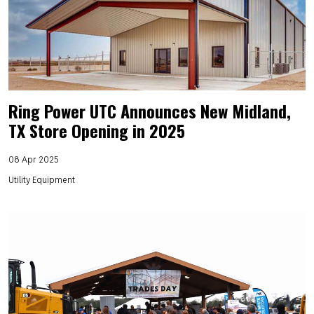
Ring Power UTC Announces New Midland,
TX Store Opening in 2025
08 Apr 2025
Utility Equipment