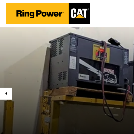
Previous