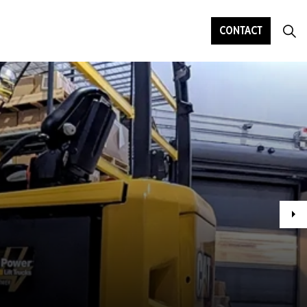
CONTACT
Ne