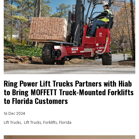
Ring Power Lift Trucks Partners with Hiab
to Bring MOFFETT Truck-Mounted Forklifts
to Florida Customers
16 Dec 2024
Lift Trucks
Lift Trucks, Forklifts, Florida