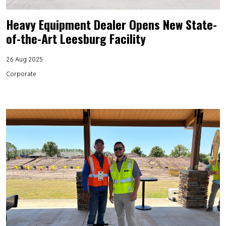
Heavy Equipment Dealer Opens New State-
of-the-Art Leesburg Facility
26 Aug 2025
Corporate