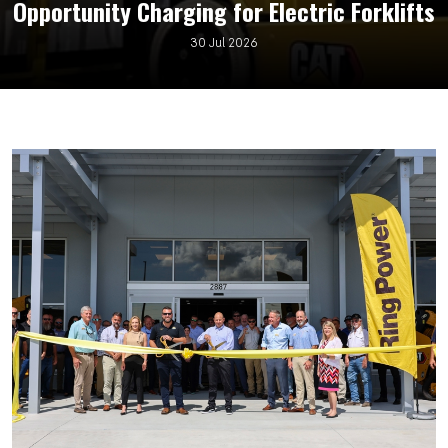
Opportunity Charging for Electric Forklifts
30 Jul 2026