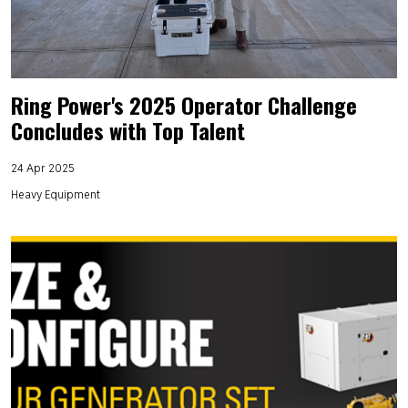
Ring Power's 2025 Operator Challenge
Concludes with Top Talent
24 Apr 2025
Heavy Equipment