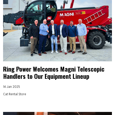
Ring Power Welcomes Magni Telescopic
Handlers to Our Equipment Lineup
14 Jan 2025
Cat Rental Store