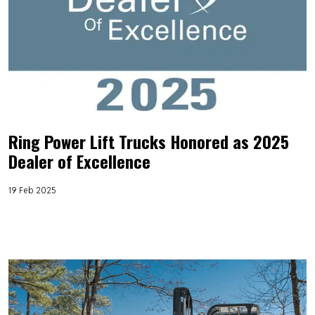
Ring Power Lift Trucks Honored as 2025
Dealer of Excellence
19 Feb 2025