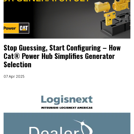
Stop Guessing, Start Configuring – How
Cat® Power Hub Simplifies Generator
Selection
07 Apr 2025