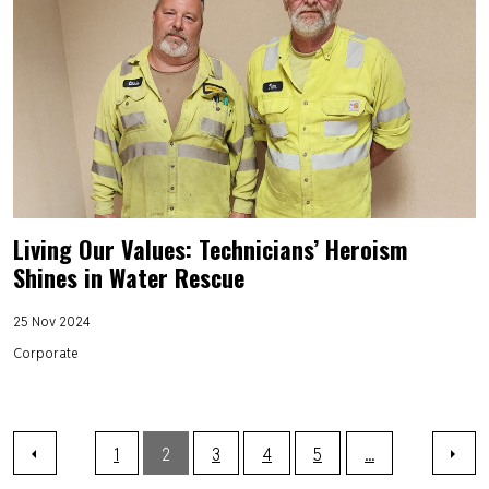
Living Our Values: Technicians’ Heroism
Shines in Water Rescue
25 Nov 2024
Corporate
1
2
3
4
5
...