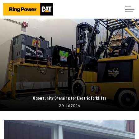
Opportunity Charging for Electric Forklifts
30 Jul 2026