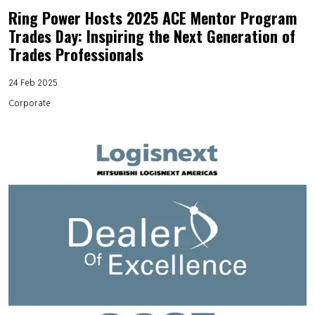
Ring Power Hosts 2025 ACE Mentor Program
Trades Day: Inspiring the Next Generation of
Trades Professionals
24 Feb 2025
Corporate