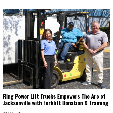
Ring Power Lift Trucks Empowers The Arc of
Jacksonville with Forklift Donation & Training
29 Apr 2025