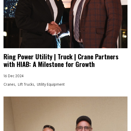
Ring Power Utility | Truck | Crane Partners
with HIAB: A Milestone for Growth
16 Dec 2024
Cranes
Lift Trucks
Utility Equipment