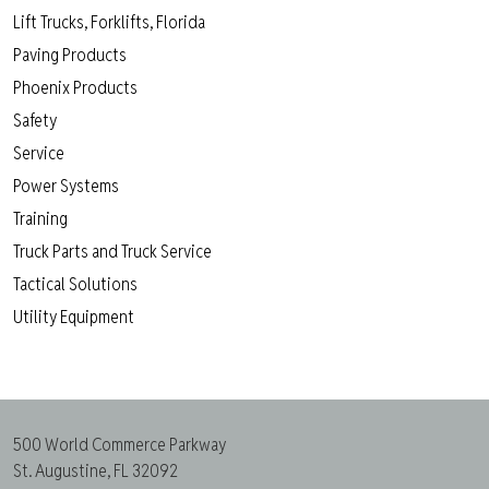
Lift Trucks, Forklifts, Florida
Paving Products
Phoenix Products
Safety
Service
Power Systems
Training
Truck Parts and Truck Service
Tactical Solutions
Utility Equipment
500 World Commerce Parkway
St. Augustine, FL 32092