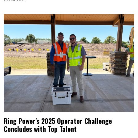
Ring Power's 2025 Operator Challenge
Concludes with Top Talent