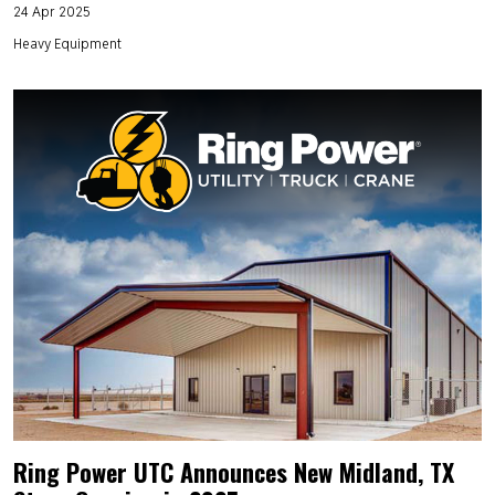
24 Apr 2025
Heavy Equipment
Ring Power UTC Announces New Midland, TX