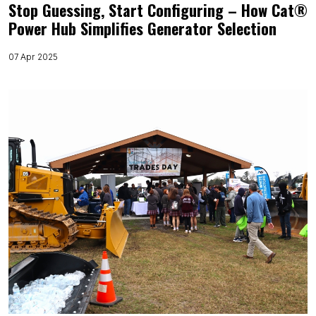
Stop Guessing, Start Configuring – How Cat®
Power Hub Simplifies Generator Selection
07 Apr 2025