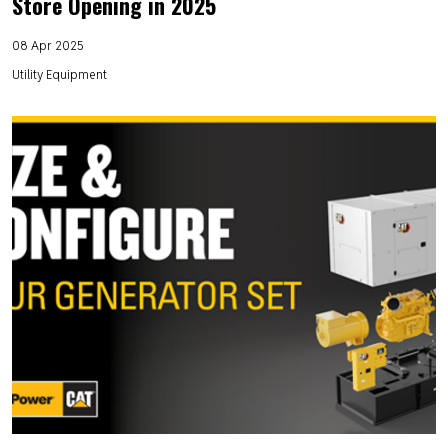
Store Opening in 2025
08 Apr 2025
Utility Equipment