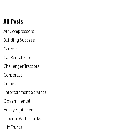
All Posts
Air Compressors
Building Success
Careers
Cat Rental Store
Challenger Tractors
Corporate
Cranes
Entertainment Services
Governmental
Heavy Equipment
Imperial Water Tanks
Lift Trucks