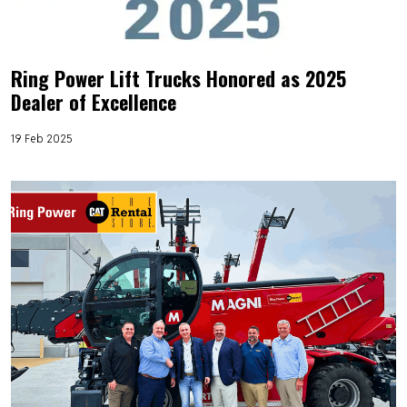
Ring Power Lift Trucks Honored as 2025
Dealer of Excellence
19 Feb 2025