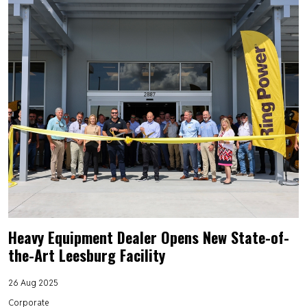
Heavy Equipment Dealer Opens New State-of-
the-Art Leesburg Facility
26 Aug 2025
Corporate