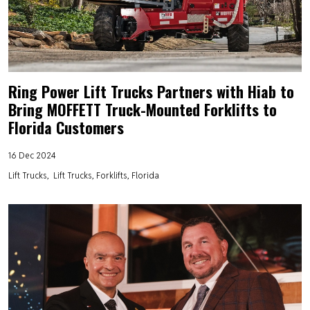
Ring Power Lift Trucks Partners with Hiab to
Bring MOFFETT Truck-Mounted Forklifts to
Florida Customers
16 Dec 2024
Lift Trucks
Lift Trucks, Forklifts, Florida