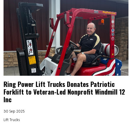
Ring Power Lift Trucks Donates Patriotic
Forklift to Veteran-Led Nonprofit Windmill 12
Inc
30 Sep 2025
Lift Trucks