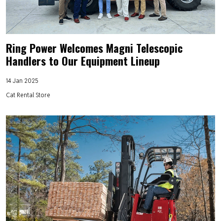
Ring Power Welcomes Magni Telescopic
Handlers to Our Equipment Lineup
14 Jan 2025
Cat Rental Store