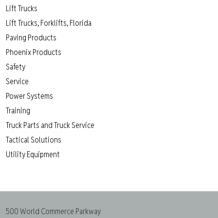
Lift Trucks
Lift Trucks, Forklifts, Florida
Paving Products
Phoenix Products
Safety
Service
Power Systems
Training
Truck Parts and Truck Service
Tactical Solutions
Utility Equipment
500 World Commerce Parkway