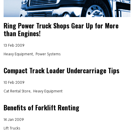
Ring Power Truck Shops Gear Up for More
than Engines!
13 Feb 2009
Heavy Equipment
Power Systems
Compact Track Loader Undercarriage Tips
10 Feb 2009
Cat Rental Store
Heavy Equipment
Benefits of Forklift Renting
14 Jan 2009
Lift Trucks