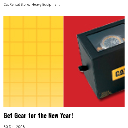
Cat Rental Store
Heavy Equipment
Get Gear for the New Year!
30 Dec 2008