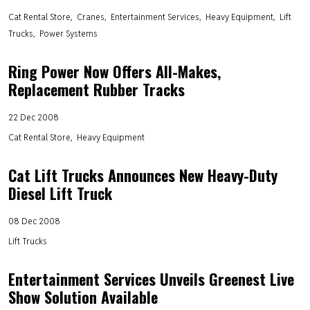
Cat Rental Store
Cranes
Entertainment Services
Heavy Equipment
Lift
Trucks
Power Systems
Ring Power Now Offers All-Makes,
Replacement Rubber Tracks
22 Dec 2008
Cat Rental Store
Heavy Equipment
Cat Lift Trucks Announces New Heavy-Duty
Diesel Lift Truck
08 Dec 2008
Lift Trucks
Entertainment Services Unveils Greenest Live
Show Solution Available