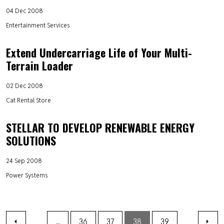
04 Dec 2008
Entertainment Services
Extend Undercarriage Life of Your Multi-
Terrain Loader
02 Dec 2008
Cat Rental Store
STELLAR TO DEVELOP RENEWABLE ENERGY
SOLUTIONS
24 Sep 2008
Power Systems
...
36
37
38
39