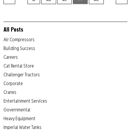
All Posts
Air Compressors
Building Success
Careers
Cat Rental Store
Challenger Tractors
Corporate
Cranes
Entertainment Services
Governmental
Heavy Equipment
Imperial Water Tanks