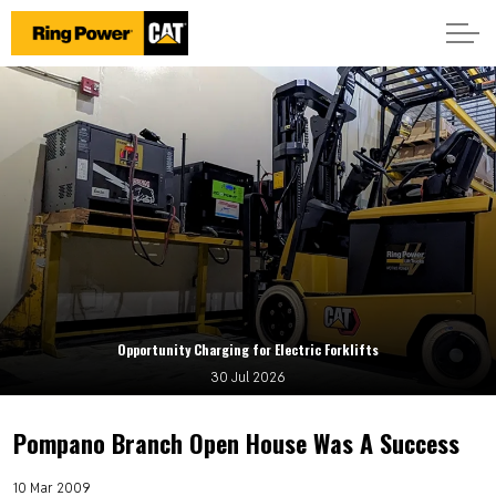
Opportunity Charging for Electric Forklifts
30 Jul 2026
Pompano Branch Open House Was A Success
10 Mar 2009