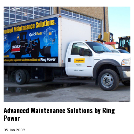
Advanced Maintenance Solutions by Ring
Power
05 Jan 2009