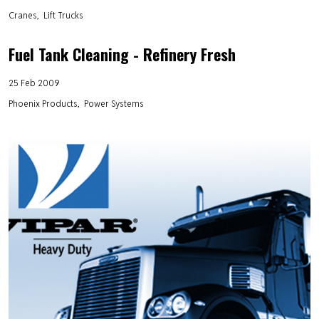
Cranes
Lift Trucks
Fuel Tank Cleaning - Refinery Fresh
25 Feb 2009
Phoenix Products
Power Systems