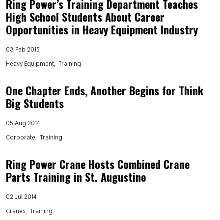
Ring Power’s Training Department Teaches
High School Students About Career
Opportunities in Heavy Equipment Industry
03 Feb 2015
Heavy Equipment
Training
One Chapter Ends, Another Begins for Think
Big Students
05 Aug 2014
Corporate
Training
Ring Power Crane Hosts Combined Crane
Parts Training in St. Augustine
02 Jul 2014
Cranes
Training