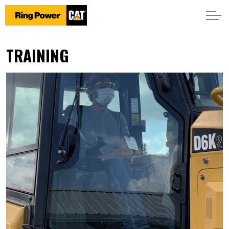
TRAINING