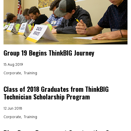
Group 19 Begins ThinkBIG Journey
15 Aug 2019
Corporate
Training
Class of 2018 Graduates from ThinkBIG
Technician Scholarship Program
12 Jun 2018
Corporate
Training