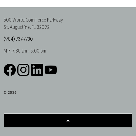
500 World Commerce Parkway
St. Augustine, FL 32092
(904) 737-7730
M-F, 7:30 am - 5:00 pm
Facebook
Instagram
LinkedIn
YouTube
© 2026