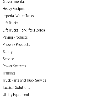
Governmental
Heavy Equipment
Imperial Water Tanks
Lift Trucks
Lift Trucks, Forklifts, Florida
Paving Products
Phoenix Products
Safety
Service
Power Systems
Training
Truck Parts and Truck Service
Tactical Solutions
Utility Equipment