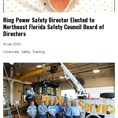
Ring Power Safety Director Elected to
Northeast Florida Safety Council Board of
Directors
15 Jan 2020
Corporate
Safety
Training