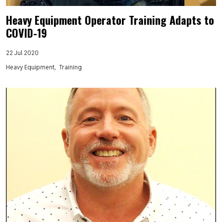
Heavy Equipment Operator Training Adapts to
COVID-19
22 Jul 2020
Heavy Equipment
Training