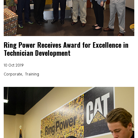
Ring Power Receives Award for Excellence in
Technician Development
10 Oct 2019
Corporate
Training