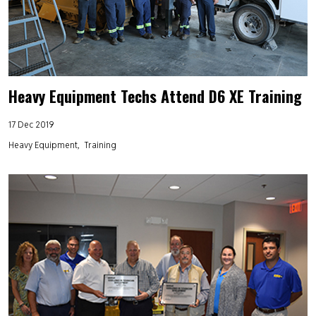
Heavy Equipment Techs Attend D6 XE Training
17 Dec 2019
Heavy Equipment
Training