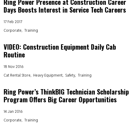
Ring Power Presence at Construction Career
Days Boosts Interest in Service Tech Careers
17 Feb 2017
Corporate
Training
VIDEO: Construction Equipment Daily Cab
Routine
18 Nov 2016
Cat Rental Store
Heavy Equipment
Safety
Training
Ring Power’s ThinkBIG Technician Scholarship
Program Offers Big Career Opportunities
14 Jan 2016
Corporate
Training