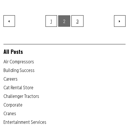
1
2
3
All Posts
Air Compressors
Building Success
Careers
Cat Rental Store
Challenger Tractors
Corporate
Cranes
Entertainment Services