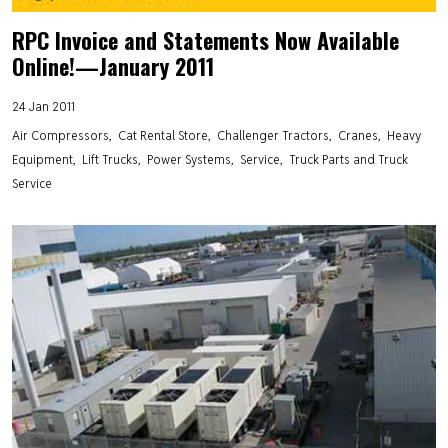
RPC Invoice and Statements Now Available
Online!—January 2011
24 Jan 2011
Air Compressors
Cat Rental Store
Challenger Tractors
Cranes
Heavy
Equipment
Lift Trucks
Power Systems
Service
Truck Parts and Truck
Service