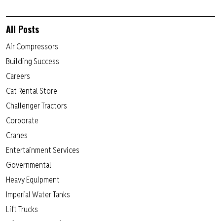
All Posts
Air Compressors
Building Success
Careers
Cat Rental Store
Challenger Tractors
Corporate
Cranes
Entertainment Services
Governmental
Heavy Equipment
Imperial Water Tanks
Lift Trucks