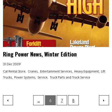
Ring Power News, Winter Edition
31 Dec 2009
Cat Rental Store
Cranes
Entertainment Services
Heavy Equipment
Lift
Trucks
Power Systems
Service
Truck Parts and Truck Service
...
6
7
8