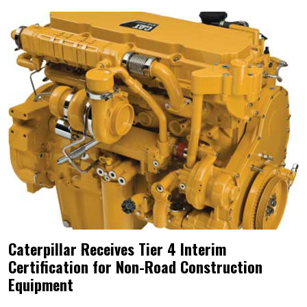
Caterpillar Receives Tier 4 Interim
Certification for Non-Road Construction
Equipment