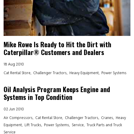
Mike Rowe Is Ready to Hit the Dirt with
Caterpillar® Customers and Dealers
18 Aug 2010
Cat Rental Store
Challenger Tractors
Heavy Equipment
Power Systems
Oil Analysis Program Keeps Engine and
Systems in Top Condition
02 Jun 2010
Air Compressors
Cat Rental Store
Challenger Tractors
Cranes
Heavy
Equipment
Lift Trucks
Power Systems
Service
Truck Parts and Truck
Service