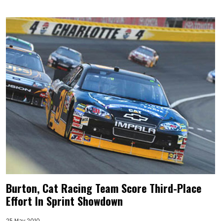
Burton, Cat Racing Team Score Third-Place
Effort In Sprint Showdown
25 May 2010