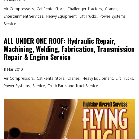
Air Compressors
Cat Rental Store
Challenger Tractors
Cranes
Entertainment Services
Heavy Equipment
Lift Trucks
Power Systems
Service
ALL UNDER ONE ROOF: Hydraulic Repair,
Machining, Welding, Fabrication, Transmission
Repair & Engine Service
11 Mar 2010
Air Compressors
Cat Rental Store
Cranes
Heavy Equipment
Lift Trucks
Power Systems
Service
Truck Parts and Truck Service