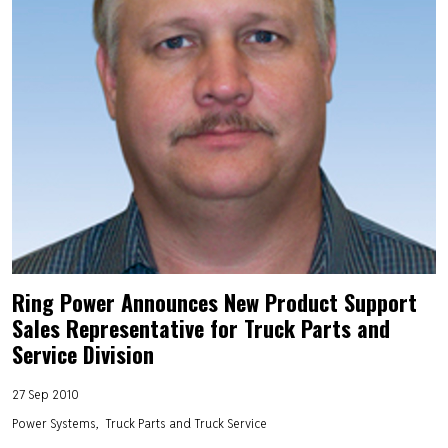
Ring Power Announces New Product Support
Sales Representative for Truck Parts and
Service Division
27 Sep 2010
Power Systems
Truck Parts and Truck Service