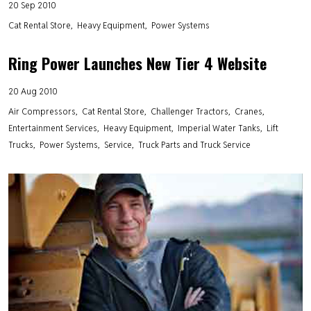
20 Sep 2010
Cat Rental Store
Heavy Equipment
Power Systems
Ring Power Launches New Tier 4 Website
20 Aug 2010
Air Compressors
Cat Rental Store
Challenger Tractors
Cranes
Entertainment Services
Heavy Equipment
Imperial Water Tanks
Lift
Trucks
Power Systems
Service
Truck Parts and Truck Service