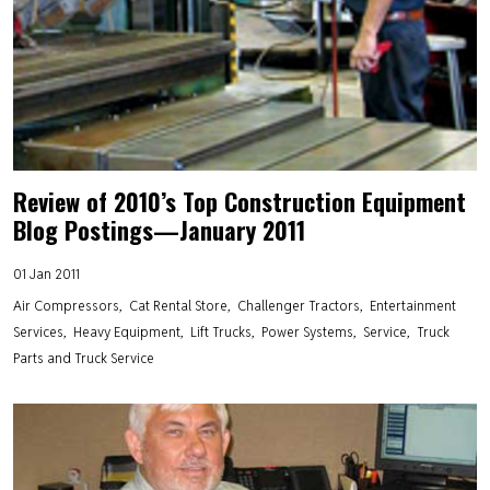
Review of 2010’s Top Construction Equipment
Blog Postings—January 2011
01 Jan 2011
Air Compressors
Cat Rental Store
Challenger Tractors
Entertainment
Services
Heavy Equipment
Lift Trucks
Power Systems
Service
Truck
Parts and Truck Service