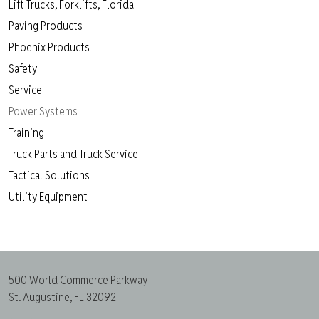
Lift Trucks, Forklifts, Florida
Paving Products
Phoenix Products
Safety
Service
Power Systems
Training
Truck Parts and Truck Service
Tactical Solutions
Utility Equipment
500 World Commerce Parkway
St. Augustine, FL 32092