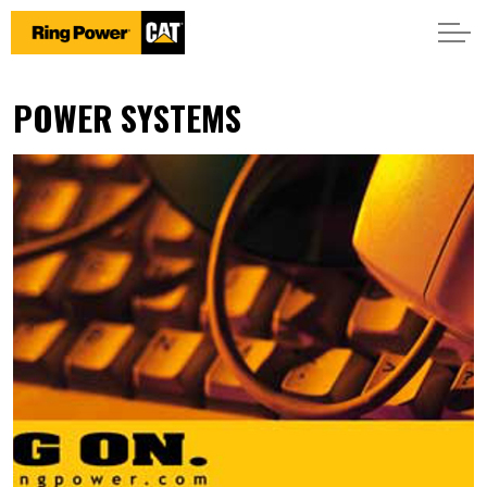
POWER SYSTEMS