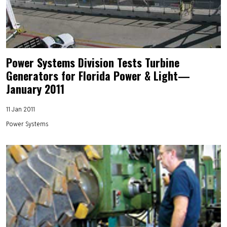
Power Systems Division Tests Turbine
Generators for Florida Power & Light—
January 2011
11 Jan 2011
Power Systems