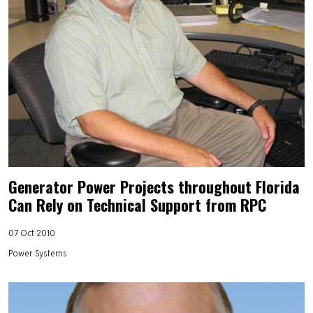
Generator Power Projects throughout Florida
Can Rely on Technical Support from RPC
07 Oct 2010
Power Systems