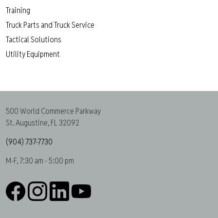
Training
Truck Parts and Truck Service
Tactical Solutions
Utility Equipment
500 World Commerce Parkway
St. Augustine, FL 32092
(904) 737-7730
M-F, 7:30 am - 5:00 pm
Facebook
Instagram
LinkedIn
YouTube