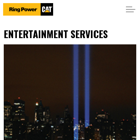
ENTERTAINMENT SERVICES