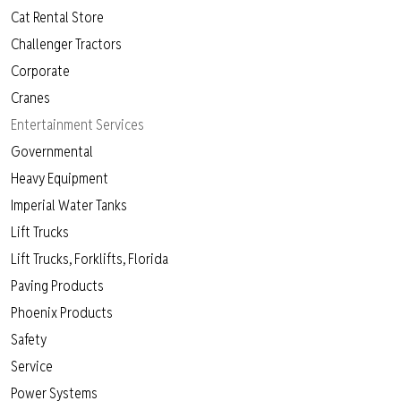
Cat Rental Store
Challenger Tractors
Corporate
Cranes
Entertainment Services
Governmental
Heavy Equipment
Imperial Water Tanks
Lift Trucks
Lift Trucks, Forklifts, Florida
Paving Products
Phoenix Products
Safety
Service
Power Systems