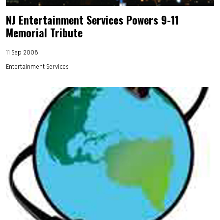
NJ Entertainment Services Powers 9-11
Memorial Tribute
11 Sep 2008
Entertainment Services