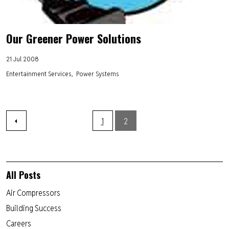
Our Greener Power Solutions
21 Jul 2008
Entertainment Services
Power Systems
1
2
All Posts
Air Compressors
Building Success
Careers