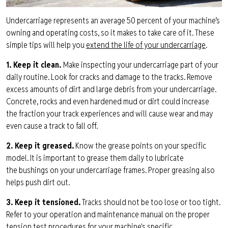
Undercarriage
represents
an average 50 percent of your machine’s
owning and operating costs, so it makes
to take care of it. These
simple tips will help you
extend the life of your undercarriage
.
1. Keep it clean.
Make inspecting your undercarriage part of your
daily routine. Look for cracks and damage to the tracks. Remove
excess amounts of dirt and large debris from your undercarriage.
Concrete, rocks and even
hardened
mud
or dirt could increase
the
fraction your track experiences and will cause wear and may
even cause a track to fall off.
2. Keep it greased
.
Know the grease points on your specific
model. It is important to grease them daily to lubricate
the
bushings on your
undercarriage
frames. Proper greasing also
helps push dirt out.
3. Keep it tensioned.
Tracks should not be
too
lose or too tight.
Refer to your operation and
maintenance
manual on the prop
er
tension test procedures for your
machine's
specific