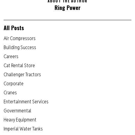
ABOUT THE AUTHOR
Ring Power
All Posts
Air Compressors
Building Success
Careers
Cat Rental Store
Challenger Tractors
Corporate
Cranes
Entertainment Services
Governmental
Heavy Equipment
Imperial Water Tanks