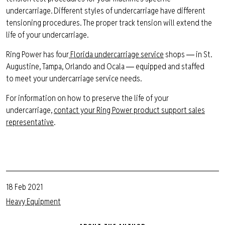
undercarriage.
Different styles
of undercarriage have different
tensioning procedures. The proper track t
ension will extend the
life of your undercarriage.
Ring Power
has
four
Florida undercarriage service
shops ― in St.
Augustine, Tampa,
Orlando
and Ocala ― equipped and staffed
to
meet your undercarriage service needs.
For information on how to preserve the life of your
undercarriage,
contact your Ring Power product support sales
representative
.
18 Feb 2021
Heavy Equipment