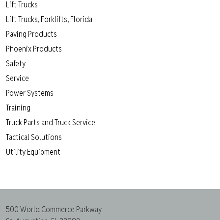
Lift Trucks
Lift Trucks, Forklifts, Florida
Paving Products
Phoenix Products
Safety
Service
Power Systems
Training
Truck Parts and Truck Service
Tactical Solutions
Utility Equipment
500 World Commerce Parkway