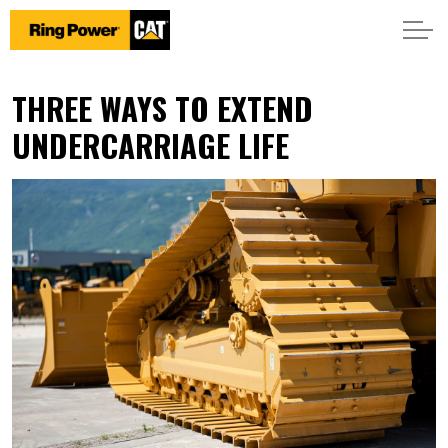
THREE WAYS TO EXTEND
UNDERCARRIAGE LIFE