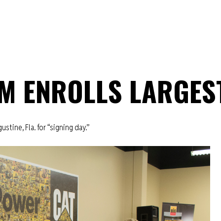
M ENROLLS LARGES
ustine, Fla. for “signing day.”