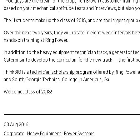
“You guys are the cream of the crop,” Teri Brown (Customer Training
based on your mechanical aptitude tests and interviews, but also yo
The 11 students make up the class of 2018, and are the largest group
Over the next two years, they will rotate in eight-week intervals b
hands-on training at Ring Power.
In addition to the heavy equipment technician track, a generator tec
Caterpillar to develop the curriculum for the new track — the first 
ThinkBIG is a
technician scholarship program
offered by Ring Power a
and South Georgia Technical College in Americus, Ga.
Welcome, Class of 2018!
03 Aug 2016
Corporate
Heavy Equipment
Power Systems