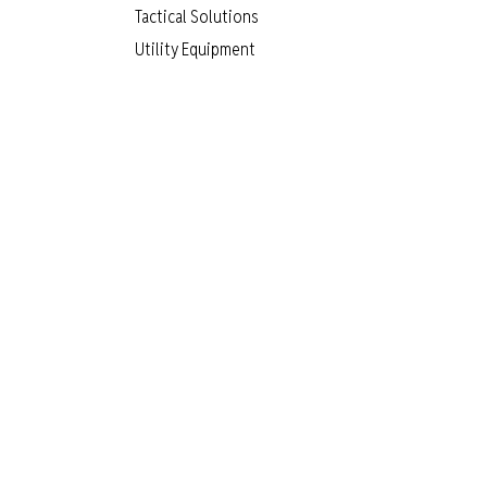
Tactical Solutions
Utility Equipment