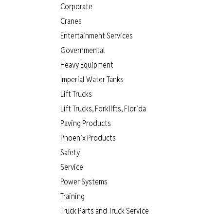
Corporate
Cranes
Entertainment Services
Governmental
Heavy Equipment
Imperial Water Tanks
Lift Trucks
Lift Trucks, Forklifts, Florida
Paving Products
Phoenix Products
Safety
Service
Power Systems
Training
Truck Parts and Truck Service