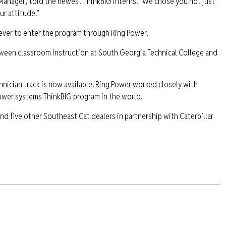
 Manager) told the newest ThinkBIG interns. “We chose you not just
ur attitude.”
 ever to enter the program through Ring Power.
etween classroom instruction at South Georgia Technical College and
hnician track is now available. Ring Power worked closely with
power systems ThinkBIG program in the world.
nd five other Southeast Cat dealers in partnership with Caterpillar