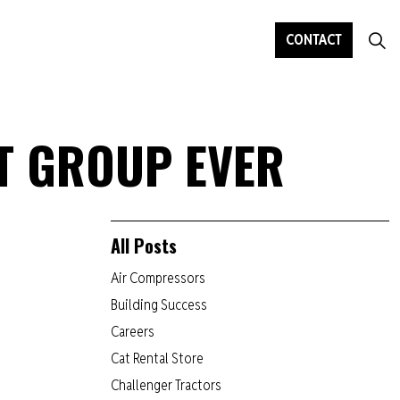
CONTACT
T GROUP EVER
All Posts
Air Compressors
Building Success
Careers
Cat Rental Store
Challenger Tractors