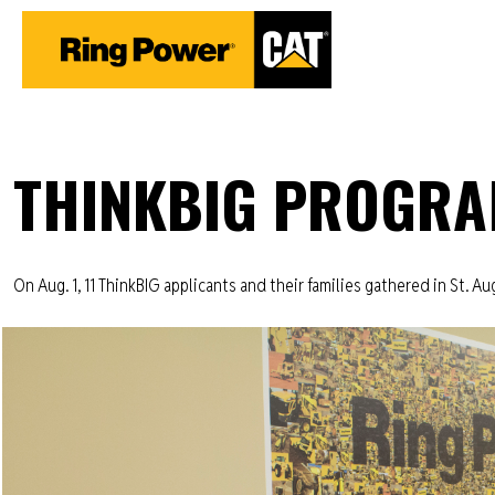
THINKBIG PROGRA
On Aug. 1, 11 ThinkBIG applicants and their families gathered in St. Aug