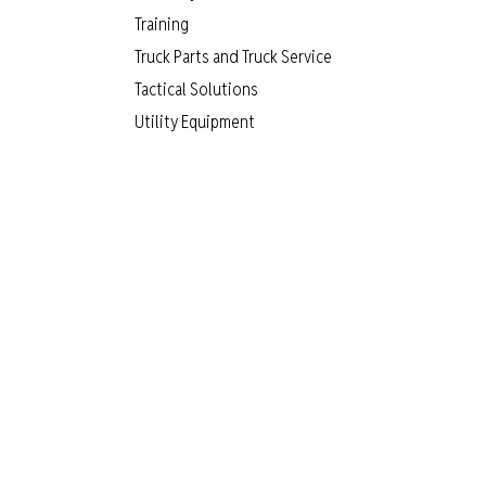
Training
Truck Parts and Truck Service
Tactical Solutions
Utility Equipment