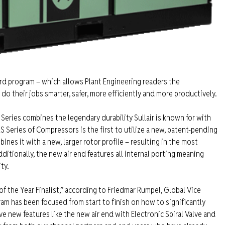
ard program – which allows Plant Engineering readers the
o their jobs smarter, safer, more efficiently and more productively.
Series combines the legendary durability Sullair is known for with
 Series of Compressors is the first to utilize a new, patent-pending
nes it with a new, larger rotor profile – resulting in the most
ditionally, the new air end features all internal porting meaning
ty.
of the Year Finalist,” according to Friedmar Rumpel, Global Vice
am has been focused from start to finish on how to significantly
 new features like the new air end with Electronic Spiral Valve and