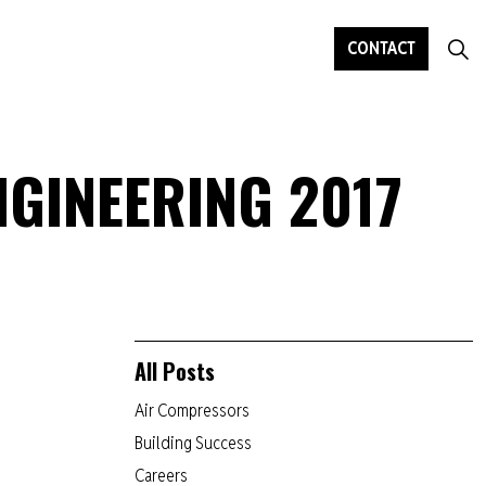
CONTACT
NGINEERING 2017
All Posts
Air Compressors
Building Success
Careers