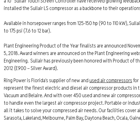
a 10” Sullair Touch Screen Controller have received glowing feedba
installed the Sullair LS compressor as a backbone to their operations
Available in horsepower ranges from 125-150 hp (90 to 110 kW), Sulla
to 175 psi (7.6 to 12 bar).
Plant Engineering Product of the Year finalists are announced Novem
5, 2018. Award winners are announced on the Plant Engineering websi
Engineering.
Sullair has previously been honored with Product of t
2012 (E900 – Silver Award).
Ring Power is Florida's supplier of new and
used air compressors
for 
represent the finest electric and diesel air compressor products in th
Vacuum and Belaire. And with over 450 used and new air compressors, 
to handle even the largest air compressor project. Portable or industr
all it takes to solve your compressed air needs. Our facilities cover 
Sarasota, Lakeland, Melbourne, Palm Bay, Daytona Beach, Ocala, Gaines