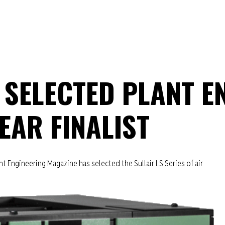
 SELECTED PLANT E
EAR FINALIST
 Engineering Magazine has selected the Sullair LS Series of air