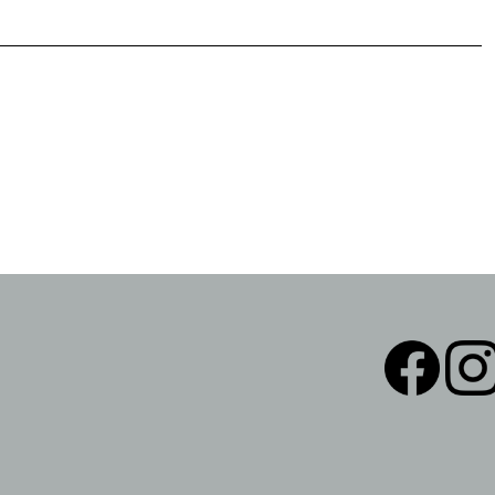
Facebook
Instag