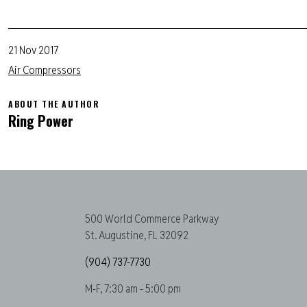
21 Nov 2017
Air Compressors
ABOUT THE AUTHOR
Ring Power
500 World Commerce Parkway
St. Augustine, FL 32092
(904) 737-7730
M-F, 7:30 am - 5:00 pm