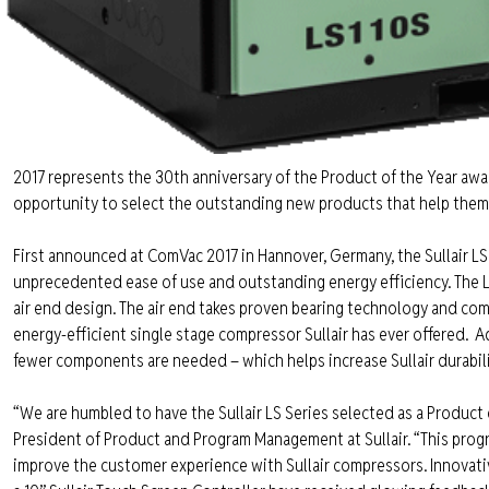
2017 represents the 30th anniversary of the Product of the Year aw
opportunity to select the outstanding new products that help them d
First announced at ComVac 2017 in Hannover, Germany, the Sullair LS 
unprecedented ease of use and outstanding energy efficiency. The LS
air end design. The air end takes proven bearing technology and combi
energy-efficient single stage compressor Sullair has ever offered.
Ad
fewer components are needed – which helps increase Sullair durabili
“We are humbled to have the Sullair LS Series selected as a Product 
President of Product and Program Management at Sullair. “This progr
improve the customer experience with Sullair compressors. Innovative