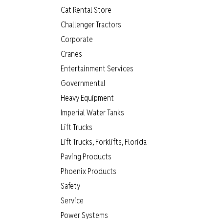
Cat Rental Store
Challenger Tractors
Corporate
Cranes
Entertainment Services
Governmental
Heavy Equipment
Imperial Water Tanks
Lift Trucks
Lift Trucks, Forklifts, Florida
Paving Products
Phoenix Products
Safety
Service
Power Systems