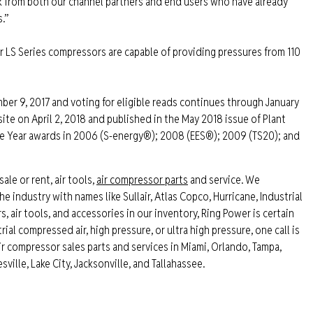
ck from both our channel partners and end users who have already
.”
ir LS Series compressors are capable of providing pressures from 110
ber 9, 2017 and voting for eligible reads continues through January
te on April 2, 2018 and published in the May 2018 issue of Plant
he Year awards in 2006 (S-energy®); 2008 (EES®); 2009 (TS20); and
sale or rent, air tools,
air compressor parts
and service. We
e industry with names like Sullair, Atlas Copco, Hurricane, Industrial
air tools, and accessories in our inventory, Ring Power is certain
ial compressed air, high pressure, or ultra high pressure, one call is
air compressor sales parts and services in Miami, Orlando, Tampa,
ville, Lake City, Jacksonville, and Tallahassee.