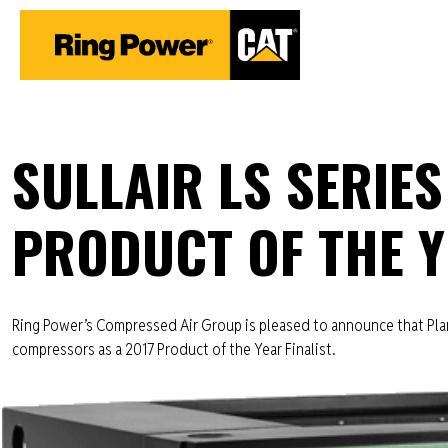
SULLAIR LS SERIES
PRODUCT OF THE Y
Ring Power’s Compressed Air Group is pleased to announce that Plant
compressors as a 2017 Product of the Year Finalist.