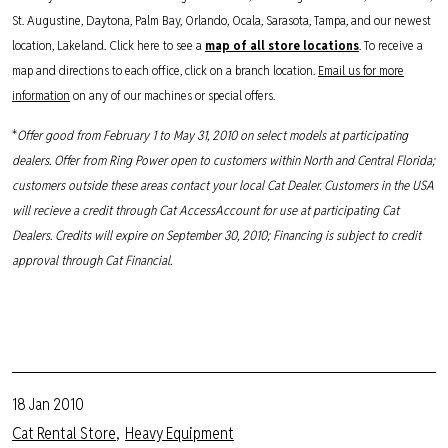
St. Augustine, Daytona, Palm Bay, Orlando, Ocala, Sarasota, Tampa, and our newest
location, Lakeland. Click here to see a
map of all store locations
. To receive a
map and directions to each office, click on a branch location.
Email us for more
information
on any of our machines or special offers.
*
Offer good from February 1 to May 31, 2010 on select models at participating
dealers. Offer from Ring Power open to customers within North and Central Florida;
customers outside these areas contact your local Cat Dealer. Customers in the USA
will recieve a credit through Cat AccessAccount for use at participating Cat
Dealers. Credits will expire on September 30, 2010; Financing is subject to credit
approval through Cat Financial.
18 Jan 2010
Cat Rental Store
Heavy Equipment