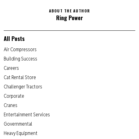
ABOUT THE AUTHOR
Ring Power
All Posts
Air Compressors
Building Success
Careers
Cat Rental Store
Challenger Tractors
Corporate
Cranes
Entertainment Services
Governmental
Heavy Equipment