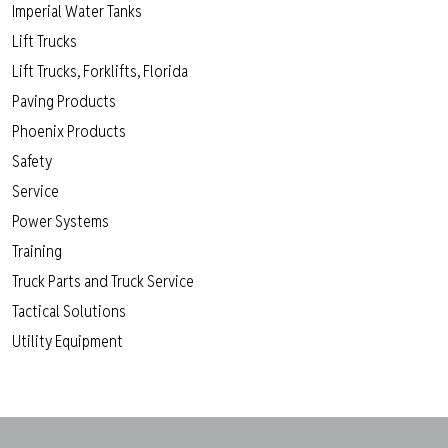
Imperial Water Tanks
Lift Trucks
Lift Trucks, Forklifts, Florida
Paving Products
Phoenix Products
Safety
Service
Power Systems
Training
Truck Parts and Truck Service
Tactical Solutions
Utility Equipment