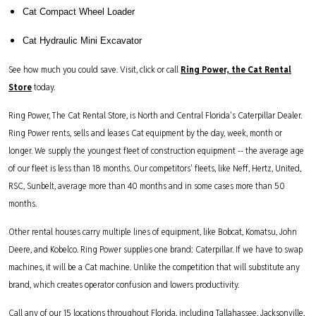
Cat Compact Wheel Loader
Cat Hydraulic Mini Excavator
See how much you could save. Visit, click or call
Ring Power, the Cat Rental
Store
today.
Ring Power, The Cat Rental Store, is North and Central Florida's Caterpillar Dealer.
Ring Power rents, sells and leases Cat equipment by the day, week, month or
longer. We supply the youngest fleet of construction equipment -- the average age
of our fleet is less than 18 months. Our competitors' fleets, like Neff, Hertz, United,
RSC, Sunbelt, average more than 40 months and in some cases more than 50
months.
Other rental houses carry multiple lines of equipment, like Bobcat, Komatsu, John
Deere, and Kobelco. Ring Power supplies one brand: Caterpillar. If we have to swap
machines, it will be a Cat machine. Unlike the competition that will substitute any
brand, which creates operator confusion and lowers productivity.
Call any of our 15 locations throughout Florida, including Tallahassee, Jacksonville,