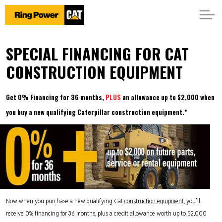
SPECIAL FINANCING FOR CAT
CONSTRUCTION EQUIPMENT
Get 0% Financing for 36 months,
PLUS
an allowance up to $2,000 when
you buy a new qualifying Caterpillar construction equipment.*
Now when you purchase a new qualifying Cat
construction equipment
, you’ll
receive 0% financing for 36 months, plus a credit allowance worth up to $2,000