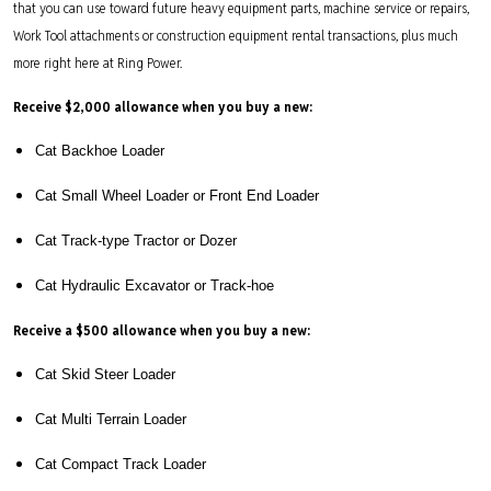
that you can use toward future heavy equipment parts, machine service or repairs,
Work Tool attachments or construction equipment rental transactions, plus much
more right here at Ring Power.
Receive $2,000 allowance when you buy a new:
Cat Backhoe Loader
Cat Small Wheel Loader or Front End Loader
Cat Track-type Tractor or Dozer
Cat Hydraulic Excavator or Track-hoe
Receive a $500 allowance when you buy a new:
Cat Skid Steer Loader
Cat Multi Terrain Loader
Cat Compact Track Loader