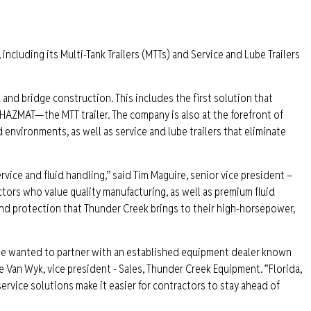
 including its Multi-Tank Trailers (MTTs) and Service and Lube Trailers
 and bridge construction. This includes the first solution that
 HAZMAT—the MTT trailer. The company is also at the forefront of
d environments, as well as service and lube trailers that eliminate
vice and fluid handling,” said Tim Maguire, senior vice president –
ors who value quality manufacturing, as well as premium fluid
and protection that Thunder Creek brings to their high-horsepower,
 we wanted to partner with an established equipment dealer known
ke Van Wyk, vice president - Sales, Thunder Creek Equipment. “Florida,
service solutions make it easier for contractors to stay ahead of