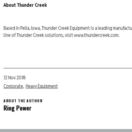
About Thunder Creek
Based in Pella, Iowa, Thunder Creek Equipment is a leading manufactur
line of Thunder Creek solutions, visit www.thundercreek.com.
12 Nov 2018
Corporate
Heavy Equipment
ABOUT THE AUTHOR
Ring Power