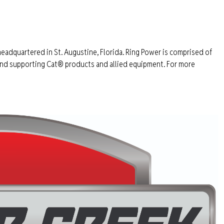
headquartered in St. Augustine, Florida. Ring Power is comprised of
 and supporting Cat® products and allied equipment. For more