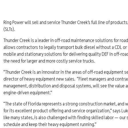
Ring Power will sell and service Thunder Creek’s full line of products,
(SLTs).
Thunder Creek is a leader in off-road maintenance solutions for road
allows contractors to legally transport bulk diesel without a CDL or
mobile and stationary solutions for delivering quality DEF in off-roa
the need for larger and more costly service trucks.
“Thunder Creek is an innovator in the areas of off-road equipment ser
director of heavy equipment new sales. “Fleet managers and contract
management, distribution and disposal systems, will see the value 
engine-driven equipment.”
“The state of Florida represents a strong construction market, and
for its excellent product offering and service organization,” says Lu
like many states, is also challenged with finding skilled labor — our 
schedule and keep their heavy equipment running.”