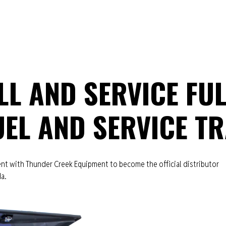
L AND SERVICE FUL
EL AND SERVICE TR
t with Thunder Creek Equipment to become the official distributor
da.