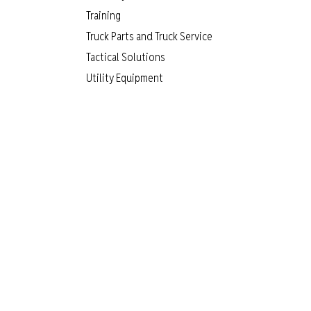
Training
Truck Parts and Truck Service
Tactical Solutions
Utility Equipment