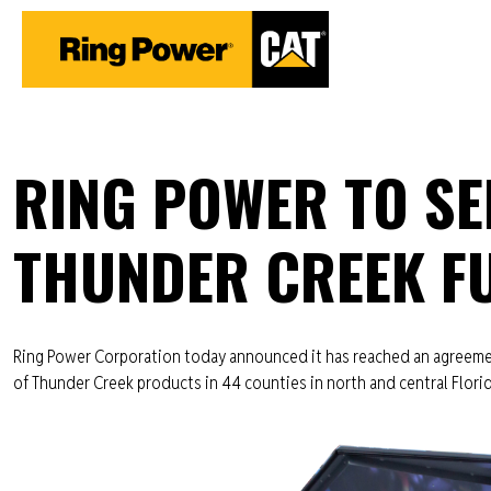
RING POWER TO SEL
THUNDER CREEK FU
Ring Power Corporation today announced it has reached an agreemen
of Thunder Creek products in 44 counties in north and central Flori