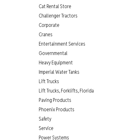
Cat Rental Store
Challenger Tractors
Corporate
Cranes
Entertainment Services
Governmental
Heavy Equipment
Imperial Water Tanks
Lift Trucks
Lift Trucks, Forklifts, Florida
Paving Products
Phoenix Products
Safety
Service
Power Systems