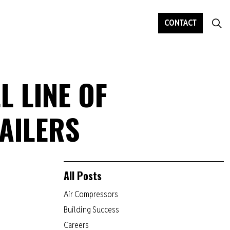
CONTACT
L LINE OF
AILERS
All Posts
Air Compressors
Building Success
Careers