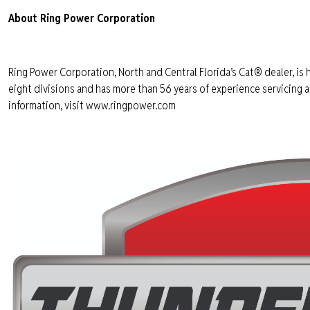
About Ring Power Corporation
Ring Power Corporation, North and Central Florida’s Cat® dealer, is 
eight divisions and has more than 56 years of experience servicing
information, visit www.ringpower.com