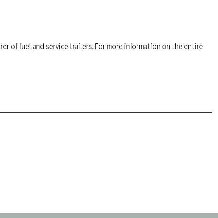
er of fuel and service trailers. For more information on the entire