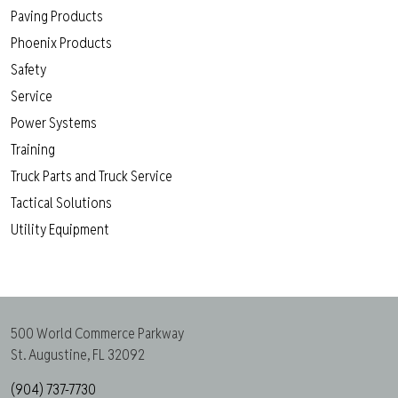
Paving Products
Phoenix Products
Safety
Service
Power Systems
Training
Truck Parts and Truck Service
Tactical Solutions
Utility Equipment
500 World Commerce Parkway
St. Augustine, FL 32092
(904) 737-7730