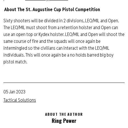
About The St. Augustine Cup Pistol Competition
Sixty shooters will be divided in 2 divisions, LEO/MIL and Open.
The LEO/MIL must shoot from a retention holster and Open can
use an open top or Kydex holster. LEO/MIL and Open will shoot the
same course of fire and the squads will once again be
intermingled so the civilians can interact with the LEO/MIL
individuals. This will once again be a no holds barred big boy
pistol match.
05 Jan 2023
Tactical Solutions
ABOUT THE AUTHOR
Ring Power