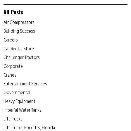
All Posts
Air Compressors
Building Success
Careers
Cat Rental Store
Challenger Tractors
Corporate
Cranes
Entertainment Services
Governmental
Heavy Equipment
Imperial Water Tanks
Lift Trucks
Lift Trucks, Forklifts, Florida