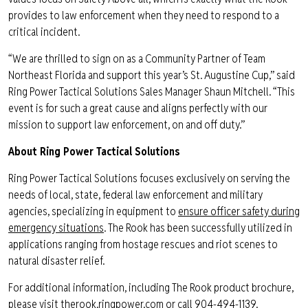
provides to law enforcement when they need to respond to a
critical incident.
“We are thrilled to sign on as a Community Partner of Team
Northeast Florida and support this year’s St. Augustine Cup,” said
Ring Power Tactical Solutions Sales Manager Shaun Mitchell. “This
event is for such a great cause and aligns perfectly with our
mission to support law enforcement, on and off duty.”
About Ring Power Tactical Solutions
Ring Power Tactical Solutions focuses exclusively on serving the
needs of local, state, federal law enforcement and military
agencies, specializing in equipment to
ensure officer safety during
emergency situations
. The Rook has been successfully utilized in
applications ranging from hostage rescues and riot scenes to
natural disaster relief.
For additional information, including The Rook product brochure,
please visit
therook.ringpower.com
or call 904-494-1139.