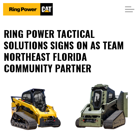
RING POWER TACTICAL
SOLUTIONS SIGNS ON AS TEAM
NORTHEAST FLORIDA
COMMUNITY PARTNER