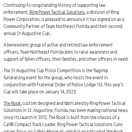
Continuing its longstanding history of supporting law
enforcement,
Ring Power Tactical Solutions
, a division of Ring
Power Corporation, is pleased to announce it has signed on as a
Community Partner of Team Northeast Florida and their second
annual St Augustine Cup.
A benevolent group of active and retired law enforcement
officers, Team Northeast Florida aims to raise awareness and
support of fallen officers, their families, and other officers in need.
The St Augustine Cup Pistol Competition is the flagship
fundraising event for the group, who hosts the event in
conjunction with Fraternal Order of Police Lodge 113. This year’s
Cup will take place on January 14, 2023.
The Rook
, custom designed and fabricated by Ring Power Tactical
Solutions in St. Augustine, Florida, has been making national news
since its launch in 2012. The Rook is built from the chassis of a
Cat® Compact Track Loader. Ring Power Tactical Solutions Core
values focus on Safety Above all, which is exactly what the Rook