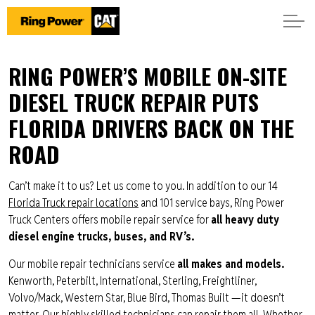
RING POWER’S MOBILE ON-SITE
DIESEL TRUCK REPAIR PUTS
FLORIDA DRIVERS BACK ON THE
ROAD
Can’t make it to us? Let us come to you. In addition to our 14
Florida Truck repair locations
and 101 service bays, Ring Power
Truck Centers offers mobile repair service for
all heavy duty
diesel engine trucks, buses, and RV’s.
Our mobile repair technicians service
all makes and models.
Kenworth, Peterbilt, International, Sterling, Freightliner,
Volvo/Mack, Western Star, Blue Bird, Thomas Built —it doesn’t
matter. Our highly skilled technicians can repair them all. Whether