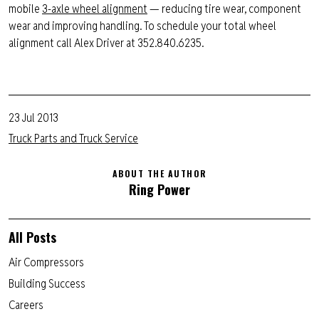
mobile
3-axle wheel alignment
— reducing tire wear, component
wear and improving handling. To schedule your total wheel
alignment call Alex Driver at 352.840.6235.
23 Jul 2013
Truck Parts and Truck Service
ABOUT THE AUTHOR
Ring Power
All Posts
Air Compressors
Building Success
Careers