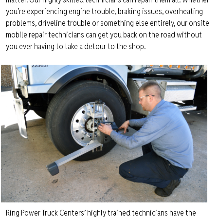
you’re experiencing engine trouble, braking issues, overheating
problems, driveline trouble or something else entirely, our onsite
mobile repair technicians can get you back on the road without
you ever having to take a detour to the shop.
Ring Power Truck Centers’ highly trained technicians have the