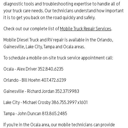
diagnostic tools and troubleshooting expertise to handle all of
your truck care needs. Our technicians understand how important
it is to get you back on the road quickly and safely.
Check out our complete list of
Mobile Truck Repair Services
.
Mobile Diesel Truck and RV repair is available in the Orlando,
Gainesville, Lake City, Tampa and Ocala areas.
To schedule a mobile on-site truck service appointment call:
Ocala - Alex Driver 352.840.6235
Orlando - Bill Hoehn 407.472.6239
Gainesville - Richard Jordan 352.371.9983
Lake City - Michael Crosby 386.755.3997 x1601
Tampa - John Duncan 813.865.2485
If you’re in the Ocala area, our mobile technicians can provide