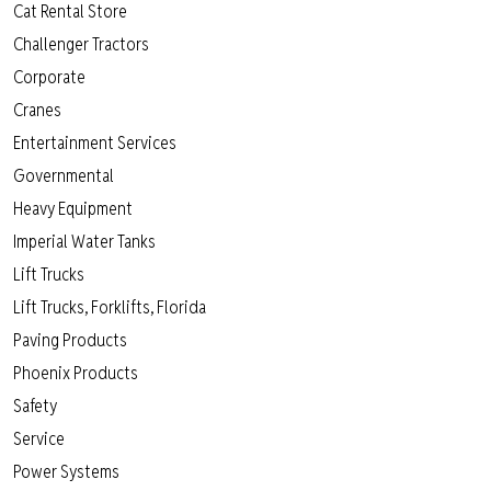
Cat Rental Store
Challenger Tractors
Corporate
Cranes
Entertainment Services
Governmental
Heavy Equipment
Imperial Water Tanks
Lift Trucks
Lift Trucks, Forklifts, Florida
Paving Products
Phoenix Products
Safety
Service
Power Systems