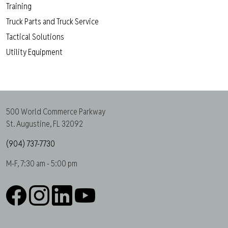
Training
Truck Parts and Truck Service
Tactical Solutions
Utility Equipment
500 World Commerce Parkway
St. Augustine, FL 32092
(904) 737-7730
M-F, 7:30 am - 5:00 pm
Facebook
Instagram
LinkedIn
YouTube