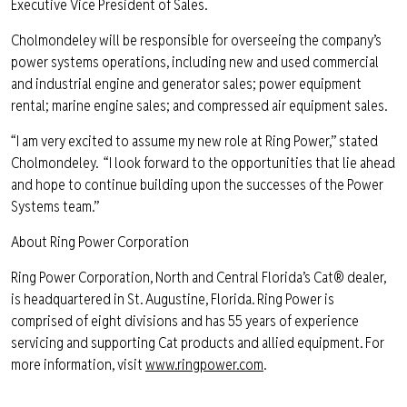
Executive Vice President of Sales.
Cholmondeley will be responsible for overseeing the company’s
power systems operations, including new and used commercial
and industrial engine and generator sales; power equipment
rental; marine engine sales; and compressed air equipment sales.
“I am very excited to assume my new role at Ring Power,” stated
Cholmondeley. “I look forward to the opportunities that lie ahead
and hope to continue building upon the successes of the Power
Systems team.”
About Ring Power Corporation
Ring Power Corporation, North and Central Florida’s Cat® dealer,
is headquartered in St. Augustine, Florida. Ring Power is
comprised of eight divisions and has 55 years of experience
servicing and supporting Cat products and allied equipment. For
more information, visit
www.ringpower.com
.