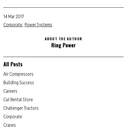
14 Mar 2017
Corporate
Power Systems
ABOUT THE AUTHOR
Ring Power
All Posts
Air Compressors
Building Success
Careers
Cat Rental Store
Challenger Tractors
Corporate
Cranes