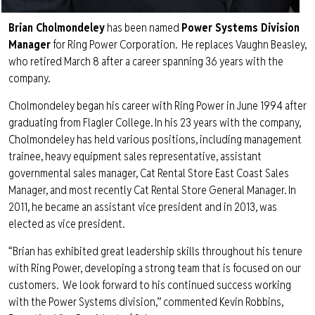
Brian Cholmondeley
has been named
Power Systems Division
Manager
for Ring Power Corporation. He replaces Vaughn Beasley,
who retired March 8 after a career spanning 36 years with the
company.
Cholmondeley began his career with Ring Power in June 1994 after
graduating from Flagler College. In his 23 years with the company,
Cholmondeley has held various positions, including management
trainee, heavy equipment sales representative, assistant
governmental sales manager, Cat Rental Store East Coast Sales
Manager, and most recently Cat Rental Store General Manager. In
2011, he became an assistant vice president and in 2013, was
elected as vice president.
“Brian has exhibited great leadership skills throughout his tenure
with Ring Power, developing a strong team that is focused on our
customers. We look forward to his continued success working
with the Power Systems division,” commented Kevin Robbins,