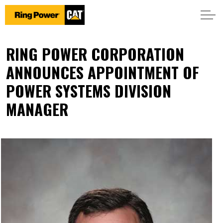
RING POWER CORPORATION
ANNOUNCES APPOINTMENT OF
POWER SYSTEMS DIVISION
MANAGER