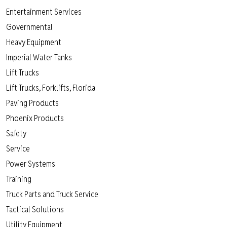
Entertainment Services
Governmental
Heavy Equipment
Imperial Water Tanks
Lift Trucks
Lift Trucks, Forklifts, Florida
Paving Products
Phoenix Products
Safety
Service
Power Systems
Training
Truck Parts and Truck Service
Tactical Solutions
Utility Equipment