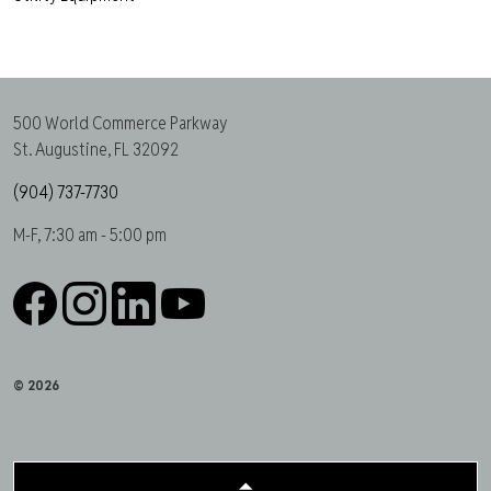
500 World Commerce Parkway
St. Augustine, FL 32092
(904) 737-7730
M-F, 7:30 am - 5:00 pm
Facebook
Instagram
LinkedIn
YouTube
© 2026