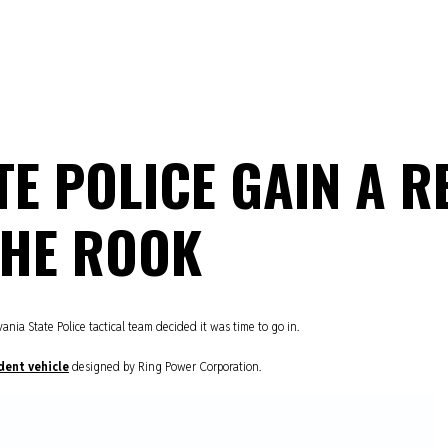
E POLICE GAIN A R
THE ROOK
ia State Police tactical team decided it was time to go in.
dent vehicle
designed by Ring Power Corporation.