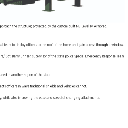
approach the structure; protected by the custom built NIJ Level IV
Armored
cal team to deploy officers to the roof of the home and gain access through a window.
ers," Sgt. Barry Brinser, supervisor of the state police Special Emergency Response Team
used in another region of the state.
ts officers in ways traditional shields and vehicles cannot.
ty, while also improving the ease and speed of changing attachments.