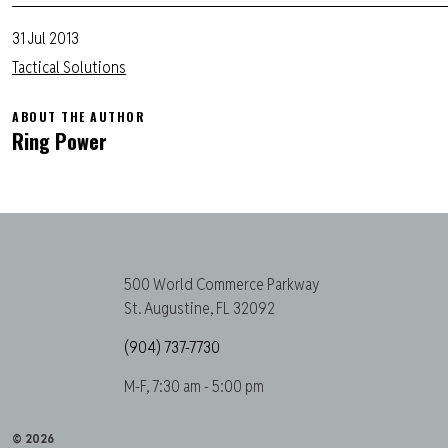
31 Jul 2013
Tactical Solutions
ABOUT THE AUTHOR
Ring Power
500 World Commerce Parkway
St. Augustine, FL 32092
(904) 737-7730
M-F, 7:30 am - 5:00 pm
© 2026