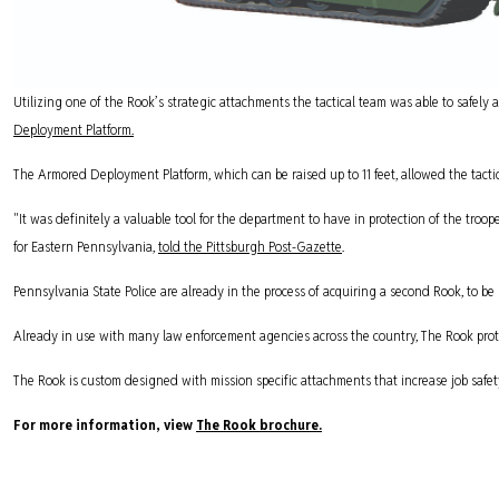
Utilizing one of the Rook’s strategic attachments the tactical team was able to safely 
Deployment Platform.
The Armored Deployment Platform, which can be raised up to 11 feet, allowed the tacti
"It was definitely a valuable tool for the department to have in protection of the troop
for Eastern Pennsylvania,
told the Pittsburgh Post-Gazette
.
Pennsylvania State Police are already in the process of acquiring a second Rook, to be 
Already in use with many law enforcement agencies across the country, The Rook protec
The Rook is custom designed with mission specific attachments that increase job safe
For more information, view
The Rook brochure.