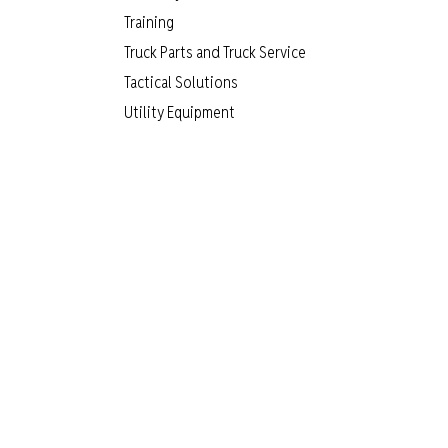
Training
Truck Parts and Truck Service
Tactical Solutions
Utility Equipment