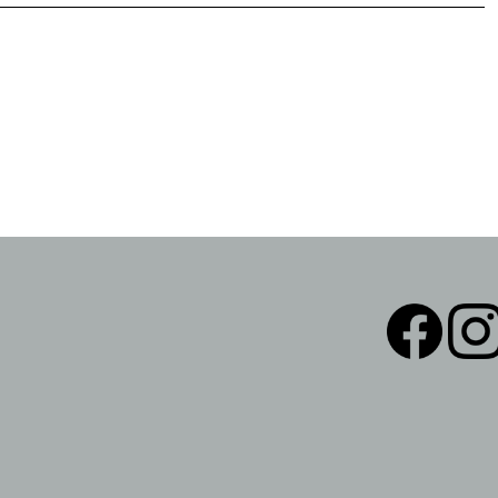
Facebook
Instag