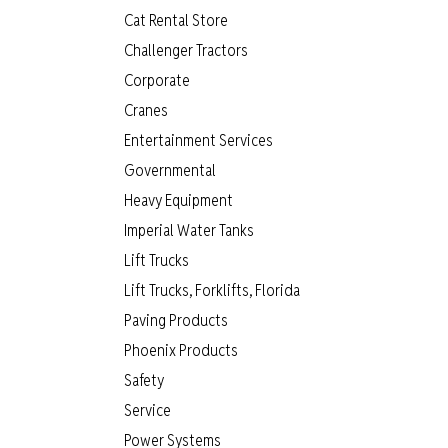
Cat Rental Store
Challenger Tractors
Corporate
Cranes
Entertainment Services
Governmental
Heavy Equipment
Imperial Water Tanks
Lift Trucks
Lift Trucks, Forklifts, Florida
Paving Products
Phoenix Products
Safety
Service
Power Systems