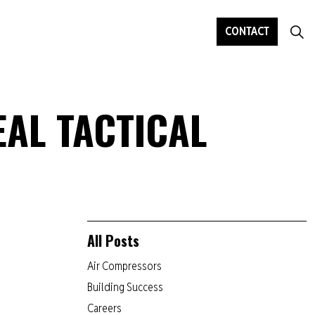
CONTACT
EAL TACTICAL
All Posts
Air Compressors
Building Success
Careers