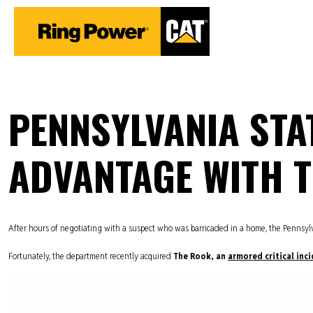
PENNSYLVANIA STAT
ADVANTAGE WITH 
After hours of negotiating with a suspect who was barricaded in a home, the Pennsylvan
Fortunately, the department recently acquired
The Rook, an
armored critical inci