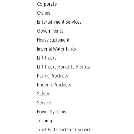
Corporate
Cranes
Entertainment Services
Governmental
Heavy Equipment
Imperial Water Tanks
Lift Trucks
Lift Trucks, Forklifts, Florida
Paving Products
Phoenix Products
Safety
Service
Power Systems
Training
Truck Parts and Truck Service