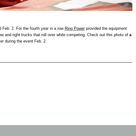
eb. 2. For the fourth year in a row
Ring Power
provided the equipment
how and right trucks that roll over while competing. Check out this photo of
a
over during the event Feb. 2.