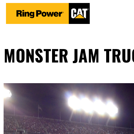
MONSTER JAM TRUC