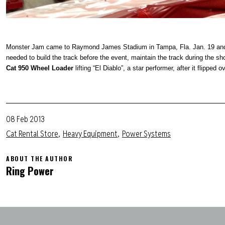
Monster Jam came to Raymond James Stadium in Tampa, Fla. Jan. 19 and F
needed
to build the track before the event, maintain the track during the s
Cat 950 Wheel Loader
lifting “El Diablo”, a star performer, after it flipped 
08 Feb 2013
Cat Rental Store
Heavy Equipment
Power Systems
ABOUT THE AUTHOR
Ring Power