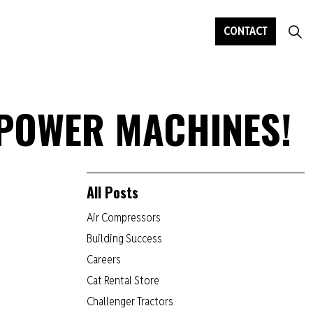
CONTACT
 POWER MACHINES!
All Posts
Air Compressors
Building Success
Careers
Cat Rental Store
Challenger Tractors