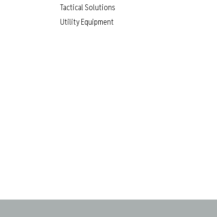
Tactical Solutions
Utility Equipment