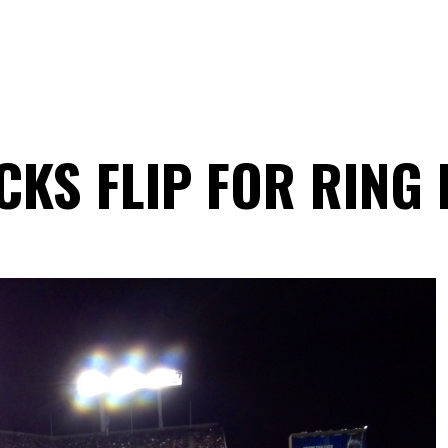
KS FLIP FOR RING