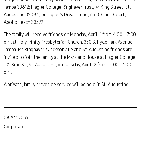
Tampa 33612; Flagler College Ringhaver Trust, 74 King Street, St.
Augustine 32084; or Jagger’s Dream Fund, 6513 Bimini Court,
Apollo Beach 33572.
The family will receive friends on Monday, April 11 from 4:00 – 7:00
p.m. at Holy Trinity Presbyterian Church, 350 S. Hyde Park Avenue,
Tampa. Mr. Ringhaver’s Jacksonville and St. Augustine friends are
invited to join the family at the Markland House at Flagler College,
102 King St., St. Augustine, on Tuesday, April 12 from 12:00 – 2:00
p.m.
A private, family graveside service will be held in St. Augustine.
08 Apr 2016
Corporate