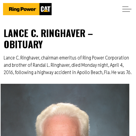
LANCE C. RINGHAVER –
OBITUARY
Lance C. Ringhaver, chairman emeritus of Ring Power Corporation
and brother of Randal L. Ringhaver, died Monday night, April 4,
2016, following a highway accident in Apollo Beach, Fla. He was 76.