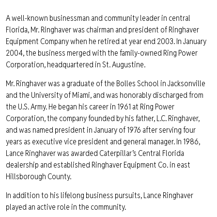
A well-known businessman and community leader in central
Florida, Mr. Ringhaver was chairman and president of Ringhaver
Equipment Company when he retired at year end 2003. In January
2004, the business merged with the family-owned Ring Power
Corporation, headquartered in St. Augustine.
Mr. Ringhaver was a graduate of the Bolles School in Jacksonville
and the University of Miami, and was honorably discharged from
the U.S. Army. He began his career in 1961 at Ring Power
Corporation, the company founded by his father, L.C. Ringhaver,
and was named president in January of 1976 after serving four
years as executive vice president and general manager. In 1986,
Lance Ringhaver was awarded Caterpillar’s Central Florida
dealership and established Ringhaver Equipment Co. in east
Hillsborough County.
In addition to his lifelong business pursuits, Lance Ringhaver
played an active role in the community.