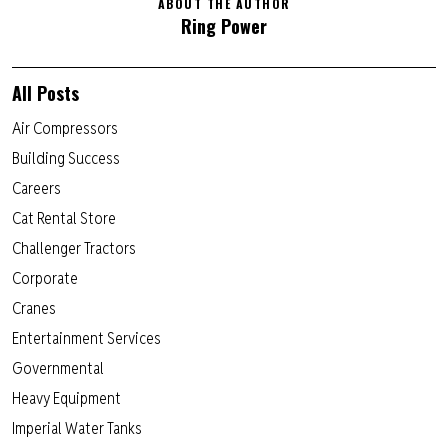
ABOUT THE AUTHOR
Ring Power
All Posts
Air Compressors
Building Success
Careers
Cat Rental Store
Challenger Tractors
Corporate
Cranes
Entertainment Services
Governmental
Heavy Equipment
Imperial Water Tanks