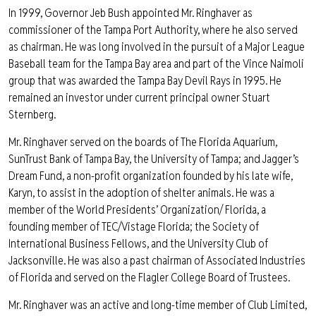
In 1999, Governor Jeb Bush appointed Mr. Ringhaver as
commissioner of the Tampa Port Authority, where he also served
as chairman. He was long involved in the pursuit of a Major League
Baseball team for the Tampa Bay area and part of the Vince Naimoli
group that was awarded the Tampa Bay Devil Rays in 1995. He
remained an investor under current principal owner Stuart
Sternberg.
Mr. Ringhaver served on the boards of The Florida Aquarium,
SunTrust Bank of Tampa Bay, the University of Tampa; and Jagger’s
Dream Fund, a non-profit organization founded by his late wife,
Karyn, to assist in the adoption of shelter animals. He was a
member of the World Presidents’ Organization/ Florida, a
founding member of TEC/Vistage Florida; the Society of
International Business Fellows, and the University Club of
Jacksonville. He was also a past chairman of Associated Industries
of Florida and served on the Flagler College Board of Trustees.
Mr. Ringhaver was an active and long-time member of Club Limited,