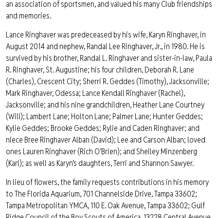
an association of sportsmen, and valued his many Club friendships
and memories.
Lance Ringhaver was predeceased by his wife, Karyn Ringhaver, in
August 2014 and nephew, Randal Lee Ringhaver, Jr., in 1980. He is
survived by his brother, Randal L. Ringhaver and sister-in-law, Paula
R. Ringhaver, St. Augustine; his four children, Deborah R. Lane
(Charles), Crescent City; Sherri R. Geddes (Timothy), Jacksonville;
Mark Ringhaver, Odessa; Lance Kendall Ringhaver (Rachel),
Jacksonville; and his nine grandchildren, Heather Lane Courtney
(Will); Lambert Lane; Holton Lane; Palmer Lane; Hunter Geddes;
Kylie Geddes; Brooke Geddes; Rylie and Caden Ringhaver; and
niece Bree Ringhaver Alban (David); Lee and Carson Alban; loved
ones Lauren Ringhaver (Rich O’Brien); and Shelley Minzenberg
(Karl); as well as Karyn’s daughters, Terri and Shannon Sawyer.
In lieu of flowers, the family requests contributions in his memory
to The Florida Aquarium, 701 Channelside Drive, Tampa 33602;
Tampa Metropolitan YMCA, 110 E. Oak Avenue, Tampa 33602; Gulf
Ridge Council of the Boy Scouts of America, 13228 Central Avenue,