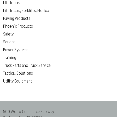
Lift Trucks
Lift Trucks, Forklifts, Florida
Paving Products
Phoenix Products
Safety
Service
Power Systems
Training
Truck Parts and Truck Service
Tactical Solutions
Utility Equipment
500 World Commerce Parkway