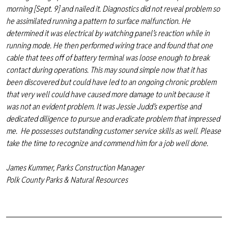
morning [Sept. 9] and nailed it. Diagnostics did not reveal problem so
he assimilated running a pattern to surface malfunction. He
determined it was electrical by watching panel’s reaction while in
running mode. He then performed wiring trace and found that one
cable that tees off of battery terminal was loose enough to break
contact during operations. This may sound simple now that it has
been discovered but could have led to an ongoing chronic problem
that very well could have caused more damage to unit because it
was not an evident problem. It was Jessie Judd’s expertise and
dedicated diligence to pursue and eradicate problem that impressed
me. He possesses outstanding customer service skills as well. Please
take the time to recognize and commend him for a job well done.
James Kummer, Parks Construction Manager
Polk County Parks & Natural Resources