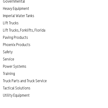
Governmental
Heavy Equipment
Imperial Water Tanks
Lift Trucks
Lift Trucks, Forklifts, Florida
Paving Products
Phoenix Products
Safety
Service
Power Systems
Training
Truck Parts and Truck Service
Tactical Solutions
Utility Equipment