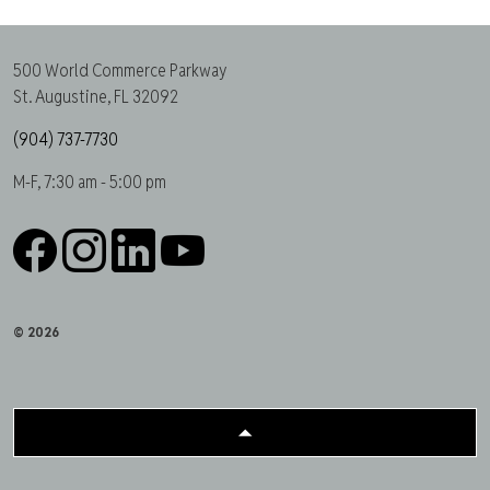
500 World Commerce Parkway
St. Augustine, FL 32092
(904) 737-7730
M-F, 7:30 am - 5:00 pm
Facebook
Instagram
LinkedIn
YouTube
© 2026