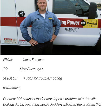
FROM: James Kummer
TO: Matt Burroughs
SUBJECT: Kudos for Troubleshooting
Gentlemen,
Our new 299 compact loader developed a problem of automatic
braking during operation. Jessie Judd investigated the problem this