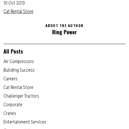
10 Oct 2013
Cat Rental Store
ABOUT THE AUTHOR
Ring Power
All Posts
Air Compressors
Building Success
Careers
Cat Rental Store
Challenger Tractors
Corporate
Cranes
Entertainment Services