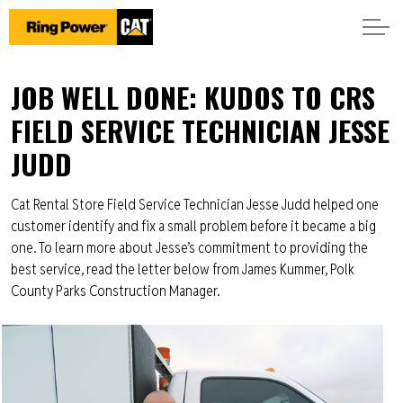
JOB WELL DONE: KUDOS TO CRS
FIELD SERVICE TECHNICIAN JESSE
JUDD
Cat Rental Store Field Service Technician Jesse Judd helped one
customer identify and fix a small problem before it became a big
one. To learn more about Jesse’s commitment to providing the
best service, read the letter below from James Kummer, Polk
County Parks Construction Manager.