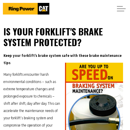
IS YOUR FORKLIFT'S BRAKE
SYSTEM PROTECTED?
Keep your forklift's brake system safe with these brake maintenance
tips
Many forklifts encounter harsh
environmental conditions – such as
extreme temperature changes and
prolonged exposure to chemicals –
shift after shift, day after day. This can
accelerate the maintenance needs of
your forklift's braking system and
compromise the operation of your