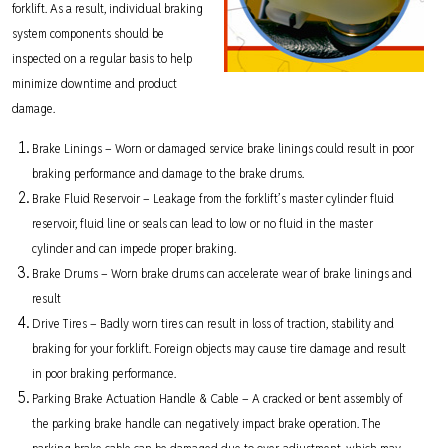
forklift. As a result, individual braking
system components should be
inspected on a regular basis to help
minimize downtime and product
damage.
Brake Linings – Worn or damaged service brake linings could result in poor
braking performance and damage to the brake drums.
Brake Fluid Reservoir – Leakage from the forklift’s master cylinder fluid
reservoir, fluid line or seals can lead to low or no fluid in the master
cylinder and can impede proper braking.
Brake Drums – Worn brake drums can accelerate wear of brake linings and
result
Drive Tires – Badly worn tires can result in loss of traction, stability and
braking for your forklift. Foreign objects may cause tire damage and result
in poor braking performance.
Parking Brake Actuation Handle & Cable – A cracked or bent assembly of
the parking brake handle can negatively impact brake operation. The