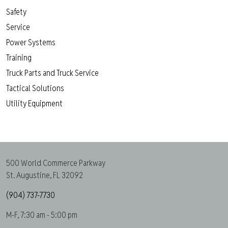
Safety
Service
Power Systems
Training
Truck Parts and Truck Service
Tactical Solutions
Utility Equipment
500 World Commerce Parkway
St. Augustine, FL 32092
(904) 737-7730
M-F, 7:30 am - 5:00 pm