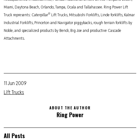
Miami, Daytona Beach, Orlando, Tampa, Ocala and Tallahassee. Ring Power Lift
®
Truck represents: Caterpillar
Lift Trucks, Mitsubishi Forklifts, Linde forklifts, Kalmar
Industrial Forklifts, Princeton and Navigator piggybacks, rough terrain forklifts by
Noble, and specialized products by Bendi, Big Joe and productive Cascade
Attachments.
11 Jun 2009
Lift Trucks
ABOUT THE AUTHOR
Ring Power
All Posts