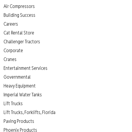
Air Compressors
Building Success
Careers
Cat Rental Store
Challenger Tractors
Corporate
Cranes
Entertainment Services
Governmental
Heavy Equipment
Imperial Water Tanks
Lift Trucks
Lift Trucks, Forklifts, Florida
Paving Products
Phoenix Products