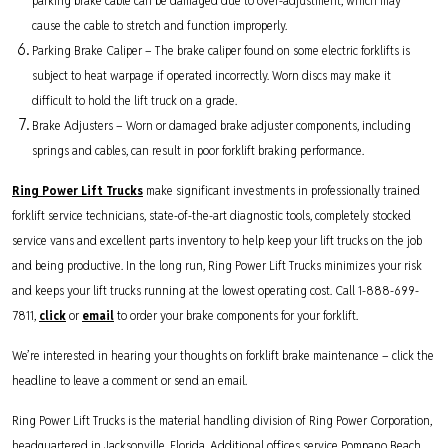
parking brake cable can be damaged due to over-adjustment, which may
cause the cable to stretch and function improperly.
Parking Brake Caliper – The brake caliper found on some electric forklifts is
subject to heat warpage if operated incorrectly. Worn discs may make it
difficult to hold the lift truck on a grade.
Brake Adjusters – Worn or damaged brake adjuster components, including
springs and cables, can result in poor forklift braking performance.
Ring Power Lift Trucks
make significant investments in professionally trained
forklift service technicians, state-of-the-art diagnostic tools, completely stocked
service vans and excellent parts inventory to help keep your lift trucks on the job
and being productive. In the long run, Ring Power Lift Trucks minimizes your risk
and keeps your lift trucks running at the lowest operating cost. Call 1-888-699-
7811,
click
or
email
to order your brake components for your forklift.
We’re interested in hearing your thoughts on forklift brake maintenance – click the
headline to leave a comment or send an email.
Ring Power Lift Trucks is the material handling division of Ring Power Corporation,
headquartered in Jacksonville, Florida. Additional offices service Pompano Beach,