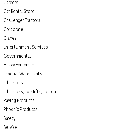
Careers
Cat Rental Store
Challenger Tractors
Corporate
Cranes
Entertainment Services
Governmental
Heavy Equipment
Imperial Water Tanks
Lift Trucks
Lift Trucks, Forklifts, Florida
Paving Products
Phoenix Products
Safety
Service