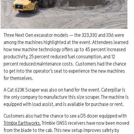
Three Next Gen excavator models — the 323,330 and 336 were
among the machines highlighted at the event. Attendees learned
how new machine technology offers up to 45 percent increased
productivity, 25 percent reduced fuel consumption, and 12
percent reduced maintenance costs.
Customers had the chance
to get into the operator’s seat to experience the new machines
for themselves.
A Cat 623K Scraper was also on hand for the event. Caterpillar is
the only company to manufacture this size scraper. The machine is
equipped with load assist, and is available for purchase or rent.
Customers also had the chance to see a D5 dozer equipped with
Trimble Earthworks.
Trimble GNSS receivers have now been moved
from the blade to the cab. This new setup improves safety by