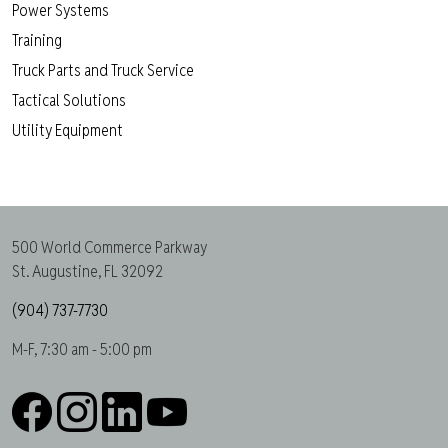
Power Systems
Training
Truck Parts and Truck Service
Tactical Solutions
Utility Equipment
500 World Commerce Parkway
St. Augustine, FL 32092
(904) 737-7730
M-F, 7:30 am - 5:00 pm