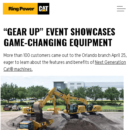
“GEAR UP” EVENT SHOWCASES
GAME-CHANGING EQUIPMENT
More than 100 customers came out to the Orlando branch April 25,
eager to learn about the features and benefits of
Next Generation
Cat® machines.