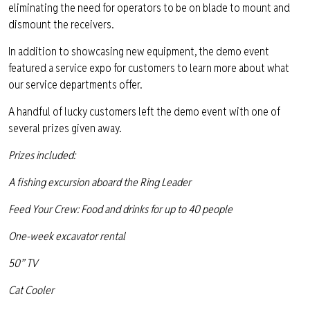
eliminating the need for operators to be on blade to mount and
dismount the receivers.
In addition to showcasing new equipment, the demo event
featured a service expo for customers to learn more about what
our service departments offer.
A handful of lucky customers left the demo event with one of
several prizes given away.
Prizes included:
A fishing excursion aboard the Ring Leader
Feed Your Crew: Food and drinks for up to 40 people
One-week excavator rental
50” TV
Cat Cooler