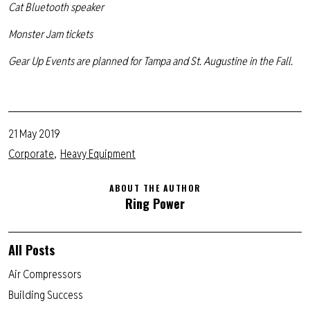
Cat Bluetooth speaker
Monster Jam tickets
Gear Up Events are planned for Tampa and St. Augustine in the Fall.
21 May 2019
Corporate
Heavy Equipment
ABOUT THE AUTHOR
Ring Power
All Posts
Air Compressors
Building Success