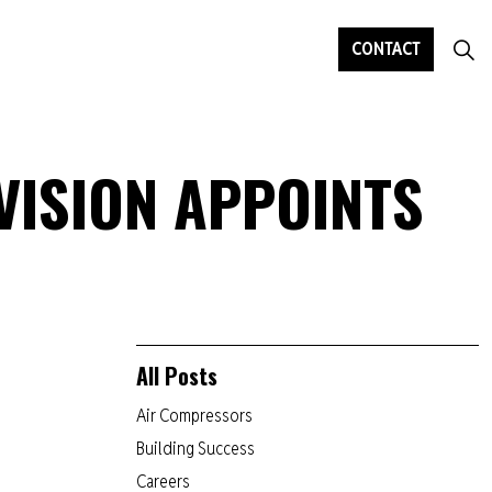
CONTACT
VISION APPOINTS
All Posts
Air Compressors
Building Success
Careers