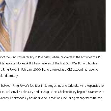
of the Ring Power facility in Riverview, where he oversees the activities of CRS
arasota territories. A U.S. Navy veteran of the first Gulf War, Burford holds an
ning Ring Power in February 2000, Burford served as a CRS account manager for
land territory.
tween Ring Power’s facilities in St. Augustine and Orlando. He is responsible for
ille, Jacksonville, Lake City and St. Augustine. Cholmondeley began his career with
 company, Cholmondeley has held various positions, including management trainee,