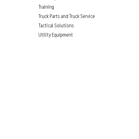
Training
Truck Parts and Truck Service
Tactical Solutions
Utility Equipment