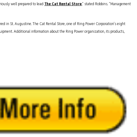
iously well prepared to lead
The Cat Rental Store
," stated Robbins. "Management
red in St. Augustine. The Cat Rental Store, one of Ring Power Corporation’s eight
 equipment. Additional information about the Ring Power organization, its products,