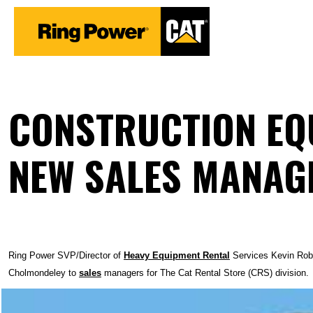
CONSTRUCTION EQU
NEW SALES MANAG
Ring Power SVP/Director of
Heavy Equipment
Rental
Services Kevin Robb
Cholmondeley to
sales
managers for The Cat Rental Store (CRS) division.