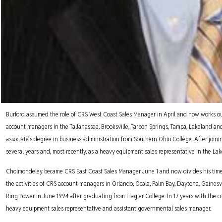
Burford assumed the role of CRS West Coast Sales Manager in April and now works out 
account managers in the Tallahassee, Brooksville, Tarpon Springs, Tampa, Lakeland and S
associate’s degree in business administration from Southern Ohio College. After joi
several years and, most recently, as a heavy equipment sales representative in the Lake
Cholmondeley became CRS East Coast Sales Manager June 1 and now divides his time be
the activities of CRS account managers in Orlando, Ocala, Palm Bay, Daytona, Gainesv
Ring Power in June 1994 after graduating from Flagler College. In 17 years with the
heavy equipment sales representative and assistant governmental sales manager.