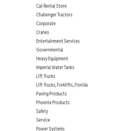
Cat Rental Store
Challenger Tractors
Corporate
Cranes
Entertainment Services
Governmental
Heavy Equipment
Imperial Water Tanks
Lift Trucks
Lift Trucks, Forklifts, Florida
Paving Products
Phoenix Products
Safety
Service
Power Systems