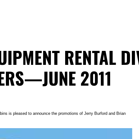
IPMENT RENTAL DI
ERS—JUNE 2011
ins is pleased to announce the promotions of Jerry Burford and Brian