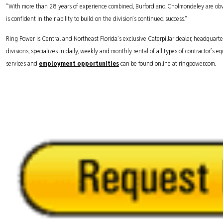
"With more than 28 years of experience combined, Burford and Cholmondeley are obv
is confident in their ability to build on the division’s continued success."
Ring Power is Central and Northeast Florida’s exclusive Caterpillar dealer, headquarte
divisions, specializes in daily, weekly and monthly rental of all types of contractor’s
services and
employment opportunities
can be found online at ringpower.com.