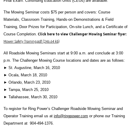
Final Exam. Continuing Education Units (CEUs) are available.
The Mowing Seminar costs $75 per person and covers: Course
Materials, Classroom Training, Hands-on Demonstrations & Field
Training, Door Prizes for Participation, On-site Lunch, and a Certificate of
Click here to view Challenger Mowing Seminar flyer:
Course Completion.
Mower Safety Training.pdf (246.64 kb)
All Roadside Mowing Seminars start at 9:00 a.m. and conclude at 3:00
p.m. The Challenger Mowing Course locations and dates are as follows:
► St. Augustine, March 16, 2010
► Ocala, March 18, 2010
► Orlando, March 23, 2010
► Tampa, March 25, 2010
► Tallahassee, March 30, 2010
To register for Ring Power’s Challenger Roadside Mowing Seminar and
Operator Training email us at
info@ringpower.com
or phone our Training
Department at 904-494-1376.