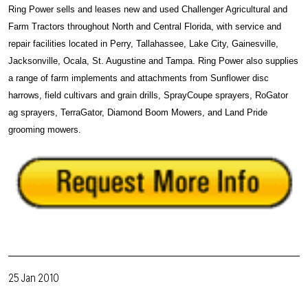
Ring Power sells and leases new and used Challenger Agricultural and
Farm Tractors throughout North and Central Florida, with service and
repair facilities located in Perry, Tallahassee, Lake City, Gainesville,
Jacksonville, Ocala, St. Augustine and Tampa. Ring Power also supplies
a range of farm implements and attachments from Sunflower disc
harrows, field cultivars and grain drills, SprayCoupe sprayers, RoGator
ag sprayers, TerraGator, Diamond Boom Mowers, and Land Pride
grooming mowers.
25 Jan 2010