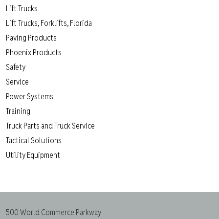
Lift Trucks
Lift Trucks, Forklifts, Florida
Paving Products
Phoenix Products
Safety
Service
Power Systems
Training
Truck Parts and Truck Service
Tactical Solutions
Utility Equipment
500 World Commerce Parkway