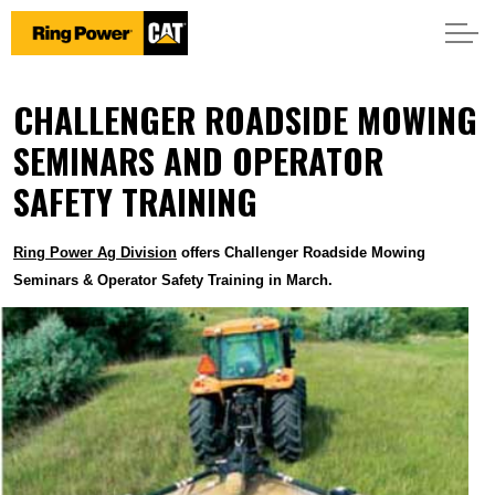
CHALLENGER ROADSIDE MOWING
SEMINARS AND OPERATOR
SAFETY TRAINING
Ring Power Ag Division
offers Challenger Roadside Mowing
Seminars & Operator Safety Training in March.