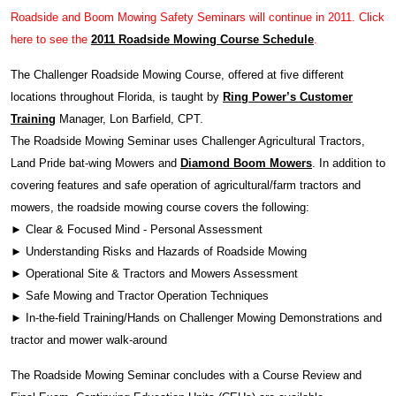
Roadside and Boom Mowing Safety Seminars will continue in 2011. Click
here to see the
2011 Roadside Mowing Course Schedule
.
The Challenger Roadside Mowing Course, offered at five different
locations throughout Florida, is taught by
Ring Power’s Customer
Training
Manager, Lon Barfield, CPT.
The Roadside Mowing Seminar uses Challenger Agricultural Tractors,
Land Pride bat-wing Mowers and
Diamond Boom Mowers
. In addition to
covering features and safe operation of agricultural/farm tractors and
mowers, the roadside mowing course covers the following:
► Clear & Focused Mind - Personal Assessment
► Understanding Risks and Hazards of Roadside Mowing
► Operational Site & Tractors and Mowers Assessment
► Safe Mowing and Tractor Operation Techniques
► In-the-field Training/Hands on Challenger Mowing Demonstrations and
tractor and mower walk-around
The Roadside Mowing Seminar concludes with a Course Review and