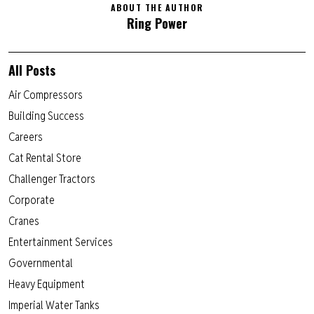
ABOUT THE AUTHOR
Ring Power
All Posts
Air Compressors
Building Success
Careers
Cat Rental Store
Challenger Tractors
Corporate
Cranes
Entertainment Services
Governmental
Heavy Equipment
Imperial Water Tanks