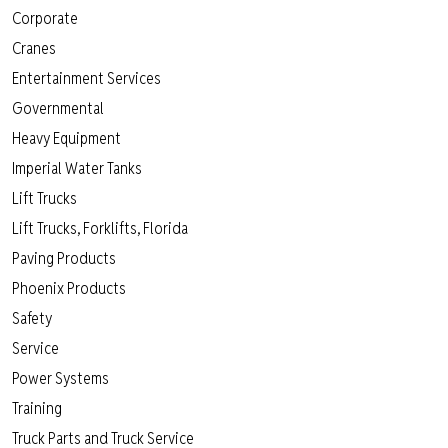
Corporate
Cranes
Entertainment Services
Governmental
Heavy Equipment
Imperial Water Tanks
Lift Trucks
Lift Trucks, Forklifts, Florida
Paving Products
Phoenix Products
Safety
Service
Power Systems
Training
Truck Parts and Truck Service