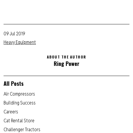
09 Jul 2019
Heavy Equipment
ABOUT THE AUTHOR
Ring Power
All Posts
Air Compressors
Building Success
Careers
Cat Rental Store
Challenger Tractors