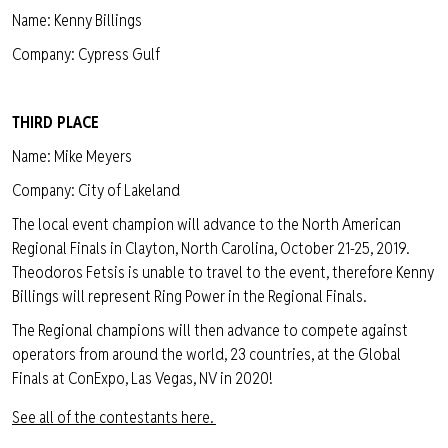
Name: Kenny Billings
Company: Cypress Gulf
THIRD PLACE
Name: Mike Meyers
Company: City of Lakeland
The local event champion will advance to the North American
Regional Finals in Clayton, North Carolina, October 21-25, 2019.
Theodoros Fetsis is unable to travel to the event, therefore Kenny
Billings will represent Ring Power in the Regional Finals.
The Regional champions will then advance to compete against
operators from around the world, 23 countries, at the Global
Finals at ConExpo, Las Vegas, NV in 2020!
See all of the contestants here.