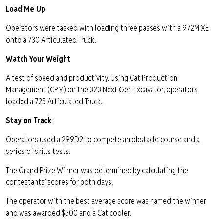
Load Me Up
Operators were tasked with loading three passes with a 972M XE
onto a 730 Articulated Truck.
Watch Your Weight
A test of speed and productivity. Using Cat Production
Management (CPM) on the 323 Next Gen Excavator, operators
loaded a 725 Articulated Truck.
Stay on Track
Operators used a 299D2 to compete an obstacle course and a
series of skills tests.
The Grand Prize Winner was determined by calculating the
contestants’ scores for both days.
The operator with the best average score was named the winner
and was awarded $500 and a Cat cooler.