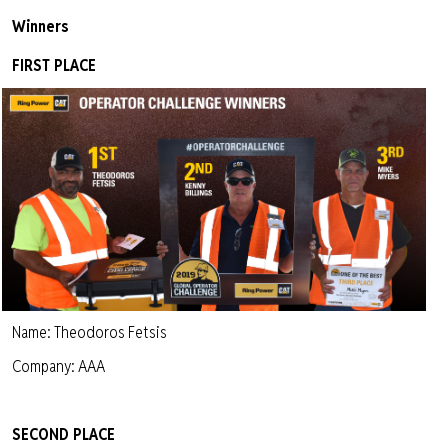
Winners
FIRST PLACE
Name: Theodoros Fetsis
Company: AAA
SECOND PLACE