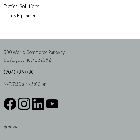
Tactical Solutions
Utility Equipment
500 World Commerce Parkway
St. Augustine, FL 32092
(904) 737-7730
M-F, 7:30 am - 5:00 pm
Facebook
Instagram
LinkedIn
YouTube
© 2026