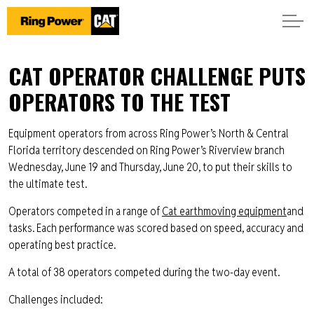
CAT OPERATOR CHALLENGE PUTS
OPERATORS TO THE TEST
Equipment operators from across Ring Power’s North & Central
Florida territory descended on Ring Power’s Riverview branch
Wednesday, June 19 and Thursday, June 20, to put their skills to
the ultimate test.
Operators competed in a range of
Cat earthmoving equipment
and
tasks. Each performance was scored based on speed, accuracy and
operating best practice.
A total of 38 operators competed during the two-day event.
Challenges included: