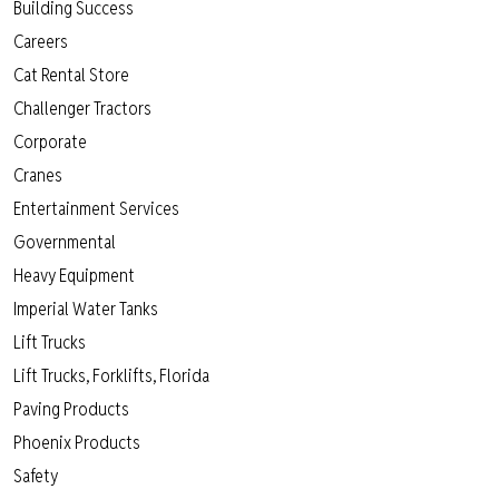
Building Success
Careers
Cat Rental Store
Challenger Tractors
Corporate
Cranes
Entertainment Services
Governmental
Heavy Equipment
Imperial Water Tanks
Lift Trucks
Lift Trucks, Forklifts, Florida
Paving Products
Phoenix Products
Safety