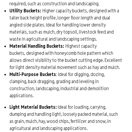
required, such as construction and landscaping.
Utility Buckets
:
Higher capacity buckets, designed with a
taller back height profile, longer floor length and dual
angled side plates. Ideal for handling lower density
materials, such as mulch, dry topsoil,
livestock
feed and
waste in agricultural and landscaping settings.
Ma
t
erial Handling Bucket
s
:
Highest capacity
buckets,
d
esigned with honeycomb hole pattern which
allows direct visibility to the bucket cutting edge. Excellent
for light density material movement such as hay and mulch.
Multi-Purpose
Buckets
:
Ideal for digging, dozing,
clamping, back dragging, grading and leveling in
construction, landscaping, industrial and demolition
applications.
Light Material Buckets:
Ideal for loading, carrying,
dumping and handling light, loosely packed material, such
as grain, mulch, hay, wood chips, fertilizer and snow, in
agricultural and landscaping applications.