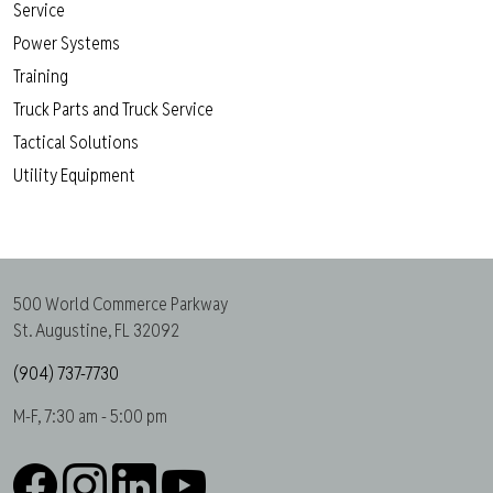
Service
Power Systems
Training
Truck Parts and Truck Service
Tactical Solutions
Utility Equipment
500 World Commerce Parkway
St. Augustine, FL 32092
(904) 737-7730
M-F, 7:30 am - 5:00 pm