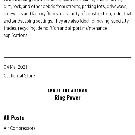
dirt, rock,
and other debris from streets, parking lots, driveways,
sidewalks and factory floors in a variety of construction, industrial
and landscaping settings. They are also ideal for paving, specialty
trades, recycling, demolition and airport maintenance
applications.
04 Mar 2021
Cat Rental Store
ABOUT THE AUTHOR
Ring Power
All Posts
Air Compressors