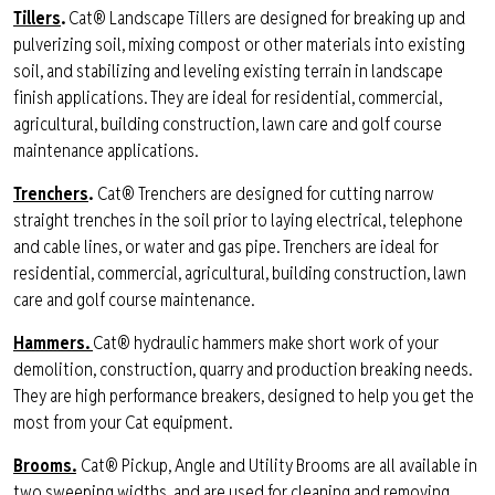
Tillers
.
Cat® Landscape Tillers are designed for breaking up and
pulverizing soil, mixing compost or other materials into existing
soil, and stabilizing and leveling existing terrain in landscape
finish applications. They are ideal for residential, commercial,
agricultural, building construction, lawn care and golf course
maintenance applications.
Trenchers
.
Cat® Trenchers are designed for cutting narrow
straight trenches in the soil prior to laying electrical, telephone
and cable lines, or water and gas pipe. Trenchers are ideal for
residential, commercial, agricultural, building construction, lawn
care and golf course maintenance.
Hammers.
Cat® hydraulic hammers make short work of your
demolition, construction, quarry and production breaking needs.
They are high performance breakers, designed to help you get the
most from your Cat equipment
.
Brooms.
Cat® Pickup, Angle and Utility Brooms are all available in
two sweeping widths, and are used for cleaning and removing