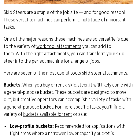
Skid Steers are a staple of the
job
site
— and for good reason!
These versatile machines
can perform a multitude of important
tasks.
One of the major reasons these machines are so versatile is due
to the variety of
work tool attachments
you can add to
them.
With the right attachments, you can transform your skid
steer into the perfect
machine for a
range of jobs.
Here are s
even
of the most useful tools
skid steer
attachments
.
Buckets
. When you
buy or rent a skid steer
, it will likely come with
a
general-purpose
bucket. These buckets are designed to move
dirt, but
creative operators can accomplish a variety of tasks with
a general-purpose bucket.
For more specific tasks, you’ll find a
variety of
buckets available
for rent
or sale
:
Low-profile bucket
s
:
Recommended for applications with
tight areas where a narrower, lower capacity bucket is