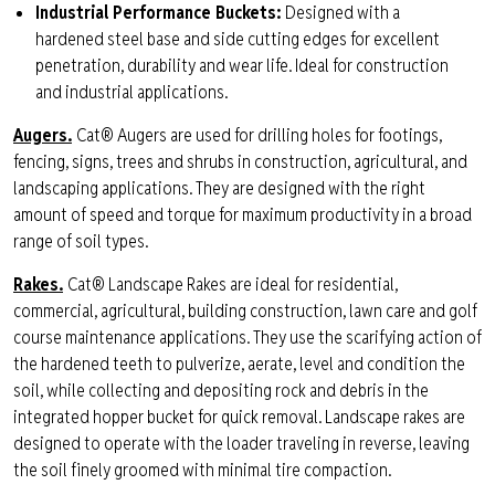
Industrial Performance Buckets:
Designed with a
hardened steel base and side cutting edges for excellent
penetration, durability and wear life. Ideal for construction
and industrial applications.
Augers.
Cat® Augers are used for drilling holes for footings,
fencing, signs, trees and shrubs in construction, agricultural, and
landscaping applications. They are designed with the right
amount of speed and torque for maximum productivity in a broad
range of soil types.
Rakes.
C
at® Landscape Rakes are ideal for residential,
commercial, agricultural, building construction, lawn care and golf
course maintenance applications. They use the scarifying action of
the hardened teeth to pulverize, aerate, level and condition the
soil, while collecting and depositing rock and debris in the
integrated hopper bucket for quick removal. Landscape rakes are
designed to operate with the loader traveling in reverse, leaving
the soil finely groomed with minimal tire compaction.