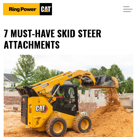
7 MUST-HAVE SKID STEER
ATTACHMENTS