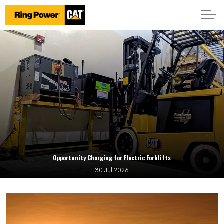
Opportunity Charging for Electric Forklifts
30 Jul 2026