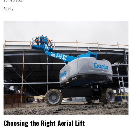
Safety
Choosing the Right Aerial Lift