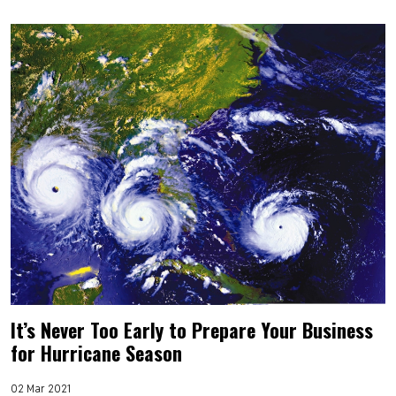
It’s Never Too Early to Prepare Your Business
for Hurricane Season
02 Mar 2021