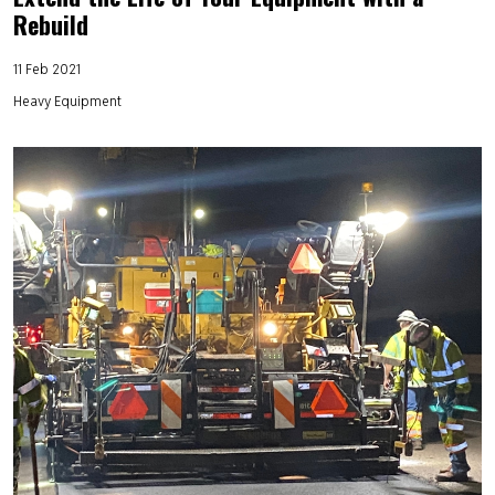
Rebuild
11 Feb 2021
Heavy Equipment