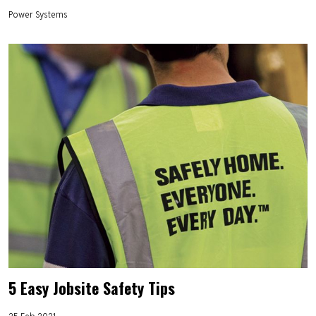
Power Systems
5 Easy Jobsite Safety Tips
25 Feb 2021