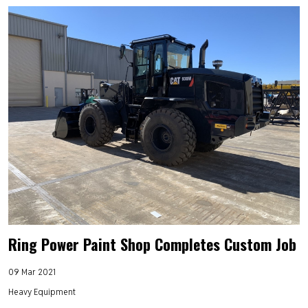
Ring Power Paint Shop Completes Custom Job
09 Mar 2021
Heavy Equipment