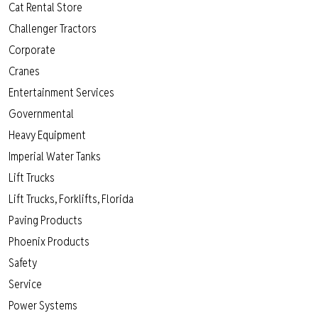
Cat Rental Store
Challenger Tractors
Corporate
Cranes
Entertainment Services
Governmental
Heavy Equipment
Imperial Water Tanks
Lift Trucks
Lift Trucks, Forklifts, Florida
Paving Products
Phoenix Products
Safety
Service
Power Systems