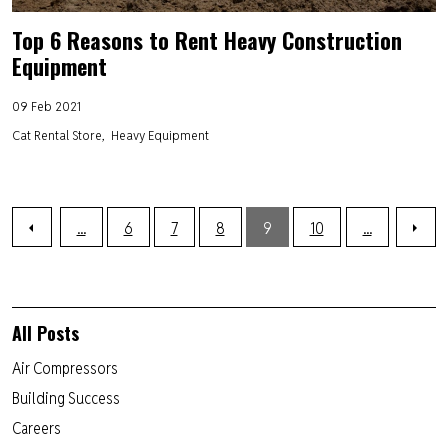
Top 6 Reasons to Rent Heavy Construction
Equipment
09 Feb 2021
Cat Rental Store
Heavy Equipment
...
6
7
8
9
10
...
All Posts
Air Compressors
Building Success
Careers