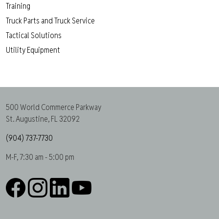
Training
Truck Parts and Truck Service
Tactical Solutions
Utility Equipment
500 World Commerce Parkway
St. Augustine, FL 32092
(904) 737-7730
M-F, 7:30 am - 5:00 pm
Facebook
Instagram
LinkedIn
YouTube