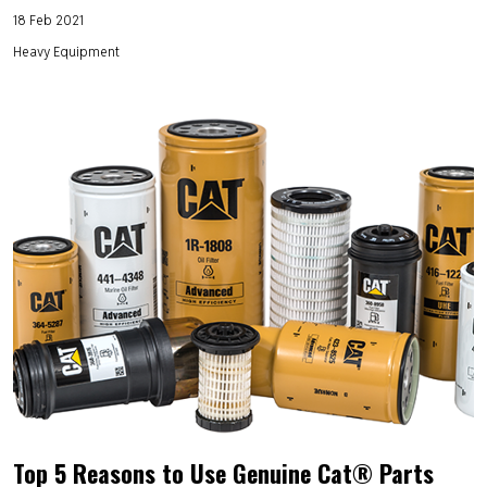
18 Feb 2021
Heavy Equipment
Top 5 Reasons to Use Genuine Cat® Parts