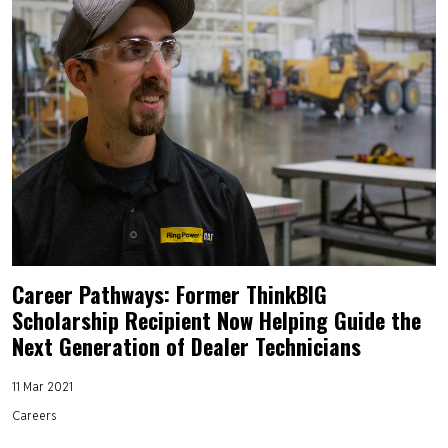
Career Pathways: Former ThinkBIG
Scholarship Recipient Now Helping Guide the
Next Generation of Dealer Technicians
11 Mar 2021
Careers