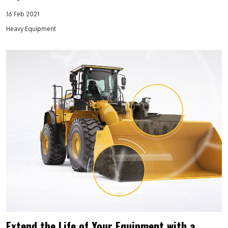
16 Feb 2021
Heavy Equipment
Extend the Life of Your Equipment with a