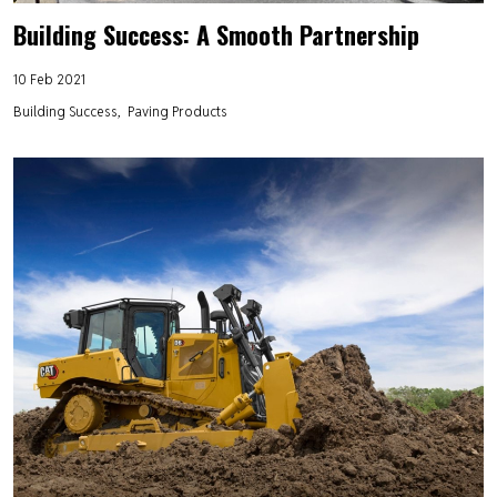
Building Success: A Smooth Partnership
10 Feb 2021
Building Success
Paving Products