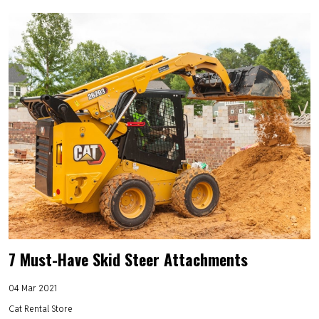
7 Must-Have Skid Steer Attachments
04 Mar 2021
Cat Rental Store