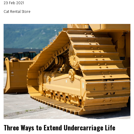
23 Feb 2021
Cat Rental Store
Three Ways to Extend Undercarriage Life