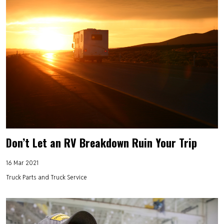
Don’t Let an RV Breakdown Ruin Your Trip
16 Mar 2021
Truck Parts and Truck Service