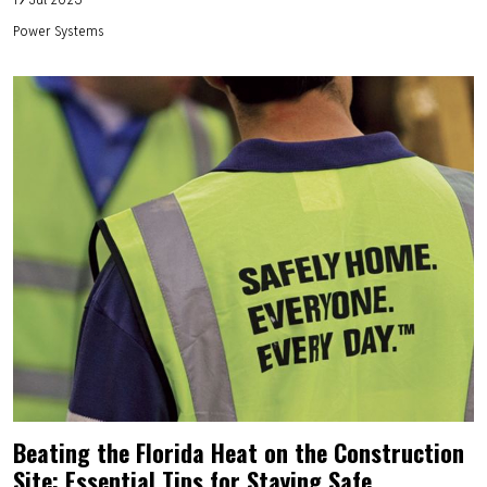
Power Systems
Beating the Florida Heat on the Construction
Site: Essential Tips for Staying Safe