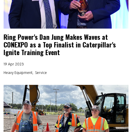
Ring Power's Dan Jung Makes Waves at
CONEXPO as a Top Finalist in Caterpillar's
Ignite Training Event
19 Apr 2023
Heavy Equipment
Service