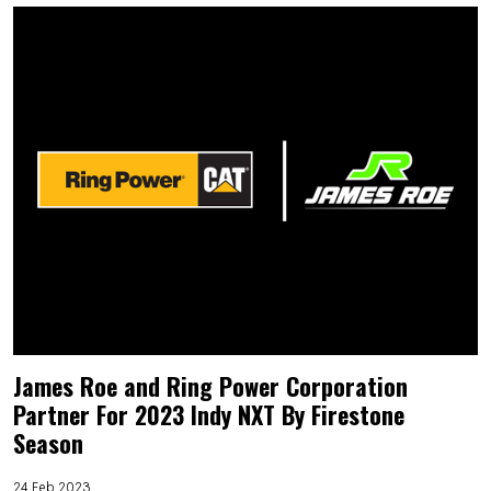
James Roe and Ring Power Corporation
Partner For 2023 Indy NXT By Firestone
Season
24 Feb 2023