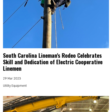
South Carolina Lineman's Rodeo Celebrates
Skill and Dedication of Electric Cooperative
Linemen
29 Mar 2023
Utility Equipment