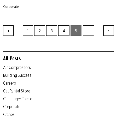
Corporate
1
2
3
4
5
...
All Posts
Air Compressors
Building Success
Careers
Cat Rental Store
Challenger Tractors
Corporate
Cranes