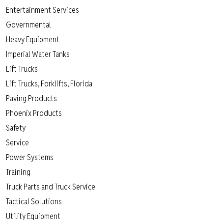
Entertainment Services
Governmental
Heavy Equipment
Imperial Water Tanks
Lift Trucks
Lift Trucks, Forklifts, Florida
Paving Products
Phoenix Products
Safety
Service
Power Systems
Training
Truck Parts and Truck Service
Tactical Solutions
Utility Equipment