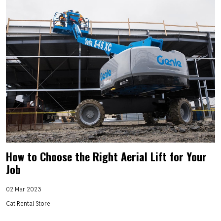
How to Choose the Right Aerial Lift for Your
Job
02 Mar 2023
Cat Rental Store