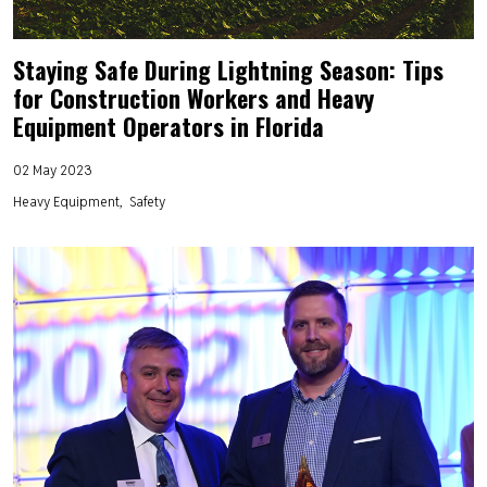
Staying Safe During Lightning Season: Tips
for Construction Workers and Heavy
Equipment Operators in Florida
02 May 2023
Heavy Equipment
Safety