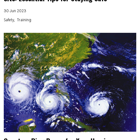
30 Jun 2023
Safety
Training