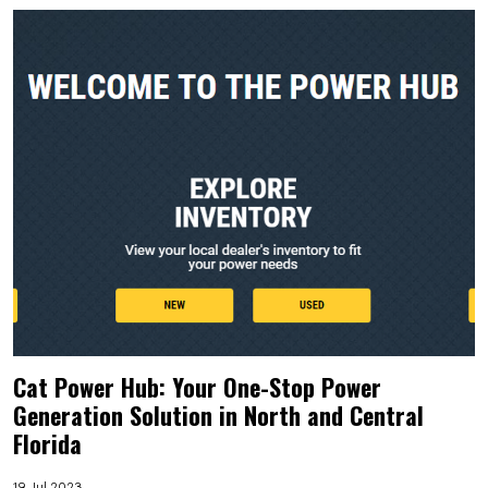
Cat Power Hub: Your One-Stop Power
Generation Solution in North and Central
Florida
19 Jul 2023