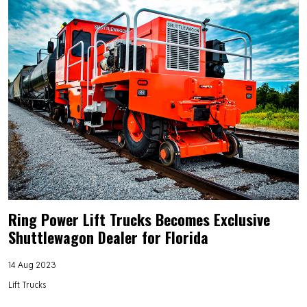
Ring Power Lift Trucks Becomes Exclusive
Shuttlewagon Dealer for Florida
14 Aug 2023
Lift Trucks