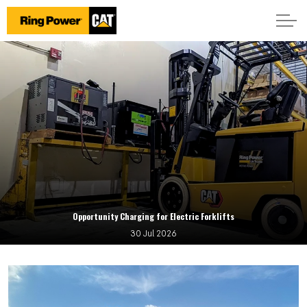
Opportunity Charging for Electric Forklifts
30 Jul 2026