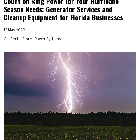
Count on Ring Power for Your Hurricane
Season Needs: Generator Services and
Cleanup Equipment for Florida Businesses
12 May 2023
Cat Rental Store
Power Systems