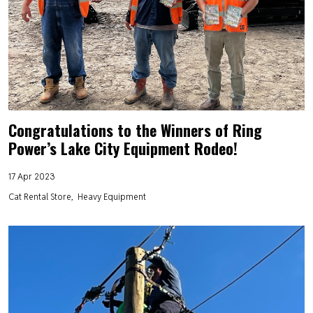
Congratulations to the Winners of Ring
Power’s Lake City Equipment Rodeo!
17 Apr 2023
Cat Rental Store
Heavy Equipment