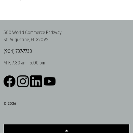
500 World Commerce Parkway
St. Augustine, FL 32092
(904) 737-7730
M-F, 7:30 am - 5:00 pm
Facebook
Instagram
LinkedIn
YouTube
© 2026