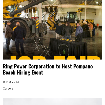
Ring Power Corporation to Host Pompano
Beach Hiring Event
13 Mar 2023
Careers