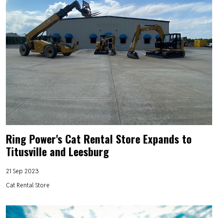
Ring Power's Cat Rental Store Expands to
Titusville and Leesburg
21 Sep 2023
Cat Rental Store