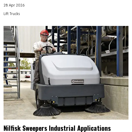
28 Apr 2026
Lift Trucks
Nilfisk Sweepers Industrial Applications