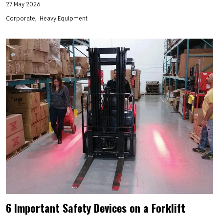
27 May 2026
Corporate
Heavy Equipment
6 Important Safety Devices on a Forklift