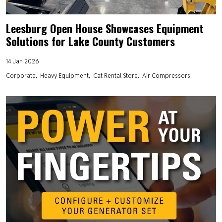
Leesburg Open House Showcases Equipment
Solutions for Lake County Customers
14 Jan 2026
Corporate
Heavy Equipment
Cat Rental Store
Air Compressors