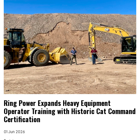
Ring Power Expands Heavy Equipment
Operator Training with Historic Cat Command
Certification
01 Jun 2026