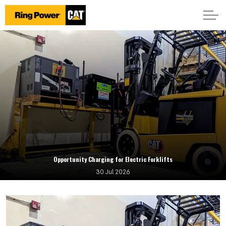
Opportunity Charging for Electric Forklifts
30 Jul 2026