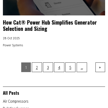
How Cat® Power Hub Simplifies Generator
Selection and Sizing
28 Oct 2025
Power Systems
1
2
3
4
5
...
All Posts
Air Compressors