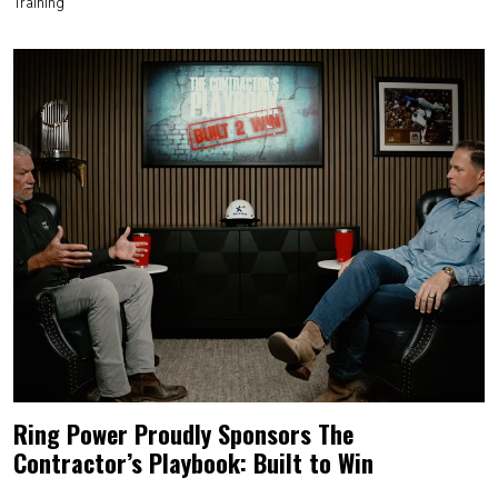
Training
Ring Power Proudly Sponsors The
Contractor’s Playbook: Built to Win