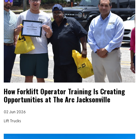
How Forklift Operator Training Is Creating
Opportunities at The Arc Jacksonville
02 Jun 2026
Lift Trucks