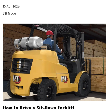
13 Apr 2026
Lift Trucks
How to Drive a Sit-Down Forklift