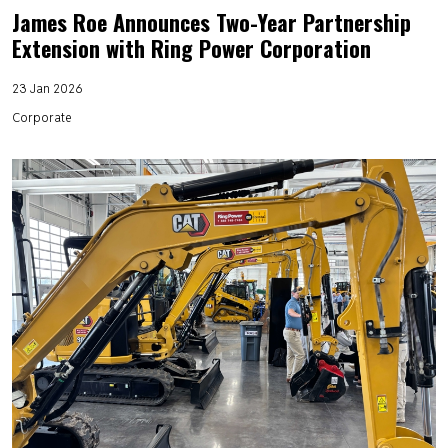
James Roe Announces Two-Year Partnership
Extension with Ring Power Corporation
23 Jan 2026
Corporate