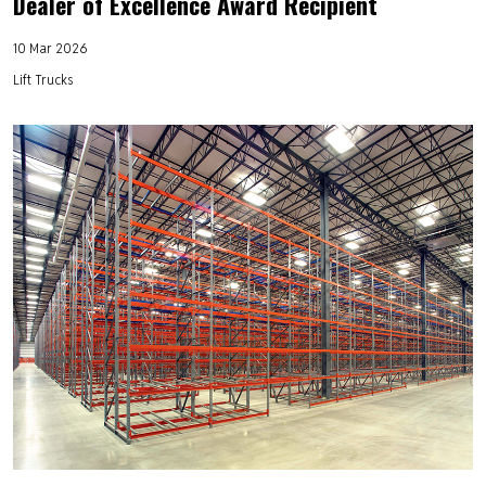
Dealer of Excellence Award Recipient
10 Mar 2026
Lift Trucks