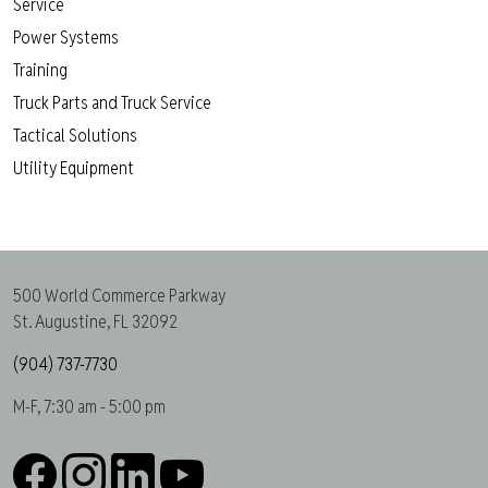
Service
Power Systems
Training
Truck Parts and Truck Service
Tactical Solutions
Utility Equipment
500 World Commerce Parkway
St. Augustine, FL 32092
(904) 737-7730
M-F, 7:30 am - 5:00 pm