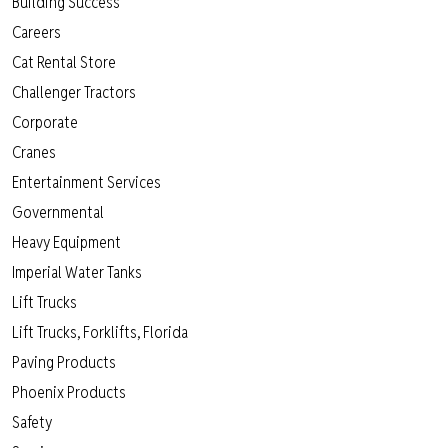
Building Success
Careers
Cat Rental Store
Challenger Tractors
Corporate
Cranes
Entertainment Services
Governmental
Heavy Equipment
Imperial Water Tanks
Lift Trucks
Lift Trucks, Forklifts, Florida
Paving Products
Phoenix Products
Safety