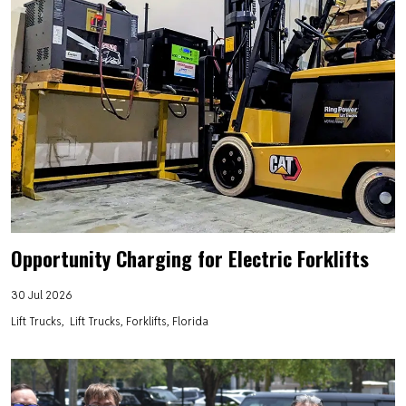
Opportunity Charging for Electric Forklifts
30 Jul 2026
Lift Trucks
Lift Trucks, Forklifts, Florida