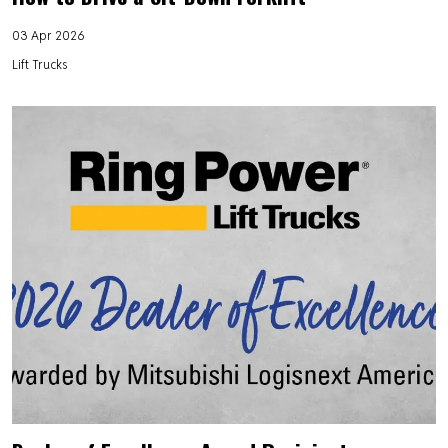
03 Apr 2026
Lift Trucks