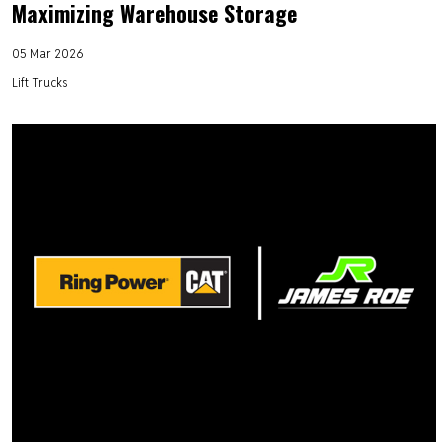
Maximizing Warehouse Storage
05 Mar 2026
Lift Trucks