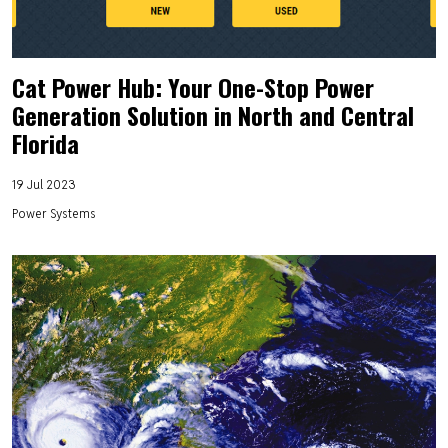
Cat Power Hub: Your One-Stop Power
Generation Solution in North and Central
Florida
19 Jul 2023
Power Systems