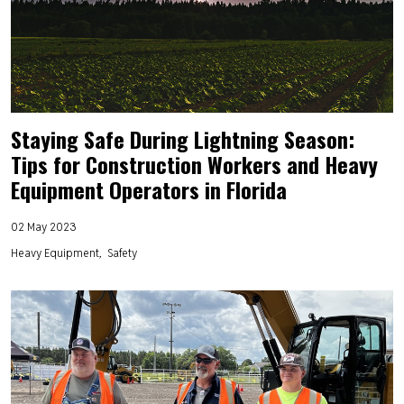
Staying Safe During Lightning Season:
Tips for Construction Workers and Heavy
Equipment Operators in Florida
02 May 2023
Heavy Equipment
Safety