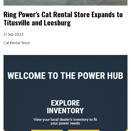
Ring Power's Cat Rental Store Expands to
Titusville and Leesburg
21 Sep 2023
Cat Rental Store