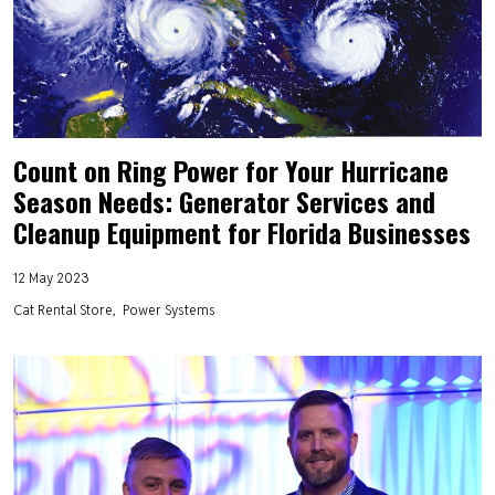
Count on Ring Power for Your Hurricane
Season Needs: Generator Services and
Cleanup Equipment for Florida Businesses
12 May 2023
Cat Rental Store
Power Systems