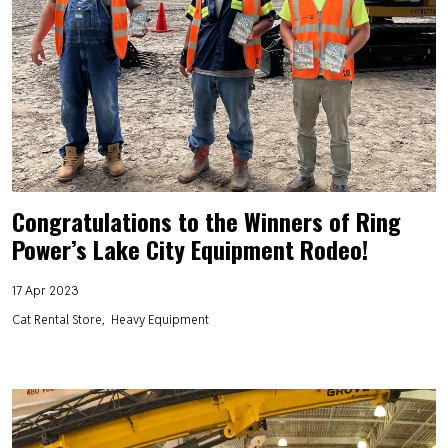
Congratulations to the Winners of Ring
Power’s Lake City Equipment Rodeo!
17 Apr 2023
Cat Rental Store
Heavy Equipment