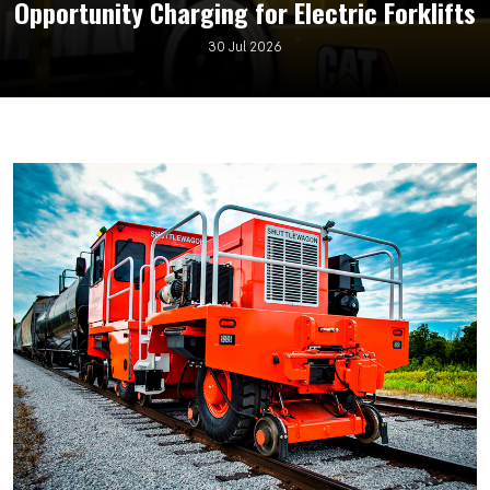
Opportunity Charging for Electric Forklifts
30 Jul 2026