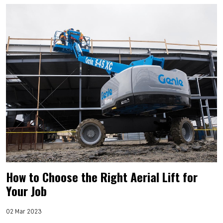
How to Choose the Right Aerial Lift for
Your Job
02 Mar 2023