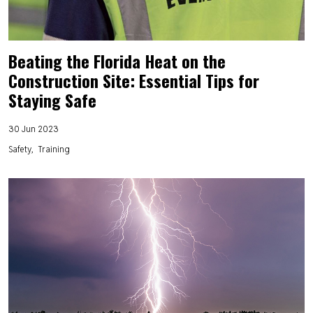
Beating the Florida Heat on the
Construction Site: Essential Tips for
Staying Safe
30 Jun 2023
Safety
Training