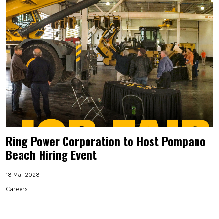
Ring Power Corporation to Host Pompano
Beach Hiring Event
13 Mar 2023
Careers