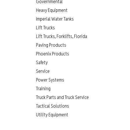
Governmental
Heavy Equipment
Imperial Water Tanks
Lift Trucks
Lift Trucks, Forklifts, Florida
Paving Products
Phoenix Products
Safety
Service
Power Systems
Training
Truck Parts and Truck Service
Tactical Solutions
Utility Equipment