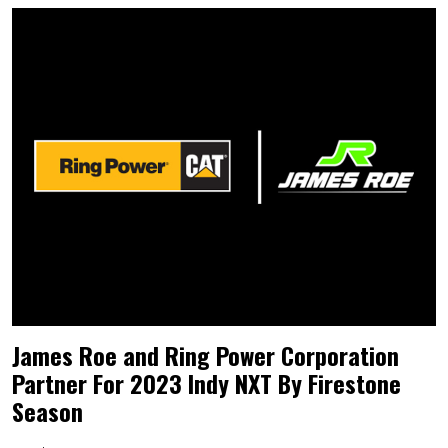
James Roe and Ring Power Corporation
Partner For 2023 Indy NXT By Firestone
Season