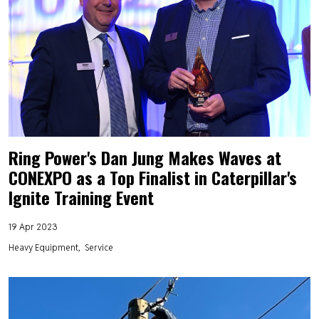
Ring Power's Dan Jung Makes Waves at
CONEXPO as a Top Finalist in Caterpillar's
Ignite Training Event
19 Apr 2023
Heavy Equipment
Service