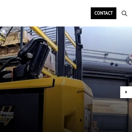
CONTACT
Ne