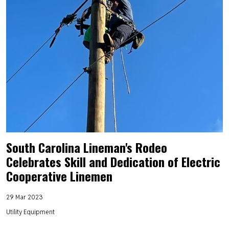
South Carolina Lineman's Rodeo
Celebrates Skill and Dedication of Electric
Cooperative Linemen
29 Mar 2023
Utility Equipment