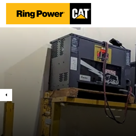
Previous