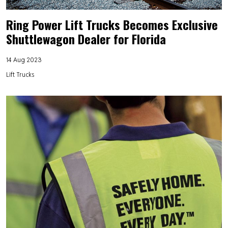
Ring Power Lift Trucks Becomes Exclusive
Shuttlewagon Dealer for Florida
14 Aug 2023
Lift Trucks