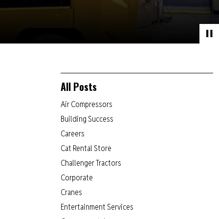
All Posts
Air Compressors
Building Success
Careers
Cat Rental Store
Challenger Tractors
Corporate
Cranes
Entertainment Services