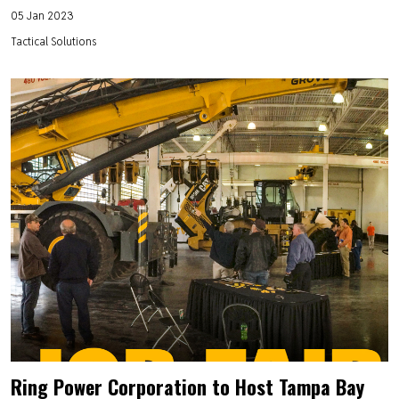
05 Jan 2023
Tactical Solutions
Ring Power Corporation to Host Tampa Bay