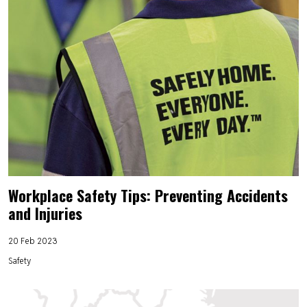
Workplace Safety Tips: Preventing Accidents
and Injuries
20 Feb 2023
Safety