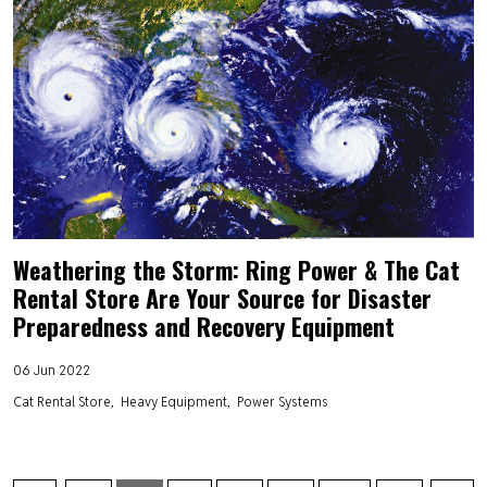
Weathering the Storm: Ring Power & The Cat
Rental Store Are Your Source for Disaster
Preparedness and Recovery Equipment
06 Jun 2022
Cat Rental Store
Heavy Equipment
Power Systems