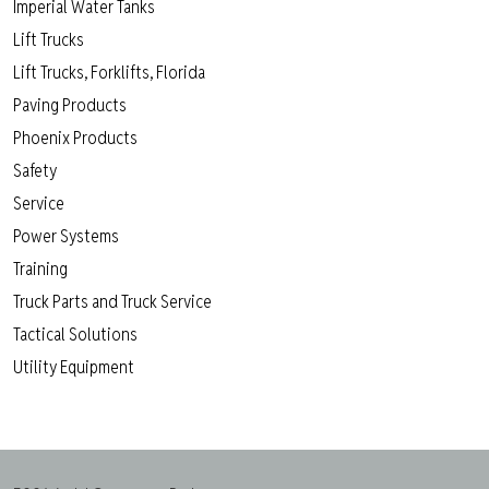
Imperial Water Tanks
Lift Trucks
Lift Trucks, Forklifts, Florida
Paving Products
Phoenix Products
Safety
Service
Power Systems
Training
Truck Parts and Truck Service
Tactical Solutions
Utility Equipment