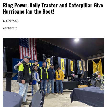
Ring Power, Kelly Tractor and Caterpillar Give
Hurricane Ian the Boot!
12 Dec 2022
Corporate