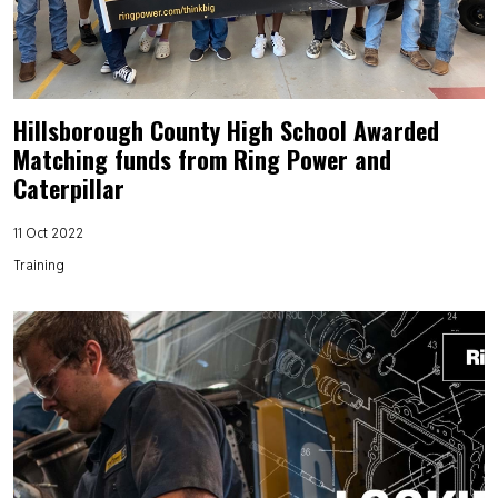
Hillsborough County High School Awarded
Matching funds from Ring Power and
Caterpillar
11 Oct 2022
Training