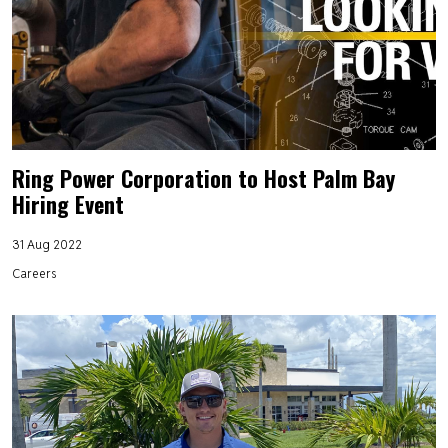
Ring Power Corporation to Host Palm Bay
Hiring Event
31 Aug 2022
Careers