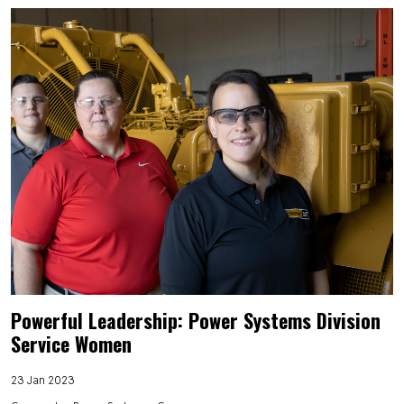
Powerful Leadership: Power Systems Division
Service Women
23 Jan 2023