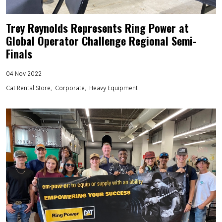
Trey Reynolds Represents Ring Power at
Global Operator Challenge Regional Semi-
Finals
04 Nov 2022
Cat Rental Store
Corporate
Heavy Equipment