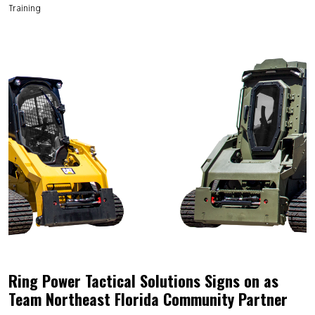
Training
Ring Power Tactical Solutions Signs on as
Team Northeast Florida Community Partner