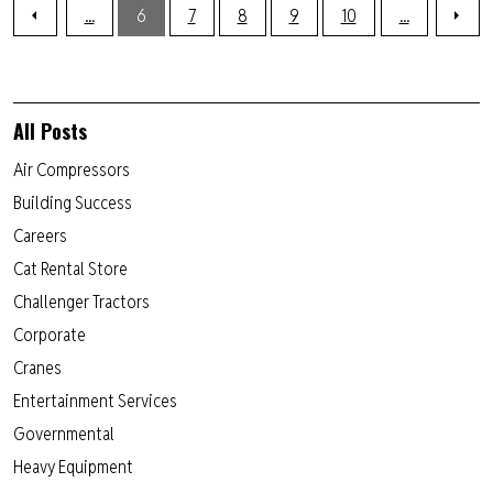
...
6
7
8
9
10
...
All Posts
Air Compressors
Building Success
Careers
Cat Rental Store
Challenger Tractors
Corporate
Cranes
Entertainment Services
Governmental
Heavy Equipment