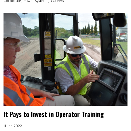
Corporate
Power Systems
Careers
It Pays to Invest in Operator Training
11 Jan 2023