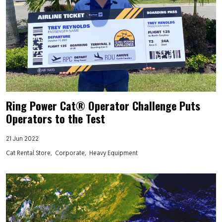
Ring Power Cat® Operator Challenge Puts
Operators to the Test
21 Jun 2022
Cat Rental Store
Corporate
Heavy Equipment