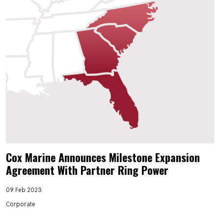
Cox Marine Announces Milestone Expansion
Agreement With Partner Ring Power
09 Feb 2023
Corporate