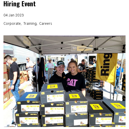
Hiring Event
04 Jan 2023
Corporate
Training
Careers