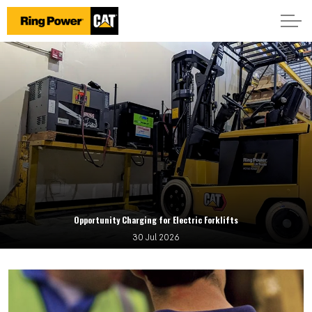
Opportunity Charging for Electric Forklifts
30 Jul 2026