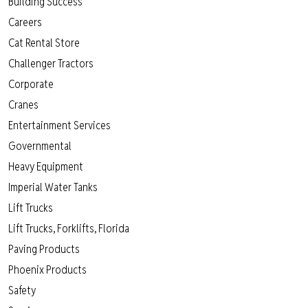
Building Success
Careers
Cat Rental Store
Challenger Tractors
Corporate
Cranes
Entertainment Services
Governmental
Heavy Equipment
Imperial Water Tanks
Lift Trucks
Lift Trucks, Forklifts, Florida
Paving Products
Phoenix Products
Safety