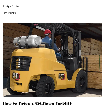
13 Apr 2026
Lift Trucks
How to Drive a Sit-Down Forklift