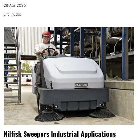
28 Apr 2026
Lift Trucks
Nilfisk Sweepers Industrial Applications