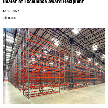
Dealer of Excellence Award Recipient
10 Mar 2026
Lift Trucks