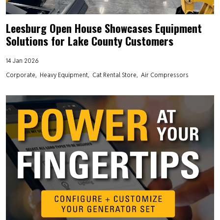
Leesburg Open House Showcases Equipment
Solutions for Lake County Customers
14 Jan 2026
Corporate
Heavy Equipment
Cat Rental Store
Air Compressors