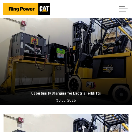
Opportunity Charging for Electric Forklifts
30 Jul 2026