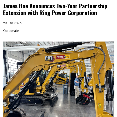
James Roe Announces Two-Year Partnership
Extension with Ring Power Corporation
23 Jan 2026
Corporate