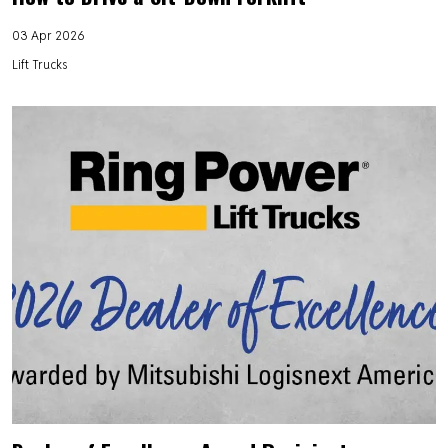
03 Apr 2026
Lift Trucks