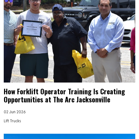
How Forklift Operator Training Is Creating
Opportunities at The Arc Jacksonville
02 Jun 2026
Lift Trucks