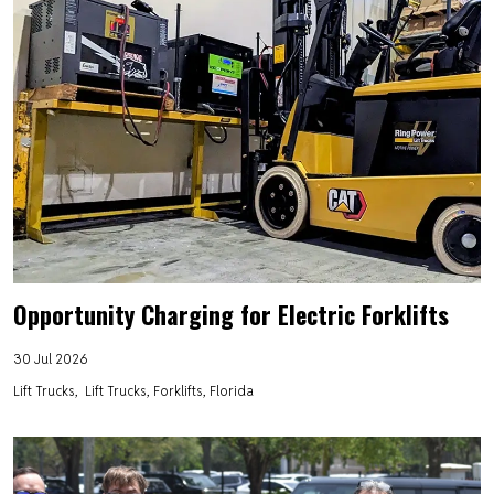
Opportunity Charging for Electric Forklifts
30 Jul 2026
Lift Trucks
Lift Trucks, Forklifts, Florida