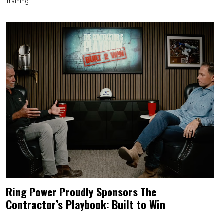
Training
Ring Power Proudly Sponsors The
Contractor’s Playbook: Built to Win