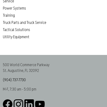
Service
Power Systems
Training
Truck Parts and Truck Service
Tactical Solutions
Utility Equipment
500 World Commerce Parkway
St. Augustine, FL 32092
(904) 737-7730
M-F, 7:30 am - 5:00 pm