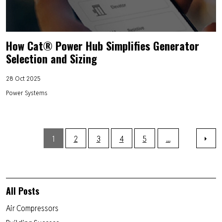
How Cat® Power Hub Simplifies Generator
Selection and Sizing
28 Oct 2025
Power Systems
1
2
3
4
5
...
All Posts
Air Compressors