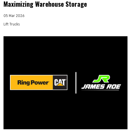
Maximizing Warehouse Storage
05 Mar 2026
Lift Trucks