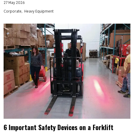
27 May 2026
Corporate
Heavy Equipment
6 Important Safety Devices on a Forklift