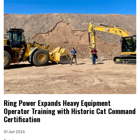
Ring Power Expands Heavy Equipment
Operator Training with Historic Cat Command
Certification
01 Jun 2026