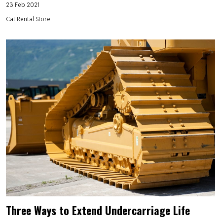
23 Feb 2021
Cat Rental Store
Three Ways to Extend Undercarriage Life