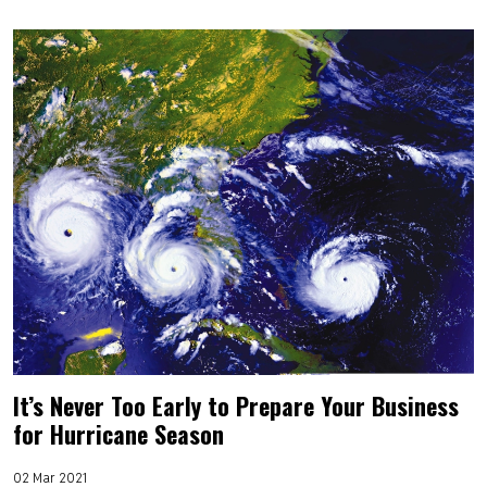
It’s Never Too Early to Prepare Your Business
for Hurricane Season
02 Mar 2021