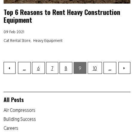
Top 6 Reasons to Rent Heavy Construction
Equipment
09 Feb 2021
Cat Rental Store
Heavy Equipment
...
6
7
8
9
10
...
All Posts
Air Compressors
Building Success
Careers