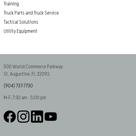
Training
Truck Parts and Truck Service
Tactical Solutions
Utility Equipment
500 World Commerce Parkway
St. Augustine, FL 32092
(904) 737-7730
M-F, 7:30 am - 5:00 pm
Facebook
Instagram
LinkedIn
YouTube