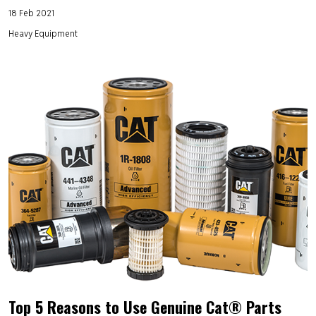
18 Feb 2021
Heavy Equipment
Top 5 Reasons to Use Genuine Cat® Parts