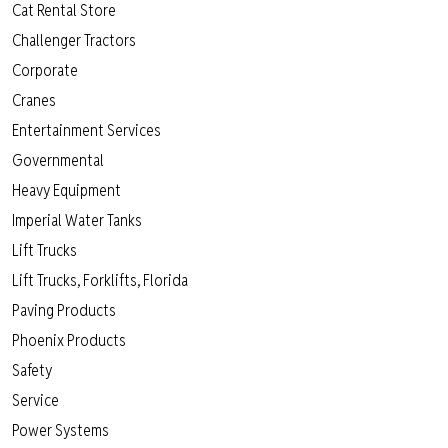
Cat Rental Store
Challenger Tractors
Corporate
Cranes
Entertainment Services
Governmental
Heavy Equipment
Imperial Water Tanks
Lift Trucks
Lift Trucks, Forklifts, Florida
Paving Products
Phoenix Products
Safety
Service
Power Systems