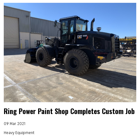
Ring Power Paint Shop Completes Custom Job
09 Mar 2021
Heavy Equipment