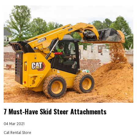
7 Must-Have Skid Steer Attachments
04 Mar 2021
Cat Rental Store