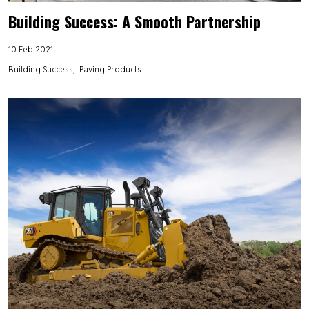
Building Success: A Smooth Partnership
10 Feb 2021
Building Success
Paving Products