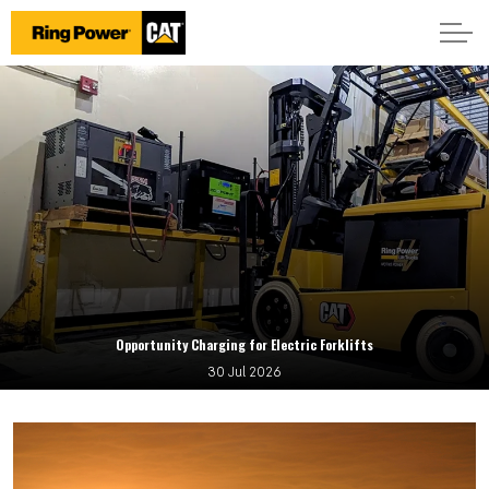
Opportunity Charging for Electric Forklifts
30 Jul 2026