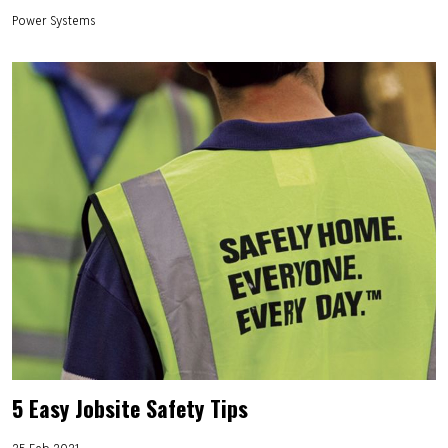
Power Systems
5 Easy Jobsite Safety Tips
25 Feb 2021