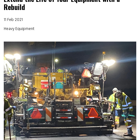
Rebuild
11 Feb 2021
Heavy Equipment