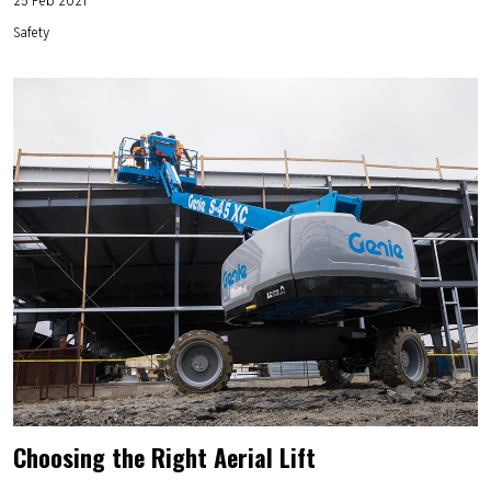
Safety
Choosing the Right Aerial Lift