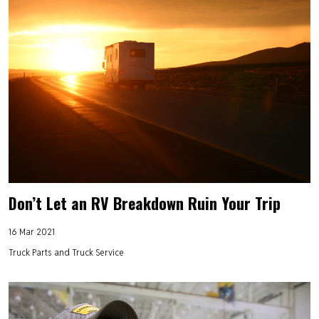
Don’t Let an RV Breakdown Ruin Your Trip
16 Mar 2021
Truck Parts and Truck Service