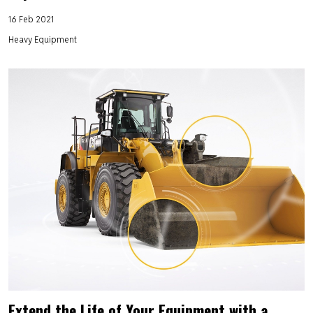
16 Feb 2021
Heavy Equipment
Extend the Life of Your Equipment with a