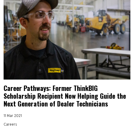
Career Pathways: Former ThinkBIG
Scholarship Recipient Now Helping Guide the
Next Generation of Dealer Technicians
11 Mar 2021
Careers