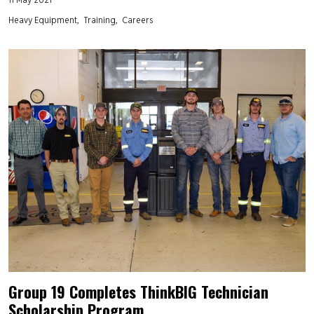
Heavy Equipment
Training
Careers
Group 19 Completes ThinkBIG Technician
Scholarship Program