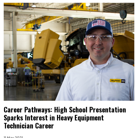
Career Pathways: High School Presentation
Sparks Interest in Heavy Equipment
Technician Career
11 May 2021