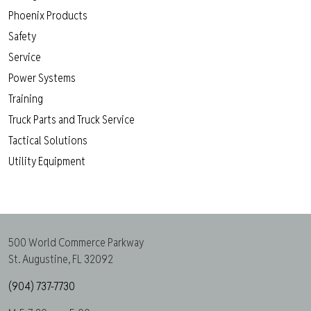
Phoenix Products
Safety
Service
Power Systems
Training
Truck Parts and Truck Service
Tactical Solutions
Utility Equipment
500 World Commerce Parkway
St. Augustine, FL 32092
(904) 737-7730