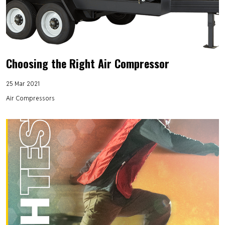
Choosing the Right Air Compressor
25 Mar 2021
Air Compressors