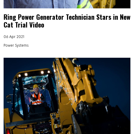
Ring Power Generator Technician Stars in New
Cat Trial Video
06 Apr 2021
Power Systems