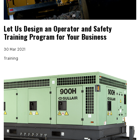
Let Us Design an Operator and Safety
Training Program for Your Business
30 Mar 2021
Training