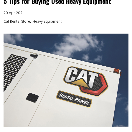
5 Tips for Buying Used Heavy Equipment
20 Apr 2021
Cat Rental Store
Heavy Equipment