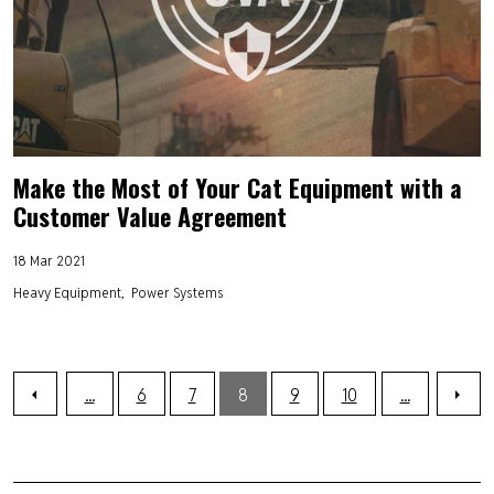
Make the Most of Your Cat Equipment with a
Customer Value Agreement
18 Mar 2021
Heavy Equipment
Power Systems
...
6
7
8
9
10
...