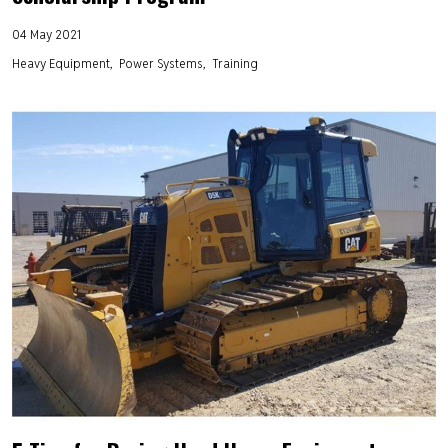
04 May 2021
Heavy Equipment
Power Systems
Training