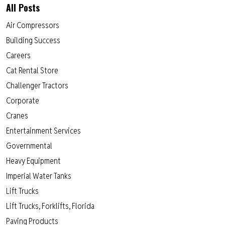
All Posts
Air Compressors
Building Success
Careers
Cat Rental Store
Challenger Tractors
Corporate
Cranes
Entertainment Services
Governmental
Heavy Equipment
Imperial Water Tanks
Lift Trucks
Lift Trucks, Forklifts, Florida
Paving Products