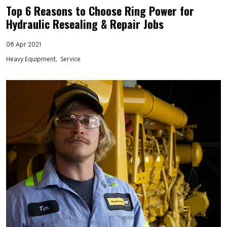
Top 6 Reasons to Choose Ring Power for
Hydraulic Resealing & Repair Jobs
08 Apr 2021
Heavy Equipment
Service