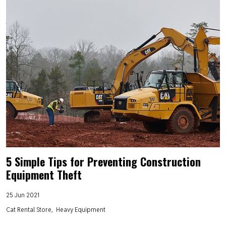
5 Simple Tips for Preventing Construction
Equipment Theft
25 Jun 2021
Cat Rental Store
Heavy Equipment