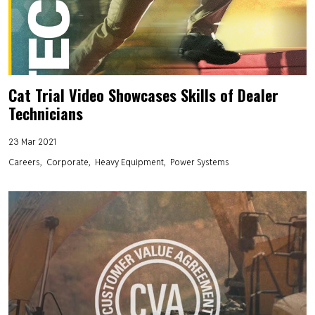
Cat Trial Video Showcases Skills of Dealer
Technicians
23 Mar 2021
Careers
Corporate
Heavy Equipment
Power Systems