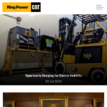
Opportunity Charging for Electric Forklifts
30 Jul 2026