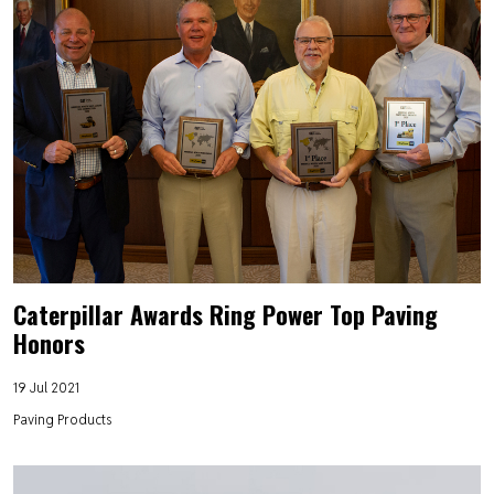
Caterpillar Awards Ring Power Top Paving
Honors
19 Jul 2021
Paving Products