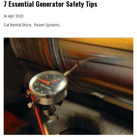
7 Essential Generator Safety Tips
14 Apr 2021
Cat Rental Store
Power Systems