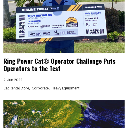
Ring Power Cat® Operator Challenge Puts
Operators to the Test
21 Jun 2022
Cat Rental Store
Corporate
Heavy Equipment