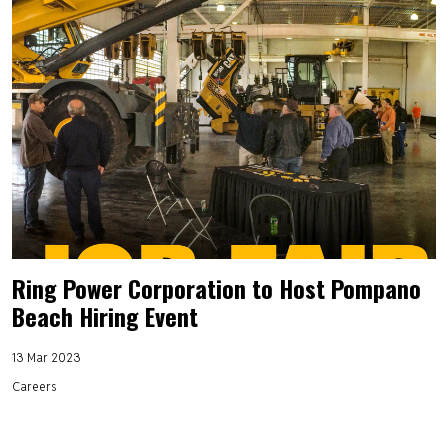
Ring Power Corporation to Host Pompano
Beach Hiring Event
13 Mar 2023
Careers