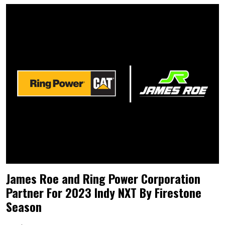
James Roe and Ring Power Corporation
Partner For 2023 Indy NXT By Firestone
Season