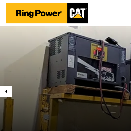
Previous