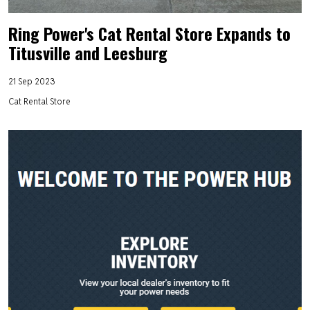
Ring Power's Cat Rental Store Expands to
Titusville and Leesburg
21 Sep 2023
Cat Rental Store