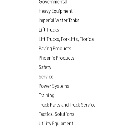
Governmental
Heavy Equipment
Imperial Water Tanks
Lift Trucks
Lift Trucks, Forklifts, Florida
Paving Products
Phoenix Products
Safety
Service
Power Systems
Training
Truck Parts and Truck Service
Tactical Solutions
Utility Equipment