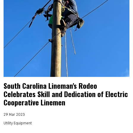
South Carolina Lineman's Rodeo
Celebrates Skill and Dedication of Electric
Cooperative Linemen
29 Mar 2023
Utility Equipment