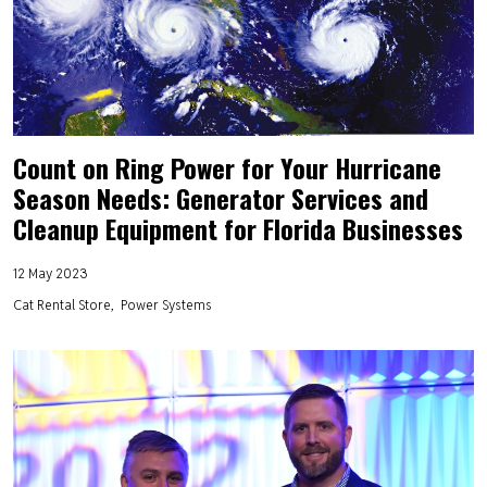
Count on Ring Power for Your Hurricane
Season Needs: Generator Services and
Cleanup Equipment for Florida Businesses
12 May 2023
Cat Rental Store
Power Systems