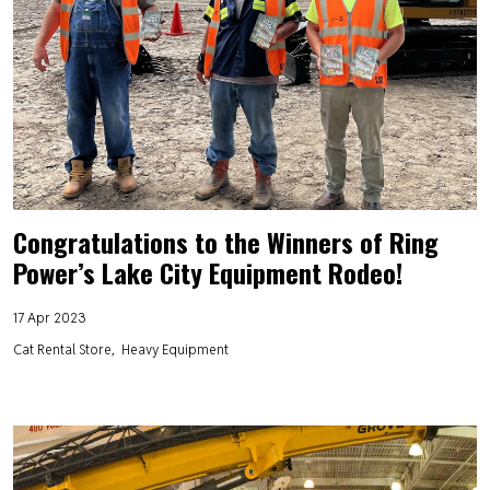
Congratulations to the Winners of Ring
Power’s Lake City Equipment Rodeo!
17 Apr 2023
Cat Rental Store
Heavy Equipment