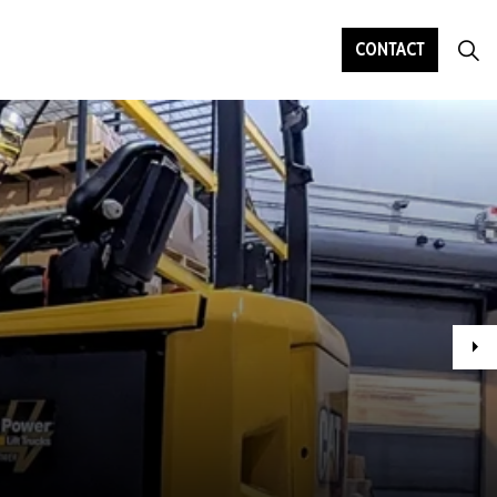
CONTACT
Ne