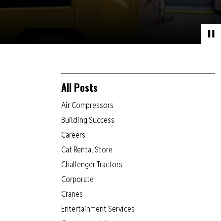
All Posts
Air Compressors
Building Success
Careers
Cat Rental Store
Challenger Tractors
Corporate
Cranes
Entertainment Services