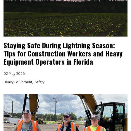
Staying Safe During Lightning Season:
Tips for Construction Workers and Heavy
Equipment Operators in Florida
02 May 2023
Heavy Equipment
Safety