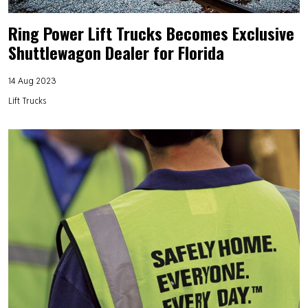
Ring Power Lift Trucks Becomes Exclusive
Shuttlewagon Dealer for Florida
14 Aug 2023
Lift Trucks