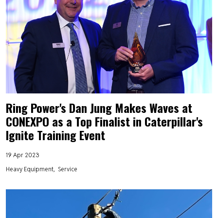
Ring Power's Dan Jung Makes Waves at
CONEXPO as a Top Finalist in Caterpillar's
Ignite Training Event
19 Apr 2023
Heavy Equipment
Service