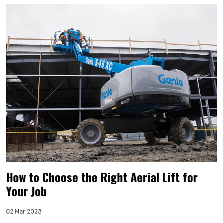
How to Choose the Right Aerial Lift for
Your Job
02 Mar 2023