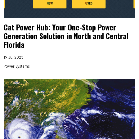
Cat Power Hub: Your One-Stop Power
Generation Solution in North and Central
Florida
19 Jul 2023
Power Systems