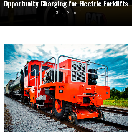
Opportunity Charging for Electric Forklifts
30 Jul 2026