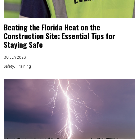
Beating the Florida Heat on the
Construction Site: Essential Tips for
Staying Safe
30 Jun 2023
Safety
Training