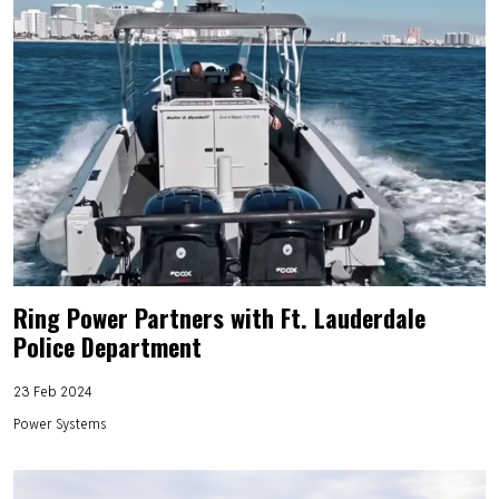
Ring Power Partners with Ft. Lauderdale
Police Department
23 Feb 2024
Power Systems