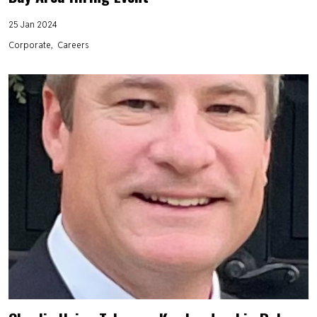
25 Jan 2024
Corporate
Careers