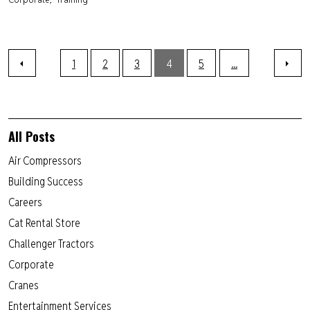
1
2
3
4
5
...
All Posts
Air Compressors
Building Success
Careers
Cat Rental Store
Challenger Tractors
Corporate
Cranes
Entertainment Services