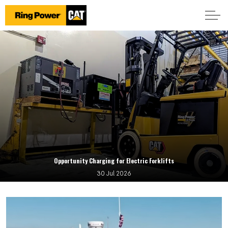
Opportunity Charging for Electric Forklifts
30 Jul 2026