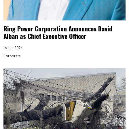
Ring Power Corporation Announces David
Alban as Chief Executive Officer
16 Jan 2024
Corporate