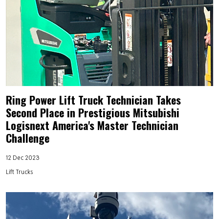
Ring Power Lift Truck Technician Takes
Second Place in Prestigious Mitsubishi
Logisnext America's Master Technician
Challenge
12 Dec 2023
Lift Trucks