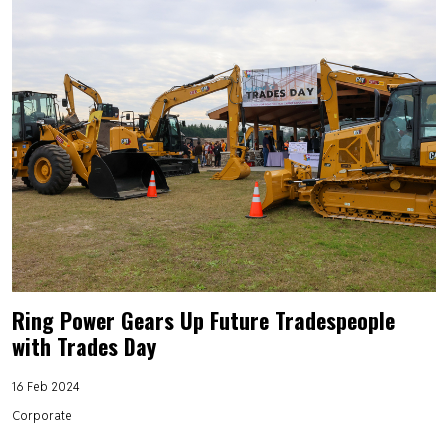
Ring Power Gears Up Future Tradespeople
with Trades Day
16 Feb 2024
Corporate