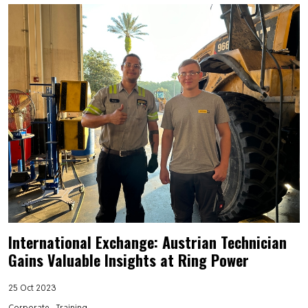
International Exchange: Austrian Technician
Gains Valuable Insights at Ring Power
25 Oct 2023
Corporate
Training