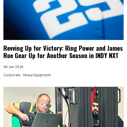
Revving Up for Victory: Ring Power and James
Roe Gear Up for Another Season in INDY NXT
04 Jan 2024
Corporate
Heavy Equipment