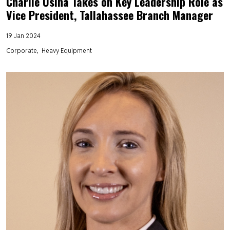
Charlie Usina Takes on Key Leadership Role as
Vice President, Tallahassee Branch Manager
19 Jan 2024
Corporate
Heavy Equipment