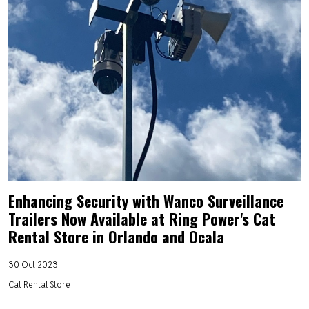
Enhancing Security with Wanco Surveillance
Trailers Now Available at Ring Power's Cat
Rental Store in Orlando and Ocala
30 Oct 2023
Cat Rental Store