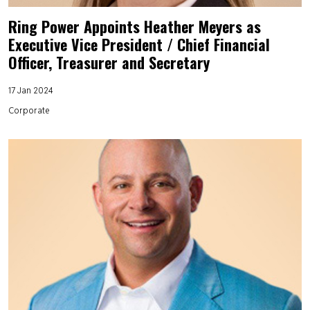
Ring Power Appoints Heather Meyers as
Executive Vice President / Chief Financial
Officer, Treasurer and Secretary
17 Jan 2024
Corporate