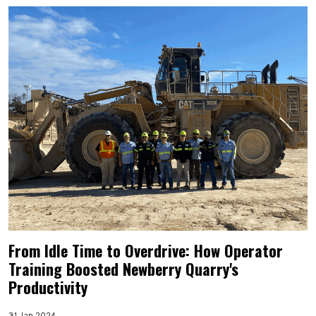
From Idle Time to Overdrive: How Operator
Training Boosted Newberry Quarry's
Productivity
31 Jan 2024