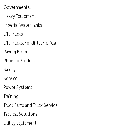
Governmental
Heavy Equipment
Imperial Water Tanks
Lift Trucks
Lift Trucks, Forklifts, Florida
Paving Products
Phoenix Products
Safety
Service
Power Systems
Training
Truck Parts and Truck Service
Tactical Solutions
Utility Equipment