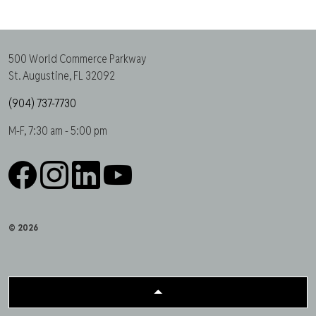
500 World Commerce Parkway
St. Augustine, FL 32092
(904) 737-7730
M-F, 7:30 am - 5:00 pm
Facebook
Instagram
LinkedIn
YouTube
© 2026