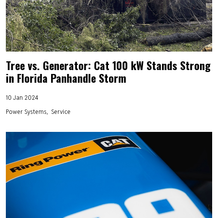
Tree vs. Generator: Cat 100 kW Stands Strong
in Florida Panhandle Storm
10 Jan 2024
Power Systems
Service