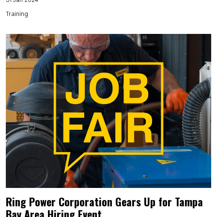
Training
Ring Power Corporation Gears Up for Tampa
Bay Area Hiring Event