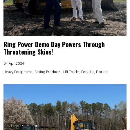
Ring Power Demo Day Powers Through
Threatening Skies!
04 Apr 2024
Heavy Equipment
Paving Products
Lift Trucks, Forklifts, Florida