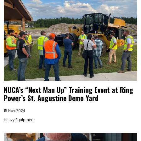
NUCA’s “Next Man Up” Training Event at Ring
Power’s St. Augustine Demo Yard
15 Nov 2024
Heavy Equipment