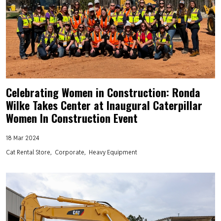
Celebrating Women in Construction: Ronda
Wilke Takes Center at Inaugural Caterpillar
Women In Construction Event
18 Mar 2024
Cat Rental Store
Corporate
Heavy Equipment