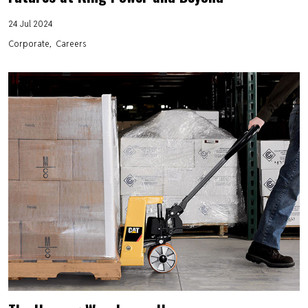
24 Jul 2024
Corporate
Careers