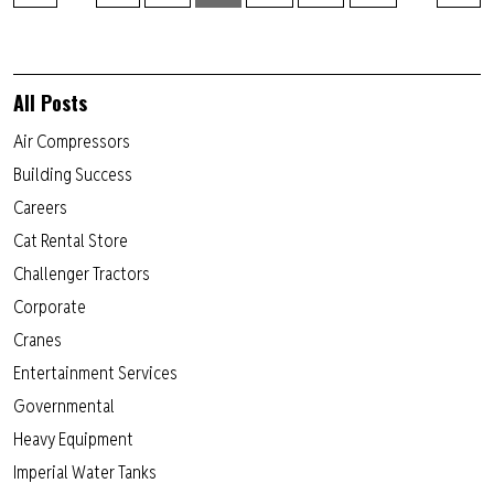
All Posts
Air Compressors
Building Success
Careers
Cat Rental Store
Challenger Tractors
Corporate
Cranes
Entertainment Services
Governmental
Heavy Equipment
Imperial Water Tanks