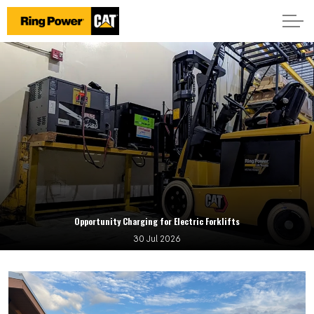
Opportunity Charging for Electric Forklifts
30 Jul 2026