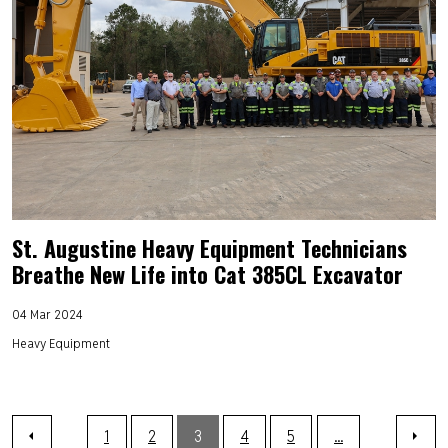
St. Augustine Heavy Equipment Technicians
Breathe New Life into Cat 385CL Excavator
04 Mar 2024
Heavy Equipment
1
2
3
4
5
...