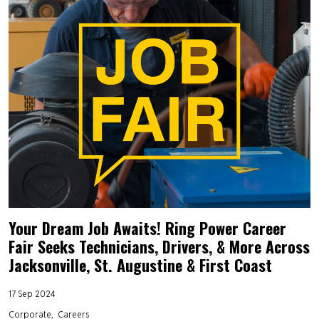
Your Dream Job Awaits! Ring Power Career
Fair Seeks Technicians, Drivers, & More Across
Jacksonville, St. Augustine & First Coast
17 Sep 2024
Corporate
Careers