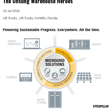
The Unsung Warehouse Heroes
02 Jul 2024
Lift Trucks
Lift Trucks, Forklifts, Florida