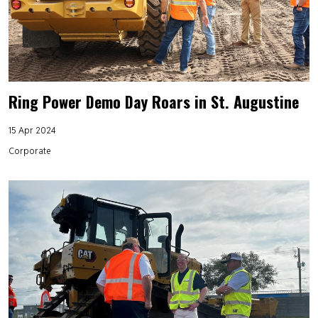
Ring Power Demo Day Roars in St. Augustine
15 Apr 2024
Corporate