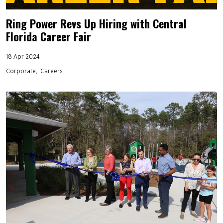
Ring Power Revs Up Hiring with Central
Florida Career Fair
18 Apr 2024
Corporate
Careers