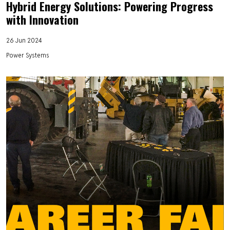
Hybrid Energy Solutions: Powering Progress
with Innovation
26 Jun 2024
Power Systems