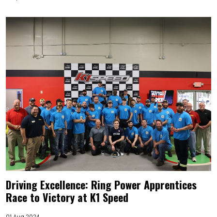
Driving Excellence: Ring Power Apprentices
Race to Victory at K1 Speed
01 Aug 2024