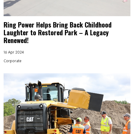
Ring Power Helps Bring Back Childhood
Laughter to Restored Park – A Legacy
Renewed!
16 Apr 2024
Corporate