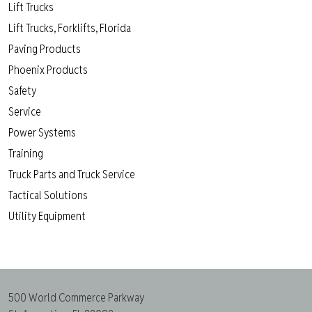
Lift Trucks
Lift Trucks, Forklifts, Florida
Paving Products
Phoenix Products
Safety
Service
Power Systems
Training
Truck Parts and Truck Service
Tactical Solutions
Utility Equipment
500 World Commerce Parkway