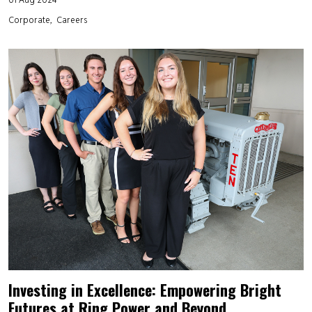
Corporate
Careers
Investing in Excellence: Empowering Bright
Futures at Ring Power and Beyond