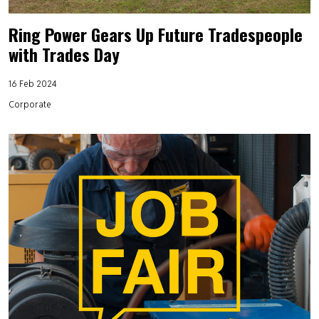
Ring Power Gears Up Future Tradespeople
with Trades Day
16 Feb 2024
Corporate