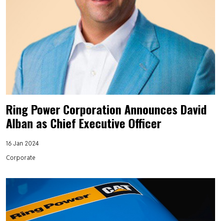
Ring Power Corporation Announces David
Alban as Chief Executive Officer
16 Jan 2024
Corporate