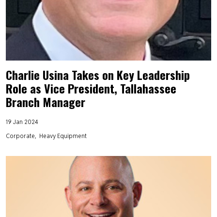
Charlie Usina Takes on Key Leadership
Role as Vice President, Tallahassee
Branch Manager
19 Jan 2024
Corporate
Heavy Equipment