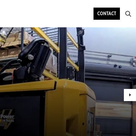
CONTACT
Ne