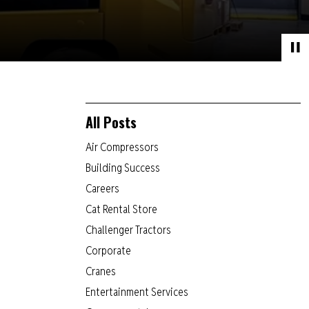
All Posts
Air Compressors
Building Success
Careers
Cat Rental Store
Challenger Tractors
Corporate
Cranes
Entertainment Services