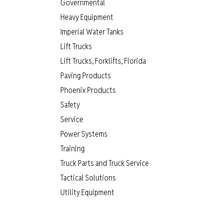
Governmental
Heavy Equipment
Imperial Water Tanks
Lift Trucks
Lift Trucks, Forklifts, Florida
Paving Products
Phoenix Products
Safety
Service
Power Systems
Training
Truck Parts and Truck Service
Tactical Solutions
Utility Equipment