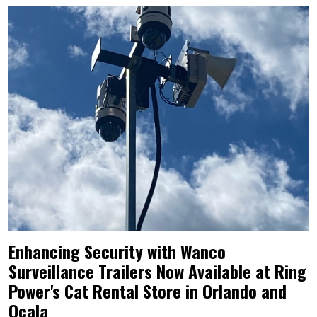
Enhancing Security with Wanco
Surveillance Trailers Now Available at Ring
Power's Cat Rental Store in Orlando and
Ocala