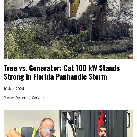
Tree vs. Generator: Cat 100 kW Stands
Strong in Florida Panhandle Storm
10 Jan 2024
Power Systems
Service