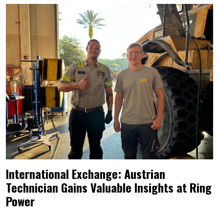
International Exchange: Austrian
Technician Gains Valuable Insights at Ring
Power