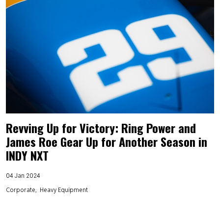
Revving Up for Victory: Ring Power and
James Roe Gear Up for Another Season in
INDY NXT
04 Jan 2024
Corporate
Heavy Equipment