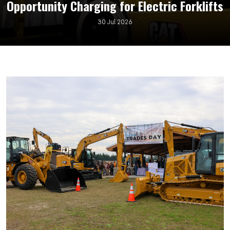
Opportunity Charging for Electric Forklifts
30 Jul 2026