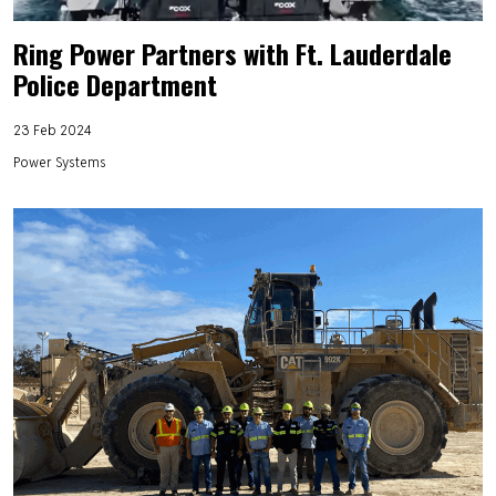
Ring Power Partners with Ft. Lauderdale
Police Department
23 Feb 2024
Power Systems