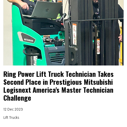
Ring Power Lift Truck Technician Takes
Second Place in Prestigious Mitsubishi
Logisnext America's Master Technician
Challenge
12 Dec 2023
Lift Trucks