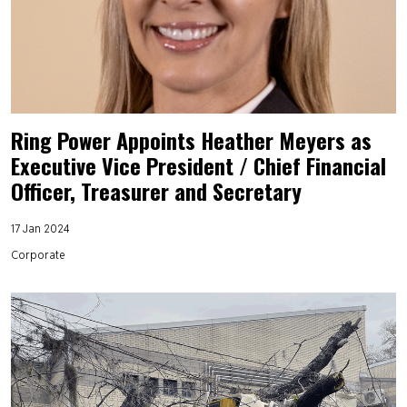
Ring Power Appoints Heather Meyers as
Executive Vice President / Chief Financial
Officer, Treasurer and Secretary
17 Jan 2024
Corporate