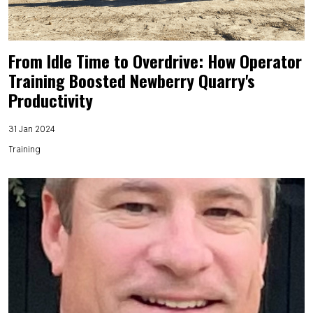
From Idle Time to Overdrive: How Operator
Training Boosted Newberry Quarry's
Productivity
31 Jan 2024
Training