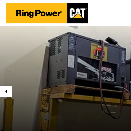
Previous