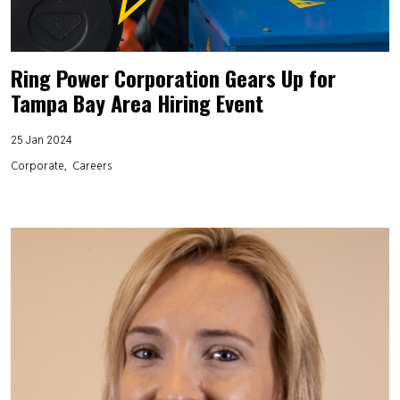
Ring Power Corporation Gears Up for
Tampa Bay Area Hiring Event
25 Jan 2024
Corporate
Careers