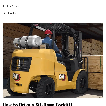
13 Apr 2026
Lift Trucks
How to Drive a Sit-Down Forklift