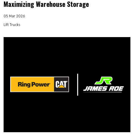
Maximizing Warehouse Storage
05 Mar 2026
Lift Trucks