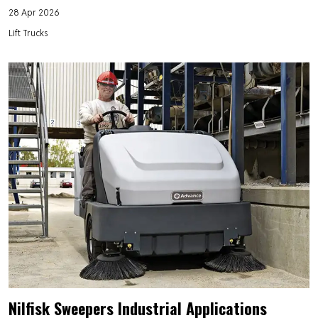
28 Apr 2026
Lift Trucks
Nilfisk Sweepers Industrial Applications