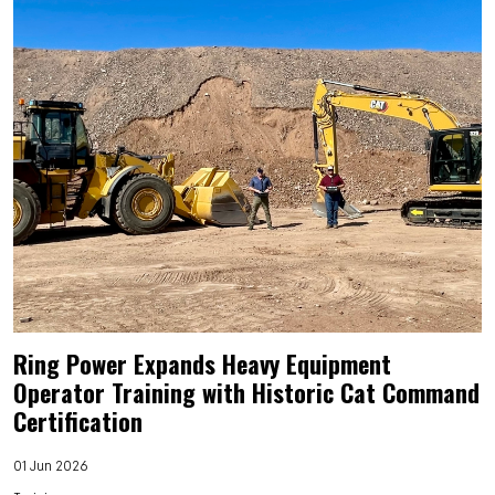
Ring Power Expands Heavy Equipment
Operator Training with Historic Cat Command
Certification
01 Jun 2026