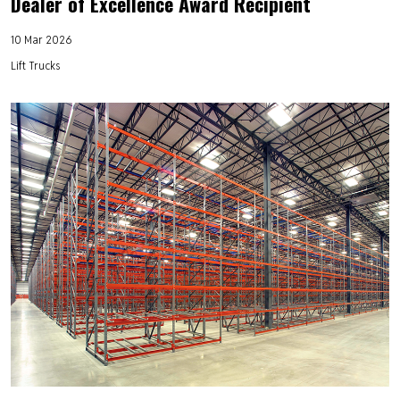
Dealer of Excellence Award Recipient
10 Mar 2026
Lift Trucks