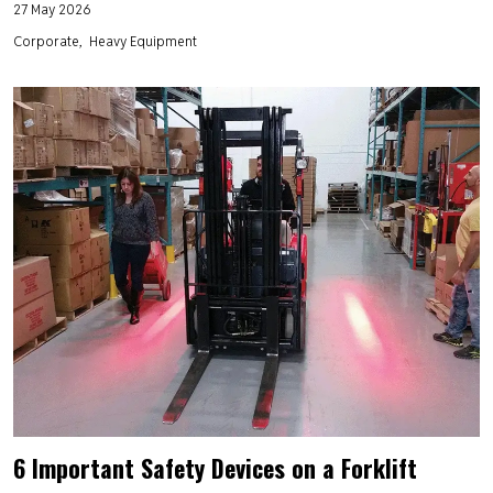
27 May 2026
Corporate
Heavy Equipment
6 Important Safety Devices on a Forklift