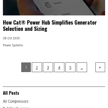
How Cat® Power Hub Simplifies Generator
Selection and Sizing
28 Oct 2025
Power Systems
1
2
3
4
5
...
All Posts
Air Compressors