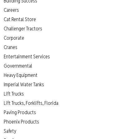
Building Success
Careers
Cat Rental Store
Challenger Tractors
Corporate
Cranes
Entertainment Services
Governmental
Heavy Equipment
Imperial Water Tanks
Lift Trucks
Lift Trucks, Forklifts, Florida
Paving Products
Phoenix Products
Safety