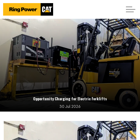
Opportunity Charging for Electric Forklifts
30 Jul 2026