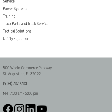
Service
Power Systems
Training
Truck Parts and Truck Service
Tactical Solutions
Utility Equipment
500 World Commerce Parkway
St. Augustine, FL 32092
(904) 737-7730
M-F, 7:30 am - 5:00 pm