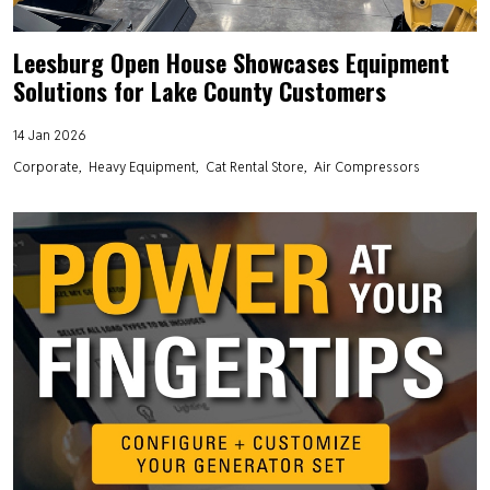
Leesburg Open House Showcases Equipment
Solutions for Lake County Customers
14 Jan 2026
Corporate
Heavy Equipment
Cat Rental Store
Air Compressors