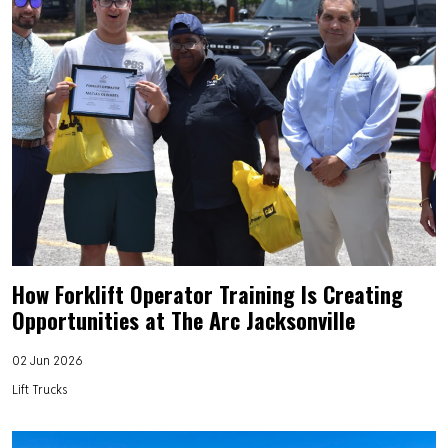
How Forklift Operator Training Is Creating
Opportunities at The Arc Jacksonville
02 Jun 2026
Lift Trucks