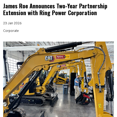
James Roe Announces Two-Year Partnership
Extension with Ring Power Corporation
23 Jan 2026
Corporate