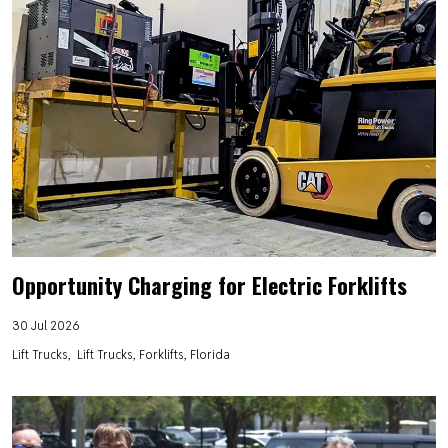
Opportunity Charging for Electric Forklifts
30 Jul 2026
Lift Trucks
Lift Trucks, Forklifts, Florida