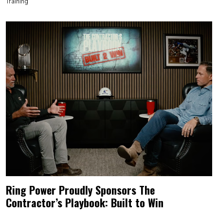
Training
Ring Power Proudly Sponsors The
Contractor’s Playbook: Built to Win