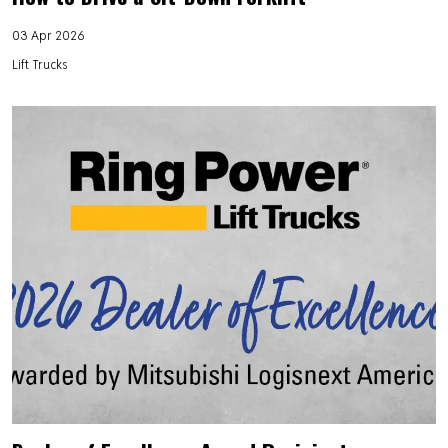
03 Apr 2026
Lift Trucks