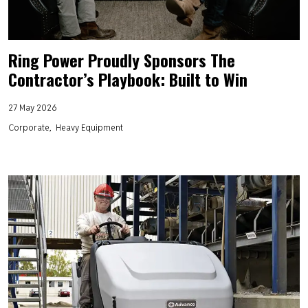
Ring Power Proudly Sponsors The
Contractor’s Playbook: Built to Win
27 May 2026
Corporate
Heavy Equipment