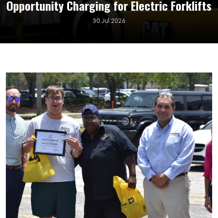
Opportunity Charging for Electric Forklifts
30 Jul 2026