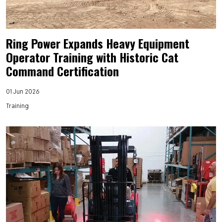
Ring Power Expands Heavy Equipment
Operator Training with Historic Cat
Command Certification
01 Jun 2026
Training