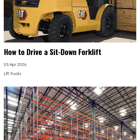
How to Drive a Sit-Down Forklift
03 Apr 2026
Lift Trucks