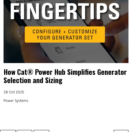
How Cat® Power Hub Simplifies Generator
Selection and Sizing
28 Oct 2025
Power Systems