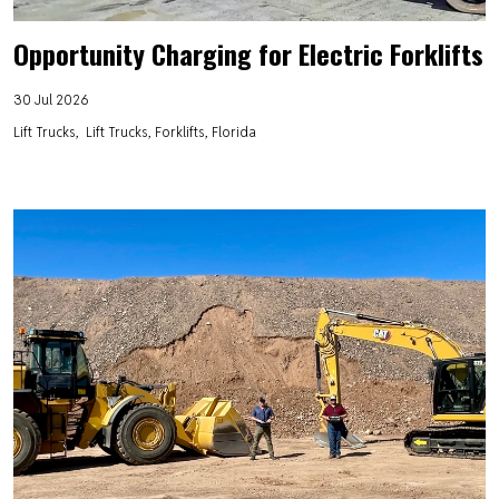
Opportunity Charging for Electric Forklifts
30 Jul 2026
Lift Trucks
Lift Trucks, Forklifts, Florida