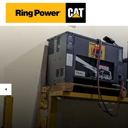
Previous