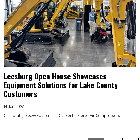
Leesburg Open House Showcases
Equipment Solutions for Lake County
Customers
14 Jan 2026
Corporate
Heavy Equipment
Cat Rental Store
Air Compressors