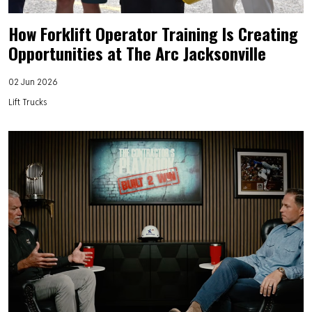
How Forklift Operator Training Is Creating
Opportunities at The Arc Jacksonville
02 Jun 2026
Lift Trucks