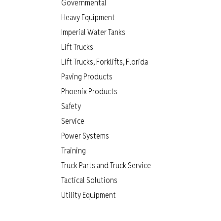
Governmental
Heavy Equipment
Imperial Water Tanks
Lift Trucks
Lift Trucks, Forklifts, Florida
Paving Products
Phoenix Products
Safety
Service
Power Systems
Training
Truck Parts and Truck Service
Tactical Solutions
Utility Equipment