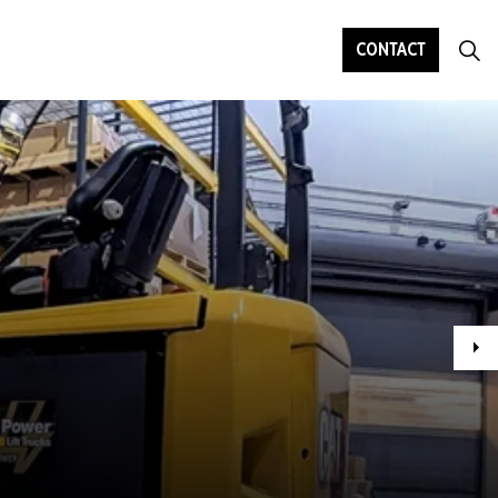
CONTACT
Ne