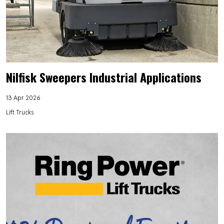
Nilfisk Sweepers Industrial Applications
13 Apr 2026
Lift Trucks