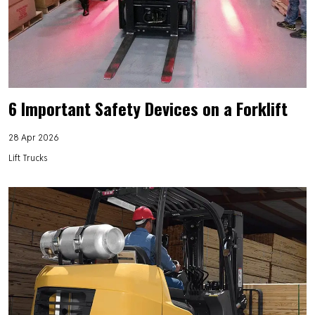
6 Important Safety Devices on a Forklift
28 Apr 2026
Lift Trucks