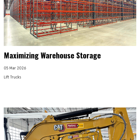
Maximizing Warehouse Storage
05 Mar 2026
Lift Trucks