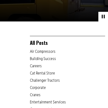
All Posts
Air Compressors
Building Success
Careers
Cat Rental Store
Challenger Tractors
Corporate
Cranes
Entertainment Services