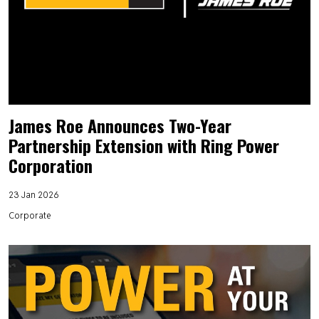
James Roe Announces Two-Year
Partnership Extension with Ring Power
Corporation
23 Jan 2026
Corporate