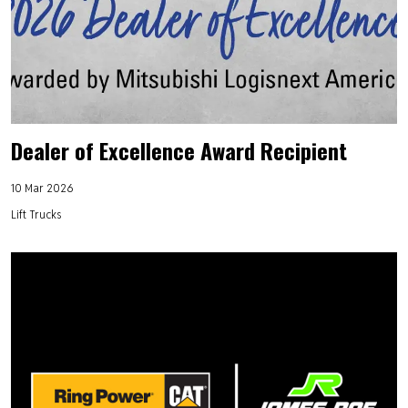
Dealer of Excellence Award Recipient
10 Mar 2026
Lift Trucks