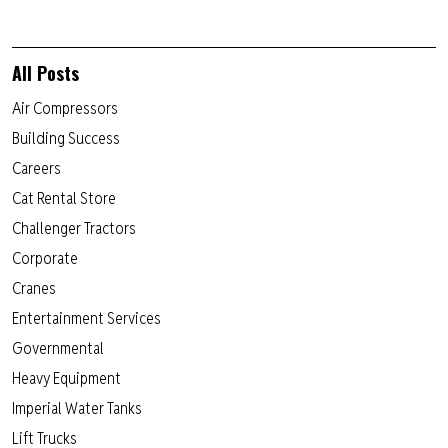
All Posts
Air Compressors
Building Success
Careers
Cat Rental Store
Challenger Tractors
Corporate
Cranes
Entertainment Services
Governmental
Heavy Equipment
Imperial Water Tanks
Lift Trucks