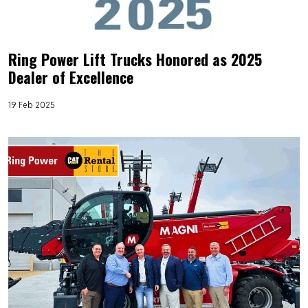
Ring Power Lift Trucks Honored as 2025
Dealer of Excellence
19 Feb 2025