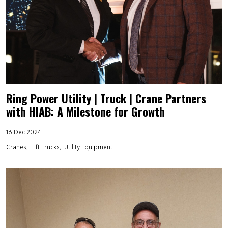
Ring Power Utility | Truck | Crane Partners
with HIAB: A Milestone for Growth
16 Dec 2024
Cranes
Lift Trucks
Utility Equipment