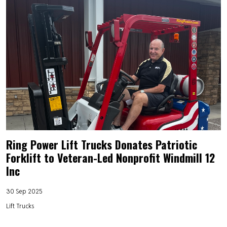
Ring Power Lift Trucks Donates Patriotic
Forklift to Veteran-Led Nonprofit Windmill 12
Inc
30 Sep 2025
Lift Trucks