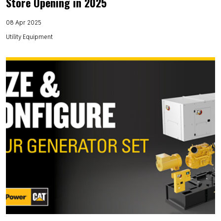
Store Opening in 2025
08 Apr 2025
Utility Equipment