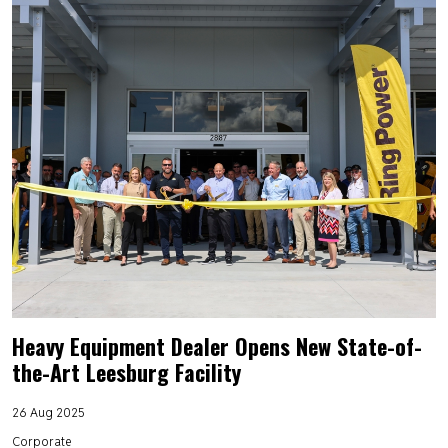
Heavy Equipment Dealer Opens New State-of-
the-Art Leesburg Facility
26 Aug 2025
Corporate