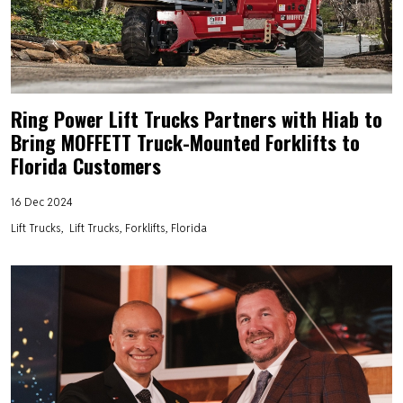
Ring Power Lift Trucks Partners with Hiab to
Bring MOFFETT Truck-Mounted Forklifts to
Florida Customers
16 Dec 2024
Lift Trucks
Lift Trucks, Forklifts, Florida