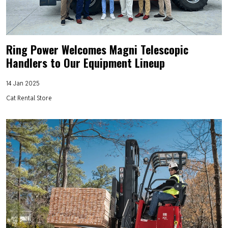
Ring Power Welcomes Magni Telescopic
Handlers to Our Equipment Lineup
14 Jan 2025
Cat Rental Store