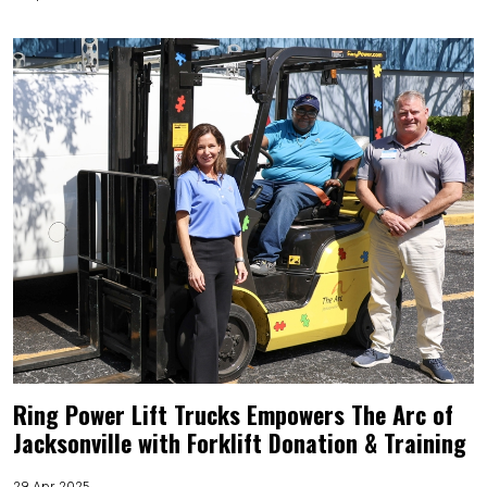
Ring Power Lift Trucks Empowers The Arc of
Jacksonville with Forklift Donation & Training
29 Apr 2025