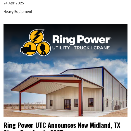
24 Apr 2025
Heavy Equipment
Ring Power UTC Announces New Midland, TX