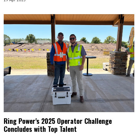
Ring Power's 2025 Operator Challenge
Concludes with Top Talent