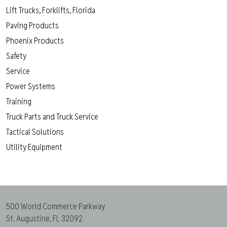
Lift Trucks, Forklifts, Florida
Paving Products
Phoenix Products
Safety
Service
Power Systems
Training
Truck Parts and Truck Service
Tactical Solutions
Utility Equipment
500 World Commerce Parkway
St. Augustine, FL 32092