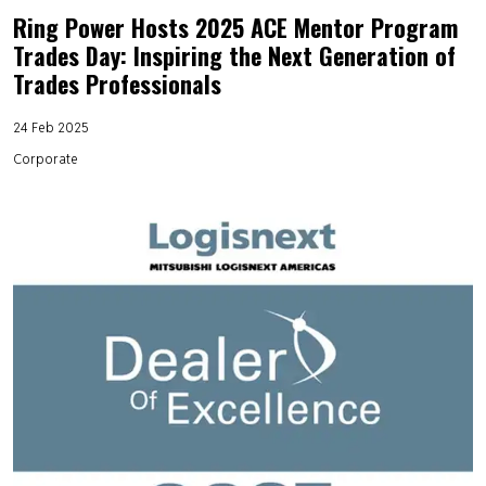
Ring Power Hosts 2025 ACE Mentor Program
Trades Day: Inspiring the Next Generation of
Trades Professionals
24 Feb 2025
Corporate