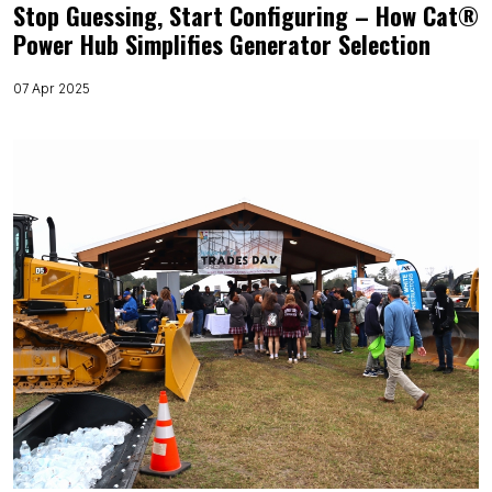
Stop Guessing, Start Configuring – How Cat®
Power Hub Simplifies Generator Selection
07 Apr 2025