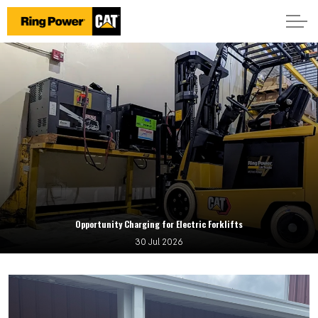
Opportunity Charging for Electric Forklifts
30 Jul 2026