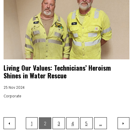
Living Our Values: Technicians’ Heroism
Shines in Water Rescue
25 Nov 2024
Corporate
1
2
3
4
5
...