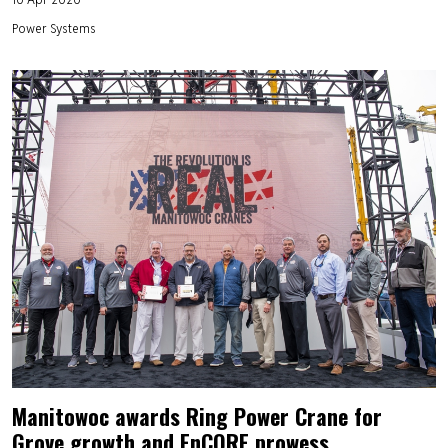
Power Systems
Manitowoc awards Ring Power Crane for
Grove growth and EnCORE prowess