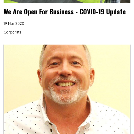
We Are Open For Business - COVID-19 Update
19 Mar 2020
Corporate