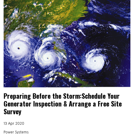
Preparing Before the Storm:Schedule Your
Generator Inspection & Arrange a Free Site
Survey
13 Apr 2020
Power Systems