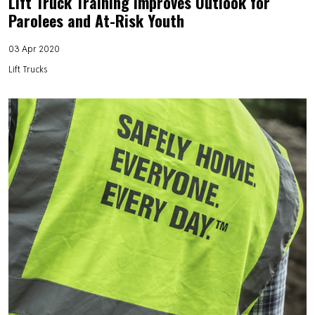
Lift Truck Training Improves Outlook for
Parolees and At-Risk Youth
03 Apr 2020
Lift Trucks