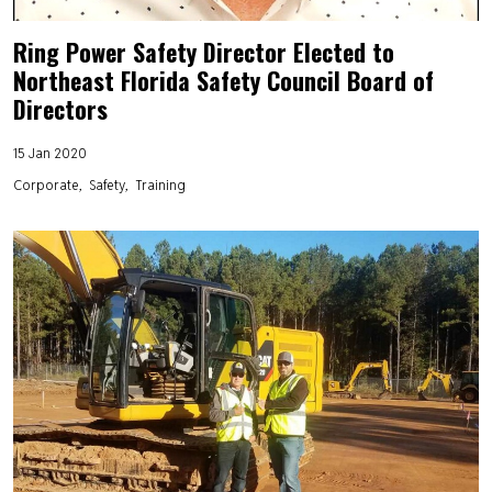
Ring Power Safety Director Elected to
Northeast Florida Safety Council Board of
Directors
15 Jan 2020
Corporate
Safety
Training