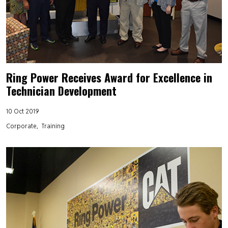
Ring Power Receives Award for Excellence in
Technician Development
10 Oct 2019
Corporate
Training