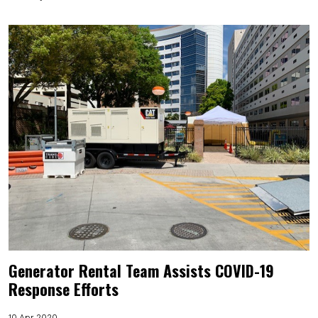
Generator Rental Team Assists COVID-19
Response Efforts
10 Apr 2020