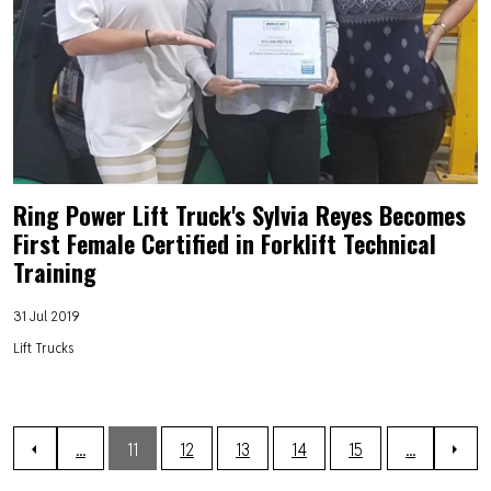
Ring Power Lift Truck's Sylvia Reyes Becomes
First Female Certified in Forklift Technical
Training
31 Jul 2019
Lift Trucks
...
11
12
13
14
15
...