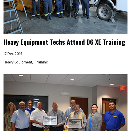
Heavy Equipment Techs Attend D6 XE Training
17 Dec 2019
Heavy Equipment
Training