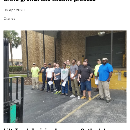
06 Apr 2020
Cranes