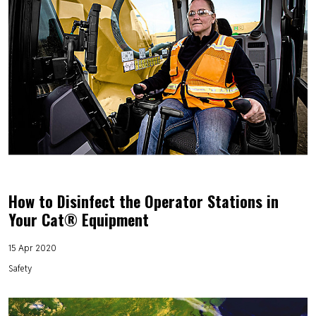
How to Disinfect the Operator Stations in
Your Cat® Equipment
15 Apr 2020
Safety