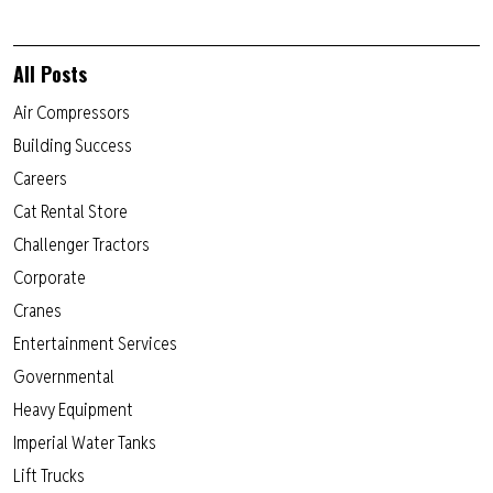
All Posts
Air Compressors
Building Success
Careers
Cat Rental Store
Challenger Tractors
Corporate
Cranes
Entertainment Services
Governmental
Heavy Equipment
Imperial Water Tanks
Lift Trucks