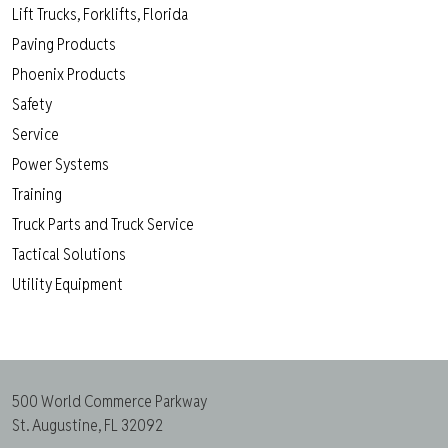
Lift Trucks, Forklifts, Florida
Paving Products
Phoenix Products
Safety
Service
Power Systems
Training
Truck Parts and Truck Service
Tactical Solutions
Utility Equipment
500 World Commerce Parkway
St. Augustine, FL 32092