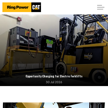
Opportunity Charging for Electric Forklifts
30 Jul 2026