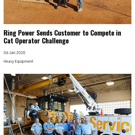
Ring Power Sends Customer to Compete in
Cat Operator Challenge
06 Jan 2020
Heavy Equipment