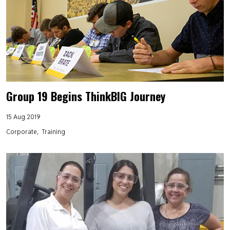
Group 19 Begins ThinkBIG Journey
15 Aug 2019
Corporate
Training